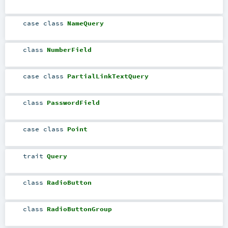
case class
NameQuery
class
NumberField
case class
PartialLinkTextQuery
class
PasswordField
case class
Point
trait
Query
class
RadioButton
class
RadioButtonGroup