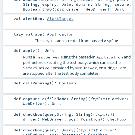
String
,
expiry:
Date
,
domain:
String
,
secure:
Boolean
)
(
implicit
driver:
WebDriver
)
:
Unit
val
alertBox
:
AlertTarget
lazy val
app
:
Application
The lazy instance created from passed
appFun
def
apply
()
:
Unit
Runs a
using the passed-in
and
TestServer
Application
port before executing the test body, which can use the
provided by
, ensuring all are
SafariDriver
webDriver
are stopped after the test body completes.
def
callRunning
()
:
Boolean
def
captureTo
(
fileName:
String
)
(
implicit
driver:
WebDriver
)
:
Unit
def
checkbox
(
queryString:
String
)
(
implicit
driver:
WebDriver
,
pos:
Position
)
:
Checkbox
def
checkbox
(
query:
Query
)
(
implicit
driver:
WebDriver
,
pos:
Position
)
:
Checkbox