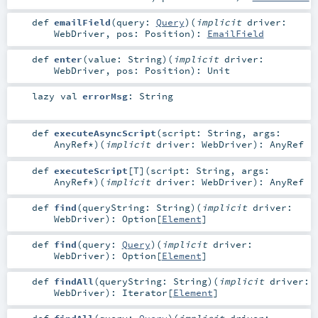
def
emailField
(
query:
Query
)
(
implicit
driver:
WebDriver
,
pos:
Position
)
:
EmailField
def
enter
(
value:
String
)
(
implicit
driver:
WebDriver
,
pos:
Position
)
:
Unit
lazy val
errorMsg
:
String
def
executeAsyncScript
(
script:
String
,
args:
AnyRef
*
)
(
implicit
driver:
WebDriver
)
:
AnyRef
def
executeScript
[
T
]
(
script:
String
,
args:
AnyRef
*
)
(
implicit
driver:
WebDriver
)
:
AnyRef
def
find
(
queryString:
String
)
(
implicit
driver:
WebDriver
)
:
Option
[
Element
]
def
find
(
query:
Query
)
(
implicit
driver:
WebDriver
)
:
Option
[
Element
]
def
findAll
(
queryString:
String
)
(
implicit
driver:
WebDriver
)
:
Iterator
[
Element
]
def
findAll
(
query:
Query
)
(
implicit
driver: