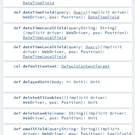
DateTimeField
def
dateTimeField
(
query:
Query
)
(
implicit
driver:
WebDriver
,
pos:
Position
)
:
DateTimeField
def
dateTimeLocalField
(
queryString:
String
)
(
implicit
driver:
WebDriver
,
pos:
Position
)
:
DateTimeLocalField
def
dateTimeLocalField
(
query:
Query
)
(
implicit
driver:
WebDriver
,
pos:
Position
)
:
DateTimeLocalField
val
defaultContent
:
DefaultContentTarget
def
delayedInit
(
body: =>
Unit
)
:
Unit
def
deleteAllCookies
()
(
implicit
driver:
WebDriver
,
pos:
Position
)
:
Unit
def
deleteCookie
(
name:
String
)
(
implicit
driver:
WebDriver
,
pos:
Position
)
:
Unit
def
emailField
(
queryString:
String
)
(
implicit
driver:
WebDriver
,
pos:
Position
)
:
EmailField