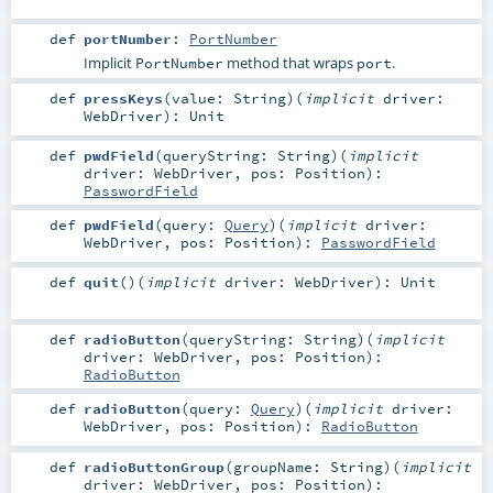
def
portNumber
:
PortNumber
Implicit
method that wraps
.
PortNumber
port
def
pressKeys
(
value:
String
)
(
implicit
driver:
WebDriver
)
:
Unit
def
pwdField
(
queryString:
String
)
(
implicit
driver:
WebDriver
,
pos:
Position
)
:
PasswordField
def
pwdField
(
query:
Query
)
(
implicit
driver:
WebDriver
,
pos:
Position
)
:
PasswordField
def
quit
()
(
implicit
driver:
WebDriver
)
:
Unit
def
radioButton
(
queryString:
String
)
(
implicit
driver:
WebDriver
,
pos:
Position
)
:
RadioButton
def
radioButton
(
query:
Query
)
(
implicit
driver:
WebDriver
,
pos:
Position
)
:
RadioButton
def
radioButtonGroup
(
groupName:
String
)
(
implicit
driver:
WebDriver
,
pos:
Position
)
: