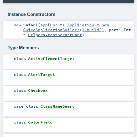
Instance Constructors
new
Safari
(
appFun: =>
Application
=
new
GuiceApplicationBuilder().build()
,
port:
Int
=
Helpers.testServerPort
)
Type Members
class
ActiveElementTarget
class
AlertTarget
class
Checkbox
case class
ClassNameQuery
class
ColorField