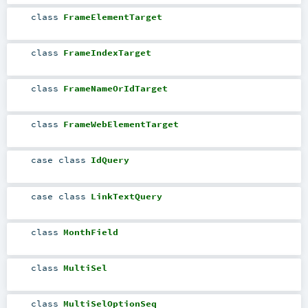
class
FrameElementTarget
class
FrameIndexTarget
class
FrameNameOrIdTarget
class
FrameWebElementTarget
case class
IdQuery
case class
LinkTextQuery
class
MonthField
class
MultiSel
class
MultiSelOptionSeq