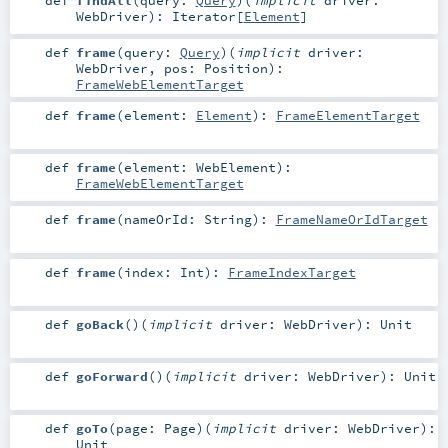
WebDriver
)
:
Iterator
[
Element
]
def
frame
(
query:
Query
)
(
implicit
driver:
WebDriver
,
pos:
Position
)
:
FrameWebElementTarget
def
frame
(
element:
Element
)
:
FrameElementTarget
def
frame
(
element:
WebElement
)
:
FrameWebElementTarget
def
frame
(
nameOrId:
String
)
:
FrameNameOrIdTarget
def
frame
(
index:
Int
)
:
FrameIndexTarget
def
goBack
()
(
implicit
driver:
WebDriver
)
:
Unit
def
goForward
()
(
implicit
driver:
WebDriver
)
:
Unit
def
goTo
(
page:
Page
)
(
implicit
driver:
WebDriver
)
:
Unit