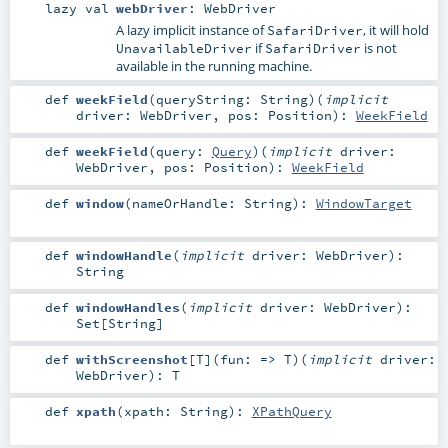
lazy val
webDriver
:
WebDriver
A lazy implicit instance of
, it will hold
SafariDriver
if
is not
UnavailableDriver
SafariDriver
available in the running machine.
def
weekField
(
queryString:
String
)
(
implicit
driver:
WebDriver
,
pos:
Position
)
:
WeekField
def
weekField
(
query:
Query
)
(
implicit
driver:
WebDriver
,
pos:
Position
)
:
WeekField
def
window
(
nameOrHandle:
String
)
:
WindowTarget
def
windowHandle
(
implicit
driver:
WebDriver
)
:
String
def
windowHandles
(
implicit
driver:
WebDriver
)
:
Set
[
String
]
def
withScreenshot
[
T
]
(
fun: =>
T
)
(
implicit
driver:
WebDriver
)
:
T
def
xpath
(
xpath:
String
)
:
XPathQuery