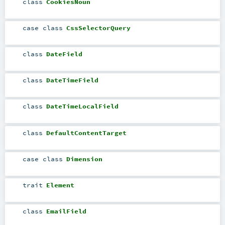
class
CookiesNoun
case class
CssSelectorQuery
class
DateField
class
DateTimeField
class
DateTimeLocalField
class
DefaultContentTarget
case class
Dimension
trait
Element
class
EmailField