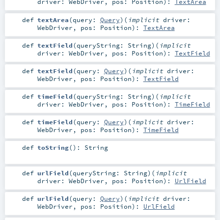
driver:
WebDriver
,
pos:
Position
)
:
TextArea
def
textArea
(
query:
Query
)
(
implicit
driver:
WebDriver
,
pos:
Position
)
:
TextArea
def
textField
(
queryString:
String
)
(
implicit
driver:
WebDriver
,
pos:
Position
)
:
TextField
def
textField
(
query:
Query
)
(
implicit
driver:
WebDriver
,
pos:
Position
)
:
TextField
def
timeField
(
queryString:
String
)
(
implicit
driver:
WebDriver
,
pos:
Position
)
:
TimeField
def
timeField
(
query:
Query
)
(
implicit
driver:
WebDriver
,
pos:
Position
)
:
TimeField
def
toString
()
:
String
def
urlField
(
queryString:
String
)
(
implicit
driver:
WebDriver
,
pos:
Position
)
:
UrlField
def
urlField
(
query:
Query
)
(
implicit
driver:
WebDriver
,
pos:
Position
)
:
UrlField