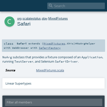

c
org
.
scalatestplus
.
play
.
MixedFixtures
Safari
class
Safari
extends (
MixedFixtures
.this)#
NoArgHelper
with
WebBrowser
with
SafariFactory
subclass that provides a fixture composed of an
,
NoArg
Application
running
, and Selenium
.
TestServer
SafariDriver
Source
MixedFixtures.scala
Linear Supertypes