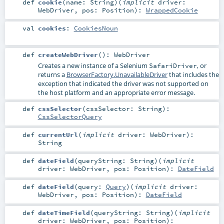
def
cookie
(
name:
String
)
(
implicit
driver:
WebDriver
,
pos:
Position
)
:
WrappedCookie
val
cookies
:
CookiesNoun
def
createWebDriver
()
:
WebDriver
Creates a new instance of a Selenium
, or
SafariDriver
returns a
BrowserFactory.UnavailableDriver
that includes the
exception that indicated the driver was not supported on
the host platform and an appropriate error message.
def
cssSelector
(
cssSelector:
String
)
:
CssSelectorQuery
def
currentUrl
(
implicit
driver:
WebDriver
)
:
String
def
dateField
(
queryString:
String
)
(
implicit
driver:
WebDriver
,
pos:
Position
)
:
DateField
def
dateField
(
query:
Query
)
(
implicit
driver:
WebDriver
,
pos:
Position
)
:
DateField
def
dateTimeField
(
queryString:
String
)
(
implicit
driver:
WebDriver
,
pos:
Position
)
: