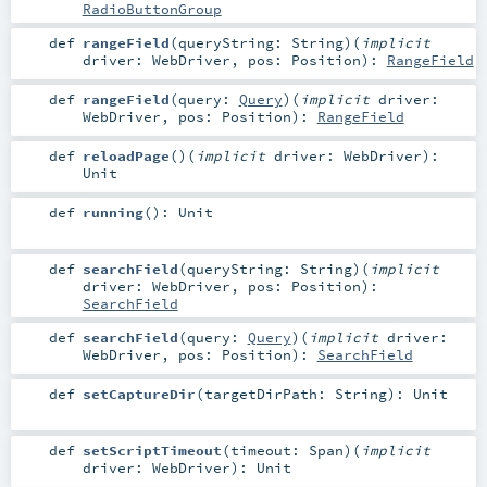
RadioButtonGroup
def
rangeField
(
queryString:
String
)
(
implicit
driver:
WebDriver
,
pos:
Position
)
:
RangeField
def
rangeField
(
query:
Query
)
(
implicit
driver:
WebDriver
,
pos:
Position
)
:
RangeField
def
reloadPage
()
(
implicit
driver:
WebDriver
)
:
Unit
def
running
()
:
Unit
def
searchField
(
queryString:
String
)
(
implicit
driver:
WebDriver
,
pos:
Position
)
:
SearchField
def
searchField
(
query:
Query
)
(
implicit
driver:
WebDriver
,
pos:
Position
)
:
SearchField
def
setCaptureDir
(
targetDirPath:
String
)
:
Unit
def
setScriptTimeout
(
timeout:
Span
)
(
implicit
driver:
WebDriver
)
:
Unit