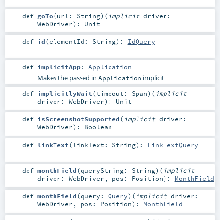
def
goTo
(
url:
String
)
(
implicit
driver:
WebDriver
)
:
Unit
def
id
(
elementId:
String
)
:
IdQuery
def
implicitApp
:
Application
Makes the passed in
implicit.
Application
def
implicitlyWait
(
timeout:
Span
)
(
implicit
driver:
WebDriver
)
:
Unit
def
isScreenshotSupported
(
implicit
driver:
WebDriver
)
:
Boolean
def
linkText
(
linkText:
String
)
:
LinkTextQuery
def
monthField
(
queryString:
String
)
(
implicit
driver:
WebDriver
,
pos:
Position
)
:
MonthField
def
monthField
(
query:
Query
)
(
implicit
driver:
WebDriver
,
pos:
Position
)
:
MonthField