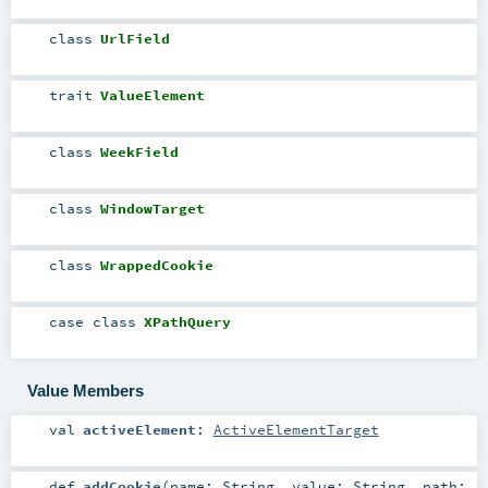
class
UrlField
trait
ValueElement
class
WeekField
class
WindowTarget
class
WrappedCookie
case class
XPathQuery
Value Members
val
activeElement
:
ActiveElementTarget
def
addCookie
(
name:
String
,
value:
String
,
path: