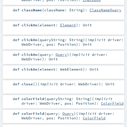
def
className
(
className:
String
)
:
ClassNameQuery
def
clickOn
(
element:
Element
)
:
Unit
def
clickOn
(
queryString:
String
)
(
implicit
driver:
WebDriver
,
pos:
Position
)
:
Unit
def
clickOn
(
query:
Query
)
(
implicit
driver:
WebDriver
)
:
Unit
def
clickOn
(
element:
WebElement
)
:
Unit
def
close
()
(
implicit
driver:
WebDriver
)
:
Unit
def
colorField
(
queryString:
String
)
(
implicit
driver:
WebDriver
,
pos:
Position
)
:
ColorField
def
colorField
(
query:
Query
)
(
implicit
driver:
WebDriver
,
pos:
Position
)
:
ColorField