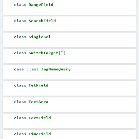
class
RangeField
class
SearchField
class
SingleSel
class
SwitchTarget
[
T
]
case class
TagNameQuery
class
TelField
class
TextArea
class
TextField
class
TimeField