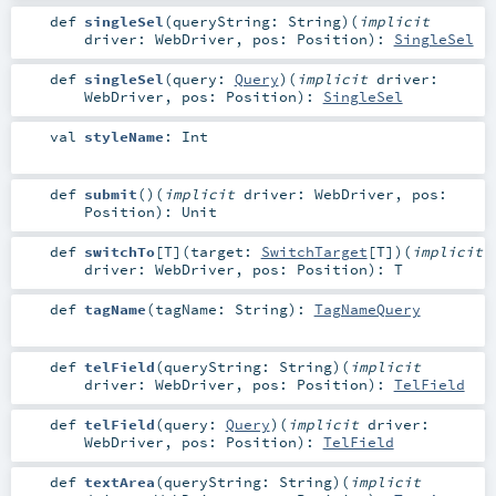
def
singleSel
(
queryString:
String
)
(
implicit
driver:
WebDriver
,
pos:
Position
)
:
SingleSel
def
singleSel
(
query:
Query
)
(
implicit
driver:
WebDriver
,
pos:
Position
)
:
SingleSel
val
styleName
:
Int
def
submit
()
(
implicit
driver:
WebDriver
,
pos:
Position
)
:
Unit
def
switchTo
[
T
]
(
target:
SwitchTarget
[
T
]
)
(
implicit
driver:
WebDriver
,
pos:
Position
)
:
T
def
tagName
(
tagName:
String
)
:
TagNameQuery
def
telField
(
queryString:
String
)
(
implicit
driver:
WebDriver
,
pos:
Position
)
:
TelField
def
telField
(
query:
Query
)
(
implicit
driver:
WebDriver
,
pos:
Position
)
:
TelField
def
textArea
(
queryString:
String
)
(
implicit