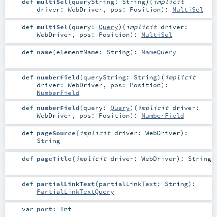
def
multiSel
(
queryString:
String
)
(
implicit
driver:
WebDriver
,
pos:
Position
)
:
MultiSel
def
multiSel
(
query:
Query
)
(
implicit
driver:
WebDriver
,
pos:
Position
)
:
MultiSel
def
name
(
elementName:
String
)
:
NameQuery
def
numberField
(
queryString:
String
)
(
implicit
driver:
WebDriver
,
pos:
Position
)
:
NumberField
def
numberField
(
query:
Query
)
(
implicit
driver:
WebDriver
,
pos:
Position
)
:
NumberField
def
pageSource
(
implicit
driver:
WebDriver
)
:
String
def
pageTitle
(
implicit
driver:
WebDriver
)
:
String
def
partialLinkText
(
partialLinkText:
String
)
:
PartialLinkTextQuery
var
port
:
Int