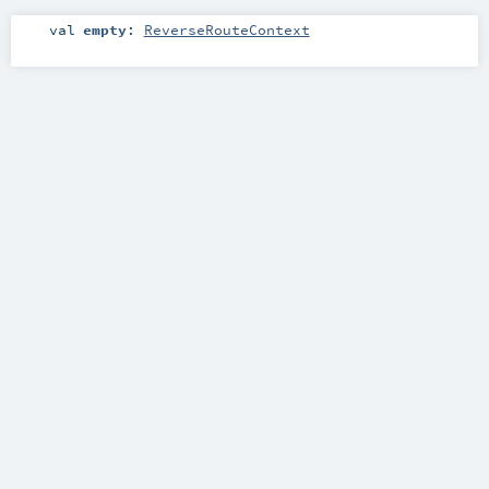
val
empty
:
ReverseRouteContext