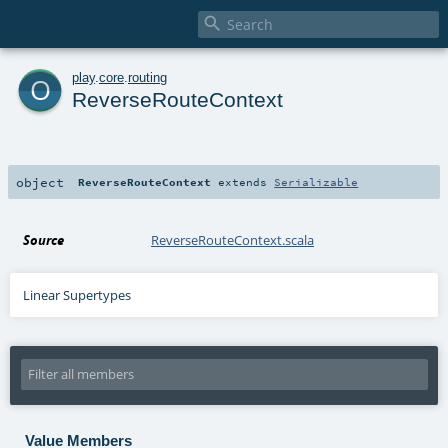

o
play
.
core
.
routing
ReverseRouteContext
object
ReverseRouteContext
extends
Serializable
Source
ReverseRouteContext.scala
Linear Supertypes
Value Members