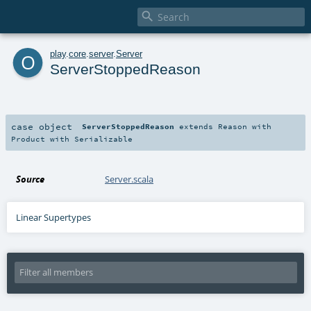

o
play
.
core
.
server
.
Server
ServerStoppedReason
case object
ServerStoppedReason
extends
Reason
with
Product
with
Serializable
Source
Server.scala
Linear Supertypes