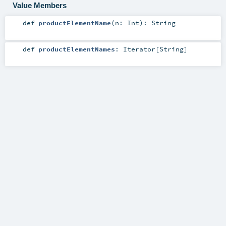
Value Members
def
productElementName
(
n:
Int
)
:
String
def
productElementNames
:
Iterator
[
String
]