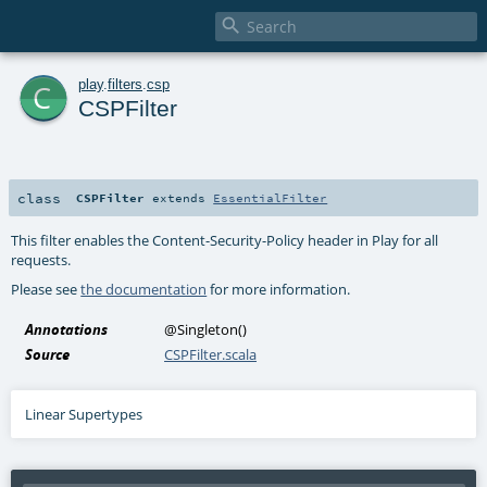

c
play
.
filters
.
csp
CSPFilter
class
CSPFilter
extends
EssentialFilter
This filter enables the Content-Security-Policy header in Play for all
requests.
Please see
the documentation
for more information.
Annotations
@Singleton
()
Source
CSPFilter.scala
Linear Supertypes