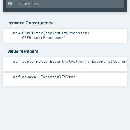
Instance Constructors
new
CSPFilter
(
cspResultProcessor:
CSPResultProcessor
)
Value Members
def
apply
(
next:
EssentialAction
)
:
EssentialAction
def
asJava
:
EssentialFilter