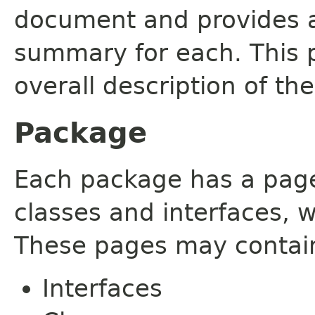
document and provides a 
summary for each. This 
overall description of th
Package
Each package has a page t
classes and interfaces, 
These pages may contain
Interfaces