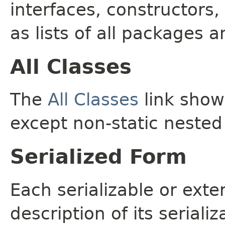
interfaces, constructors,
as lists of all packages a
All Classes
The
All Classes
link shows
except non-static nested
Serialized Form
Each serializable or exte
description of its seriali