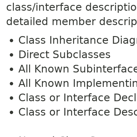
class/interface descript
detailed member descrip
Class Inheritance Dia
Direct Subclasses
All Known Subinterfac
All Known Implementi
Class or Interface Dec
Class or Interface Desc