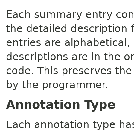
Each summary entry cont
the detailed description
entries are alphabetical,
descriptions are in the o
code. This preserves the
by the programmer.
Annotation Type
Each annotation type ha