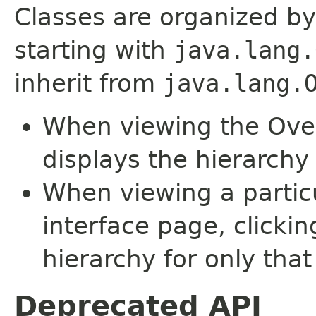
Classes are organized by
starting with
java.lang.
inherit from
java.lang.
When viewing the Over
displays the hierarchy 
When viewing a particu
interface page, clickin
hierarchy for only tha
Deprecated API