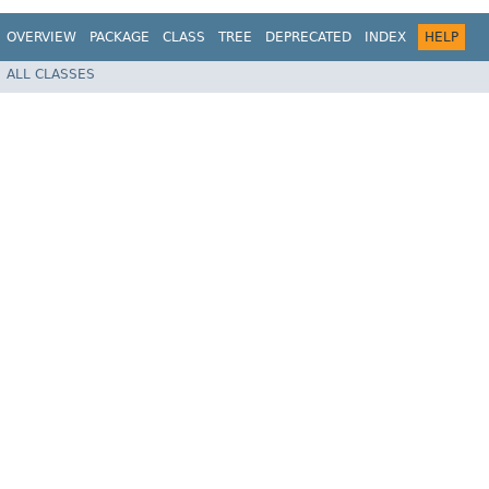
OVERVIEW
PACKAGE
CLASS
TREE
DEPRECATED
INDEX
HELP
ALL CLASSES