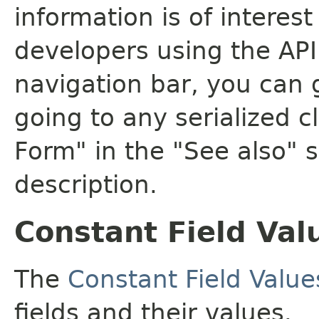
information is of interes
developers using the API.
navigation bar, you can g
going to any serialized c
Form" in the "See also" s
description.
Constant Field Val
The
Constant Field Value
fields and their values.