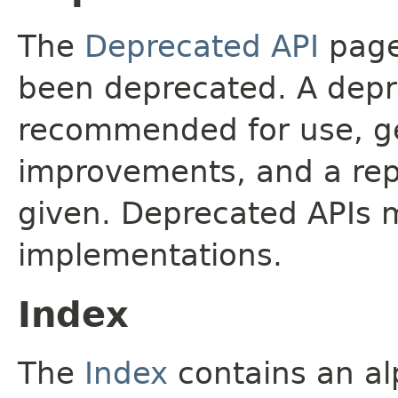
The
Deprecated API
page 
been deprecated. A depre
recommended for use, ge
improvements, and a rep
given. Deprecated APIs 
implementations.
Index
The
Index
contains an alp