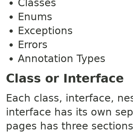
Classes
Enums
Exceptions
Errors
Annotation Types
Class or Interface
Each class, interface, n
interface has its own se
pages has three sections