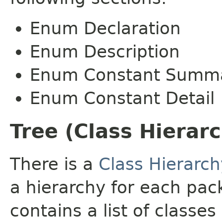
Enum Declaration
Enum Description
Enum Constant Summ
Enum Constant Detail
Tree (Class Hierar
There is a
Class Hierarch
a hierarchy for each pa
contains a list of classes 