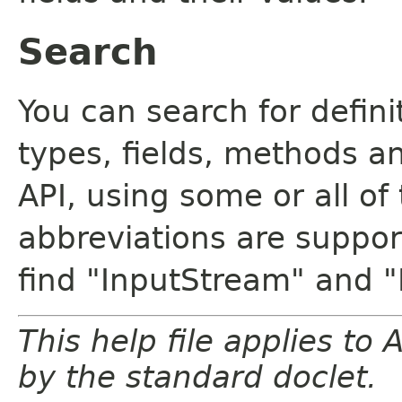
Search
You can search for defin
types, fields, methods a
API, using some or all o
abbreviations are support
find "InputStream" and 
This help file applies t
by the standard doclet.