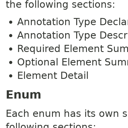
the following sections:
Annotation Type Decla
Annotation Type Descr
Required Element Su
Optional Element Su
Element Detail
Enum
Each enum has its own s
following sections: