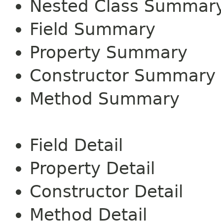
Nested Class Summar
Field Summary
Property Summary
Constructor Summary
Method Summary
Field Detail
Property Detail
Constructor Detail
Method Detail