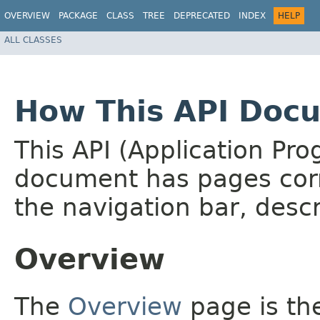
OVERVIEW
PACKAGE
CLASS
TREE
DEPRECATED
INDEX
HELP
ALL CLASSES
How This API Docu
This API (Application Pr
document has pages corr
the navigation bar, descr
Overview
The
Overview
page is the