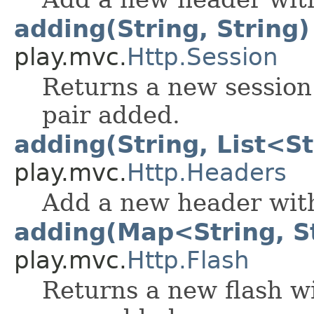
adding(String, String)
play.mvc.
Http.Session
Returns a new session
pair added.
adding(String, List<S
play.mvc.
Http.Headers
Add a new header with
adding(Map<String, S
play.mvc.
Http.Flash
Returns a new flash wi