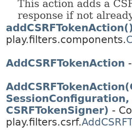
This action adds a CS
response if not alread
addCSRFTokenAction(
play.filters.components.
AddCSRFTokenAction
-
AddCSRFTokenAction(
SessionConfiguration,
CSRFTokenSigner)
- Co
play.filters.csrf.
AddCSRFT