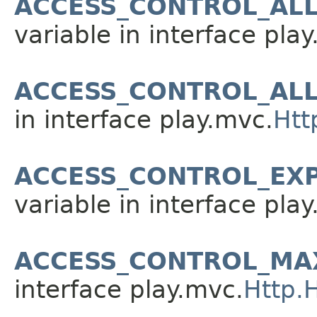
ACCESS_CONTROL_AL
variable in interface pla
ACCESS_CONTROL_AL
in interface play.mvc.
Htt
ACCESS_CONTROL_EX
variable in interface pla
ACCESS_CONTROL_MA
interface play.mvc.
Http.