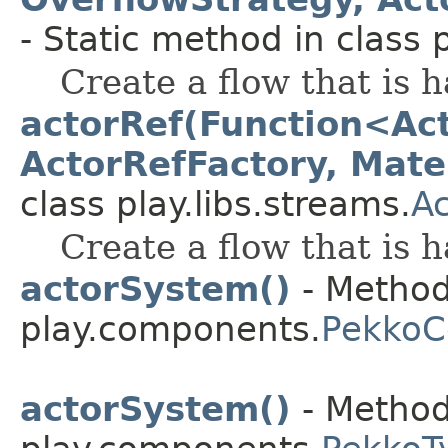
- Static method in class p
Create a flow that is 
actorRef(Function<Act
ActorRefFactory, Mater
class play.libs.streams.
A
Create a flow that is 
actorSystem()
- Method
play.components.
Pekko
actorSystem()
- Method