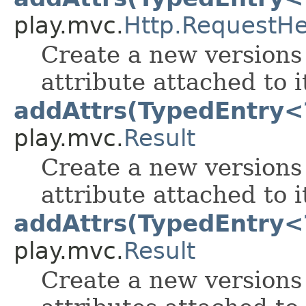
play.mvc.
Http.RequestH
Create a new versions 
attribute attached to i
addAttrs(TypedEntry<
play.mvc.
Result
Create a new versions 
attribute attached to i
addAttrs(TypedEntry<?
play.mvc.
Result
Create a new versions 