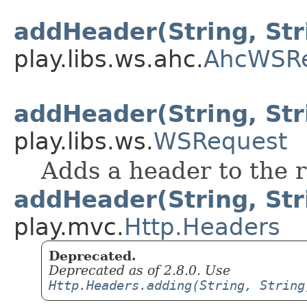
addHeader(String, Str
play.libs.ws.ahc.
AhcWSR
addHeader(String, Str
play.libs.ws.
WSRequest
Adds a header to the 
addHeader(String, Str
play.mvc.
Http.Headers
Deprecated.
Deprecated as of 2.8.0. Use
Http.Headers.adding(String, String