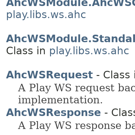
AhcWSModule.AhcWSCl
play.libs.ws.ahc
AhcWSModule.Standal
Class in
play.libs.ws.ahc
AhcWSRequest
- Class
A Play WS request ba
implementation.
AhcWSResponse
- Clas
A Play WS response b