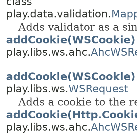
class
play.data.validation.
Mapp
Adds validator as a si
addCookie(WSCookie)
play.libs.ws.ahc.
AhcWSR
addCookie(WSCookie)
play.libs.ws.
WSRequest
Adds a cookie to the r
addCookie(Http.Cooki
play.libs.ws.ahc.
AhcWSR