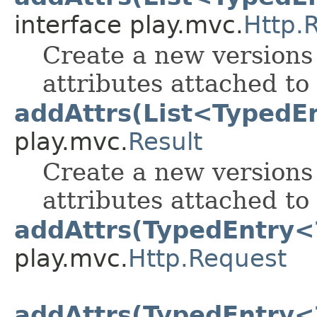
interface play.mvc.
Http.
Create a new versions 
attributes attached to 
addAttrs(List<TypedE
play.mvc.
Result
Create a new versions 
attributes attached to 
addAttrs(TypedEntry<
play.mvc.
Http.Request
addAttrs(TypedEntry<