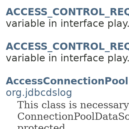
ACCESS_CONTROL_RE
variable in interface pla
ACCESS_CONTROL_RE
variable in interface pla
AccessConnectionPoo
org.jdbcdslog
This class is necessar
ConnectionPoolDataSou
protected.