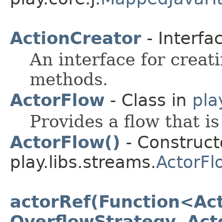
ActionCreator
- Interfa
An interface for creat
methods.
ActorFlow
- Class in
pla
Provides a flow that i
ActorFlow()
- Constructo
play.libs.streams.
ActorFl
actorRef(Function<Act
OverflowStrategy, Act