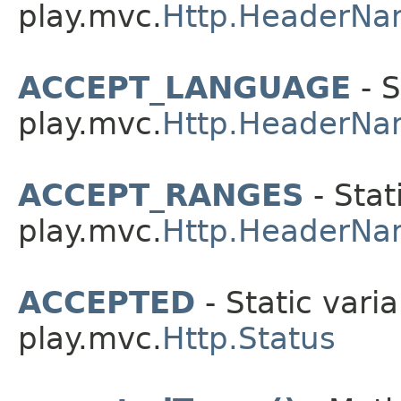
play.mvc.
Http.HeaderNa
ACCEPT_LANGUAGE
- S
play.mvc.
Http.HeaderNa
ACCEPT_RANGES
- Stat
play.mvc.
Http.HeaderNa
ACCEPTED
- Static varia
play.mvc.
Http.Status