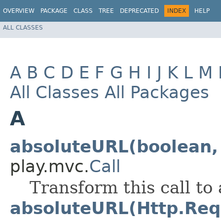
OVERVIEW
PACKAGE
CLASS
TREE
DEPRECATED
INDEX
HELP
ALL CLASSES
A
B
C
D
E
F
G
H
I
J
K
L
M
All Classes
All Packages
A
absoluteURL(boolean, 
play.mvc.
Call
Transform this call to
absoluteURL(Http.Req