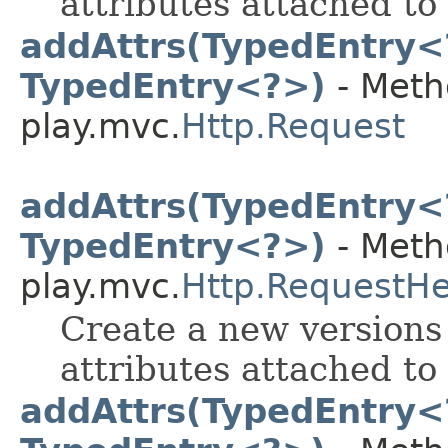
attributes attached to 
addAttrs(TypedEntry<
TypedEntry<?>)
- Meth
play.mvc.
Http.Request
addAttrs(TypedEntry<
TypedEntry<?>)
- Meth
play.mvc.
Http.RequestH
Create a new versions 
attributes attached to 
addAttrs(TypedEntry<