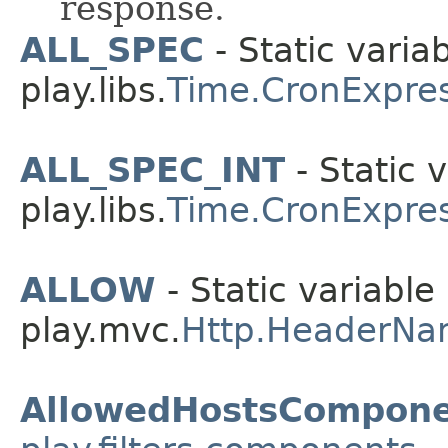
response.
ALL_SPEC
- Static variab
play.libs.
Time.CronExpre
ALL_SPEC_INT
- Static v
play.libs.
Time.CronExpre
ALLOW
- Static variable 
play.mvc.
Http.HeaderNa
AllowedHostsCompone