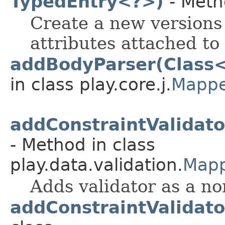
TypedEntry<?>)
- Meth
Create a new versions 
attributes attached to 
addBodyParser(Class
in class play.core.j.
Mappe
addConstraintValidat
- Method in class
play.data.validation.
Mapp
Adds validator as a no
addConstraintValidato