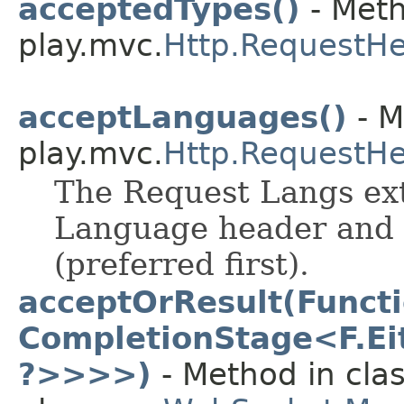
acceptedTypes()
- Meth
play.mvc.
Http.RequestH
acceptLanguages()
- M
play.mvc.
Http.RequestH
The Request Langs ext
Language header and 
(preferred first).
acceptOrResult(Funct
CompletionStage<F.Eit
?>>>>)
- Method in cla