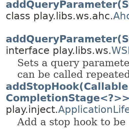
addQueryParameter(St
class play.libs.ws.ahc.
Ah
addQueryParameter(St
interface play.libs.ws.
WS
Sets a query paramete
can be called repeated
addStopHook(Callable
CompletionStage<?>>
play.inject.
ApplicationLif
Add a stop hook to be 