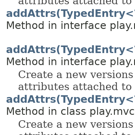
attributes attached to 
addAttrs(TypedEntry<
Method in interface play
addAttrs(TypedEntry<
Method in interface play
Create a new versions 
attributes attached to 
addAttrs(TypedEntry<
Method in class play.mvc
Create a new versions 