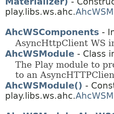
Materializer)
- Construc
play.libs.ws.ahc.
AhcWSMo
AhcWSComponents
- I
AsyncHttpClient WS i
AhcWSModule
- Class 
The Play module to pr
to an AsyncHTTPClien
AhcWSModule()
- Const
play.libs.ws.ahc.
AhcWSM