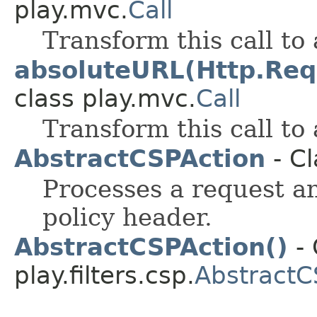
play.mvc.
Call
Transform this call to
absoluteURL(Http.Req
class play.mvc.
Call
Transform this call to
AbstractCSPAction
- Cl
Processes a request a
policy header.
AbstractCSPAction()
- 
play.filters.csp.
AbstractC