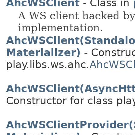
AhcWSClient
- Class in
A WS client backed b
implementation.
AhcWSClient(Standal
Materializer)
- Construc
play.libs.ws.ahc.
AhcWSCl
AhcWSClient(AsyncHttp
Constructor for class pla
AhcWSClientProvider(