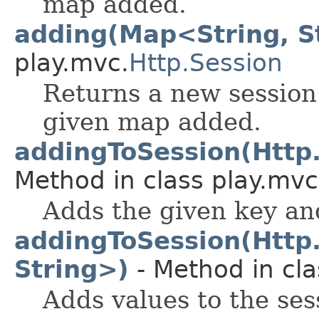
map added.
adding(Map<String, S
play.mvc.
Http.Session
Returns a new session
given map added.
addingToSession(Http.
Method in class play.mvc
Adds the given key and
addingToSession(Http
String>)
- Method in cla
Adds values to the ses