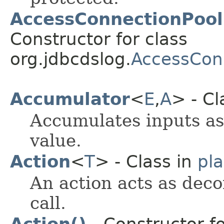
AccessConnectionPool
Constructor for class
org.jdbcdslog.
AccessCon
Accumulator
<
E
,​
A
> - Cl
Accumulates inputs as
value.
Action
<
T
> - Class in
pl
An action acts as deco
call.