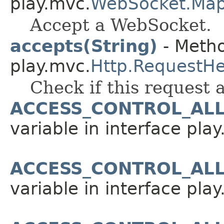
play.mvc.
WebSocket.Ma
Accept a WebSocket.
accepts(String)
- Metho
play.mvc.
Http.RequestH
Check if this request 
ACCESS_CONTROL_AL
variable in interface pla
ACCESS_CONTROL_AL
variable in interface pla