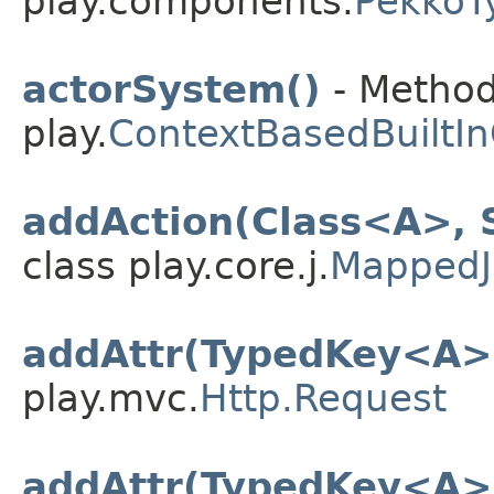
play.components.
PekkoT
actorSystem()
- Method
play.
ContextBasedBuiltI
addAction(Class<A>, 
class play.core.j.
MappedJ
addAttr(TypedKey<A>
play.mvc.
Http.Request
addAttr(TypedKey<A>