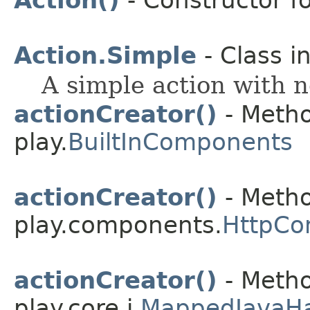
Action()
- Constructor fo
Action.Simple
- Class i
A simple action with n
actionCreator()
- Metho
play.
BuiltInComponents
actionCreator()
- Metho
play.components.
HttpCo
actionCreator()
- Metho
play.core.j.
MappedJavaH