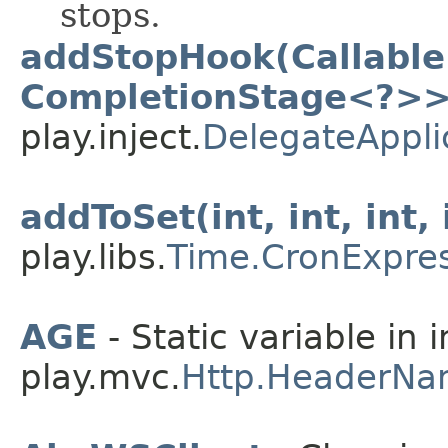
stops.
addStopHook(Callable
CompletionStage<?>>
play.inject.
DelegateAppli
addToSet(int, int, int, 
play.libs.
Time.CronExpre
AGE
- Static variable in 
play.mvc.
Http.HeaderNa