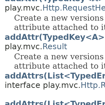
play.mvc.
Http.RequestH
Create a new versions 
attribute attached to i
addAttr(TypedKey<A>
play.mvc.
Result
Create a new versions 
attribute attached to i
addAttrs(List<TypedE
interface play.mvc.
Http.
addAttrs(List<TypedE