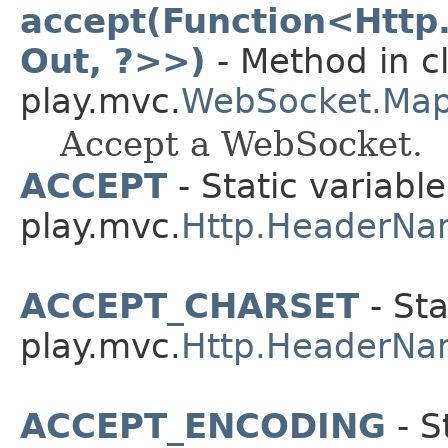
accept(Function<Http
Out, ?>>)
- Method in c
play.mvc.
WebSocket.Ma
Accept a WebSocket.
ACCEPT
- Static variable
play.mvc.
Http.HeaderNa
ACCEPT_CHARSET
- Sta
play.mvc.
Http.HeaderNa
ACCEPT_ENCODING
- S