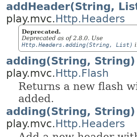
addHeader(String, Lis
play.mvc.
Http.Headers
Deprecated.
Deprecated as of 2.8.0. Use
Http.Headers.adding(String, List)
i
adding(String, String)
play.mvc.
Http.Flash
Returns a new flash wi
added.
adding(String, String)
play.mvc.
Http.Headers
Add a new header with