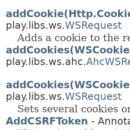
addCookie(Http.Cooki
play.libs.ws.
WSRequest
Adds a cookie to the r
addCookies(WSCookie.
play.libs.ws.ahc.
AhcWSR
addCookies(WSCookie.
play.libs.ws.
WSRequest
Sets several cookies o
AddCSRFToken
- Annot