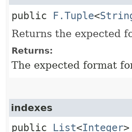
public
F.Tuple
<
Strin
Returns the expected for
Returns:
The expected format for 
indexes
public
List
<
Integer
>