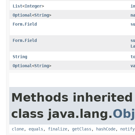
List
<
Integer
>
i
Optional
<
String
>
n
Form.Field
s
Form.Field
s
L
String
t
Optional
<
String
>
v
Methods inherited
class java.lang.
Obj
clone
,
equals
,
finalize
,
getClass
,
hashCode
,
notify