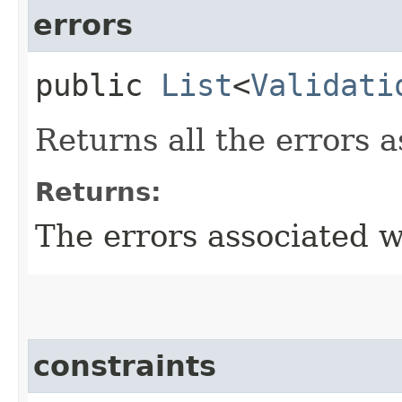
errors
public
List
<
Validati
Returns all the errors a
Returns:
The errors associated wi
constraints