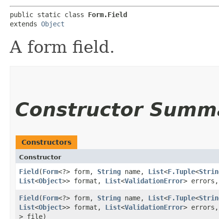
public static class 
Form.Field
extends 
Object
A form field.
Constructor Summ
Constructors
Constructor
Field
​(
Form
<?> form,
String
name,
List
<
F.Tuple
<
Strin
List
<
Object
>> format,
List
<
ValidationError
> errors
Field
​(
Form
<?> form,
String
name,
List
<
F.Tuple
<
Strin
List
<
Object
>> format,
List
<
ValidationError
> errors
> file)