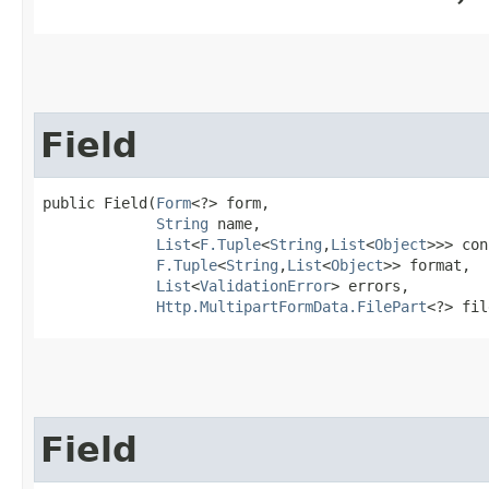
Field
public Field​(
Form
<?> form,

String
 name,

List
<
F.Tuple
<
String
,​
List
<
Object
>>> con
F.Tuple
<
String
,​
List
<
Object
>> format,

List
<
ValidationError
> errors,

Http.MultipartFormData.FilePart
<?> fil
Field