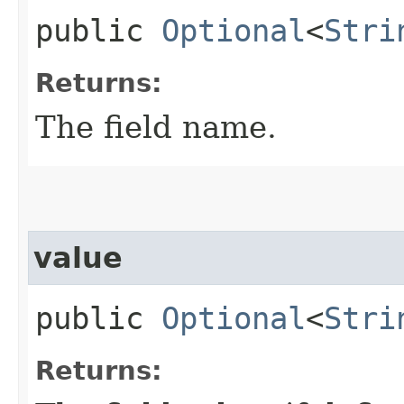
public
Optional
<
Stri
Returns:
The field name.
value
public
Optional
<
Stri
Returns: