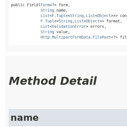
public Field​(
Form
<?> form,

String
 name,

List
<
F.Tuple
<
String
,​
List
<
Object
>>> con
F.Tuple
<
String
,​
List
<
Object
>> format,

List
<
ValidationError
> errors,

String
 value,

Http.MultipartFormData.FilePart
<?> fil
Method Detail
name