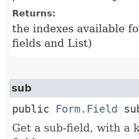
Returns:
the indexes available fo
fields and List)
sub
public
Form.Field
sub
Get a sub-field, with a 