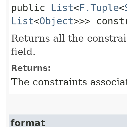
public
List
<
F.Tuple
<
List
<
Object
>>> const
Returns all the constrai
field.
Returns:
The constraints associat
format