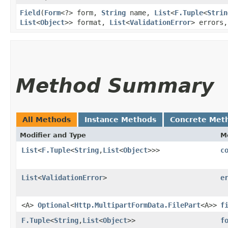
Field
​(
Form
<?> form,
String
name,
List
<
F.Tuple
<
Strin
List
<
Object
>> format,
List
<
ValidationError
> errors
Method Summary
All Methods
Instance Methods
Concrete Met
Modifier and Type
M
List
<
F.Tuple
<
String
,​
List
<
Object
>>>
c
List
<
ValidationError
>
e
<A>
Optional
<
Http.MultipartFormData.FilePart
<A>>
f
F.Tuple
<
String
,​
List
<
Object
>>
f