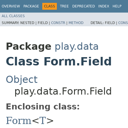
OVERVIEW
PACKAGE
CLASS
TREE
DEPRECATED
INDEX
HELP
ALL CLASSES
SUMMARY:
NESTED |
FIELD |
CONSTR
|
METHOD
DETAIL:
FIELD |
CONS
Package
play.data
Class Form.Field
Object
play.data.Form.Field
Enclosing class:
Form
<
T
>