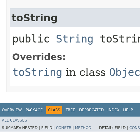
toString
public
String
toStri
Overrides:
toString
in class
Obje
OVERVIEW
PACKAGE
CLASS
TREE
DEPRECATED
INDEX
HELP
ALL CLASSES
SUMMARY:
NESTED |
FIELD |
CONSTR
|
METHOD
DETAIL:
FIELD |
CONS