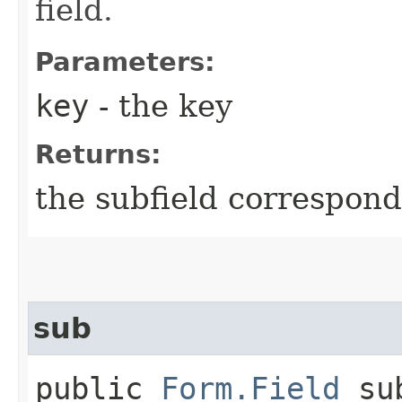
field.
Parameters:
key
- the key
Returns:
the subfield correspond
sub
public
Form.Field
sub