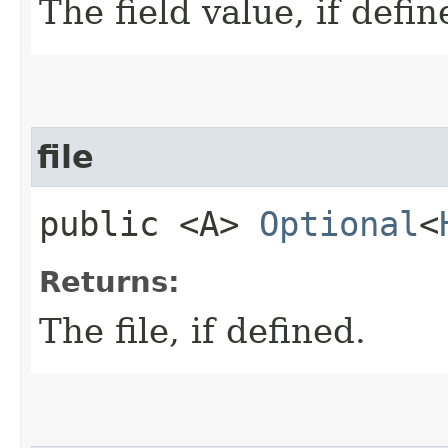
The field value, if defin
file
public <A>
Optional
<
Returns:
The file, if defined.