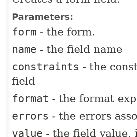
Parameters:
form
- the form.
name
- the field name
constraints
- the cons
field
format
- the format expe
errors
- the errors asso
value
- the field value, 