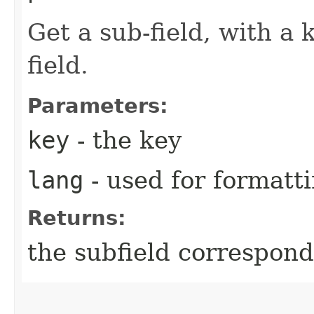
Get a sub-field, with a 
field.
Parameters:
key
- the key
lang
- used for formatt
Returns:
the subfield correspond