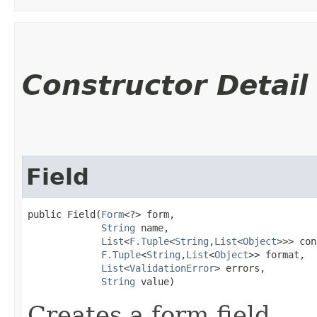
Constructor Detail
Field
public Field​(
Form
<?> form,

String
 name,

List
<
F.Tuple
<
String
,​
List
<
Object
>>> con
F.Tuple
<
String
,​
List
<
Object
>> format,

List
<
ValidationError
> errors,

String
 value)
Creates a form field.