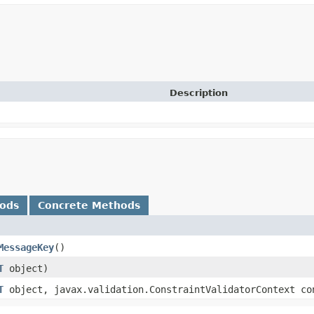
Description
hods
Concrete Methods
MessageKey
()
T
object)
T
object, javax.validation.ConstraintValidatorContext co