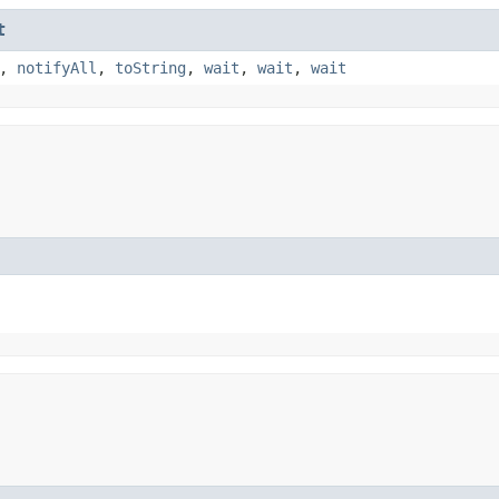
t
,
notifyAll
,
toString
,
wait
,
wait
,
wait