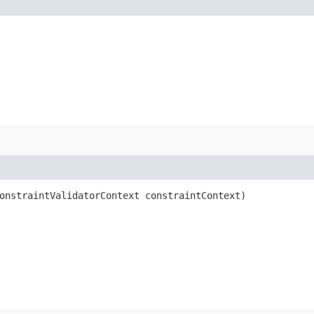
onstraintValidatorContext constraintContext)