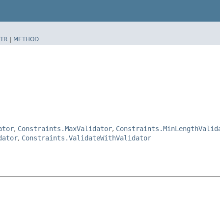
TR
|
METHOD
ator
,
Constraints.MaxValidator
,
Constraints.MinLengthValid
dator
,
Constraints.ValidateWithValidator