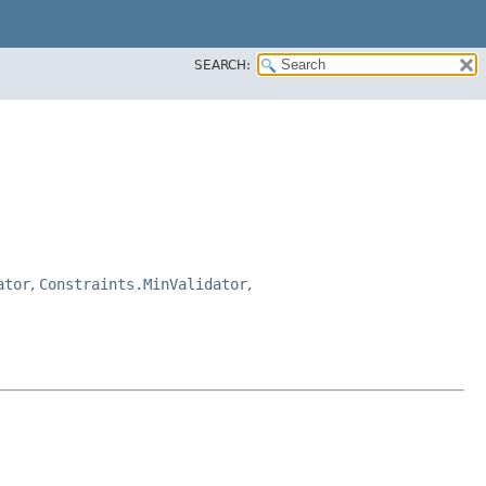
SEARCH:
ator
,
Constraints.MinValidator
,