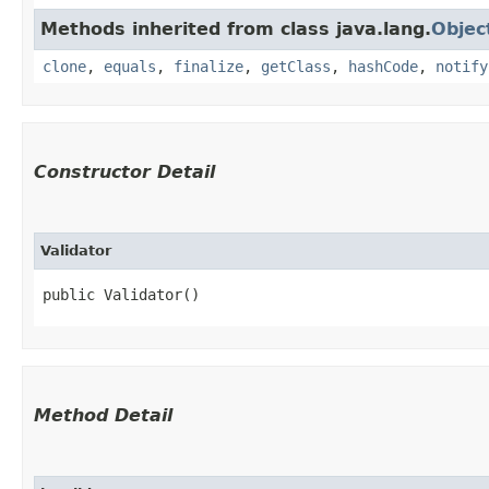
Methods inherited from class java.lang.
Objec
clone
,
equals
,
finalize
,
getClass
,
hashCode
,
notify
Constructor Detail
Validator
public Validator()
Method Detail