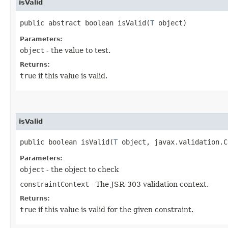
isValid
public abstract boolean isValid​(
T
object)
Parameters:
object
- the value to test.
Returns:
true
if this value is valid.
isValid
public boolean isValid​(
T
object, javax.validation.C
Parameters:
object
- the object to check
constraintContext
- The JSR-303 validation context.
Returns:
true
if this value is valid for the given constraint.