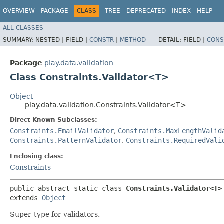
OVERVIEW
PACKAGE
CLASS
TREE
DEPRECATED
INDEX
HELP
ALL CLASSES
SUMMARY:
NESTED |
FIELD |
CONSTR
|
METHOD
DETAIL:
FIELD |
CONS
Package
play.data.validation
Class Constraints.Validator<T>
Object
play.data.validation.Constraints.Validator<T>
Direct Known Subclasses:
Constraints.EmailValidator
,
Constraints.MaxLengthValid
Constraints.PatternValidator
,
Constraints.RequiredVali
Enclosing class:
Constraints
public abstract static class 
Constraints.Validator<T>
extends 
Object
Super-type for validators.