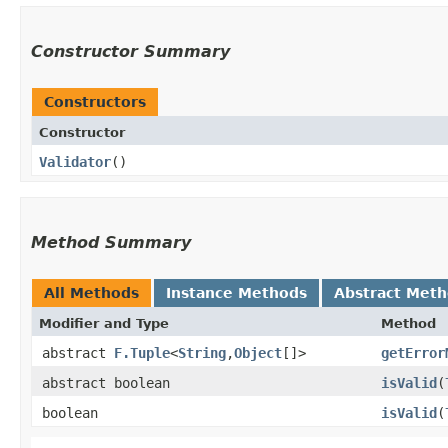
Constructor Summary
Constructors
Constructor
Validator
()
Method Summary
All Methods
Instance Methods
Abstract Met
Modifier and Type
Method
abstract
F.Tuple
<
String
,​
Object
[]>
getError
abstract boolean
isValid
​(
boolean
isValid
​(