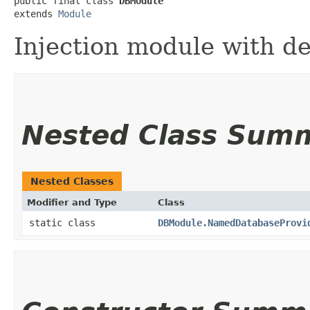
public final class 
DBModule
extends 
Module
Injection module with d
Nested Class Sum
Nested Classes
Modifier and Type
Class
static class
DBModule.NamedDatabaseProvi