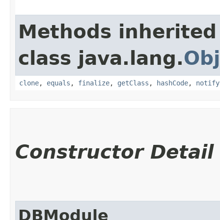
Methods inherited
class java.lang.
Obj
clone
,
equals
,
finalize
,
getClass
,
hashCode
,
notify
Constructor Detail
DBModule