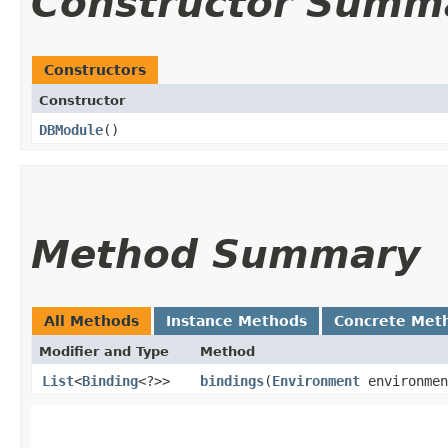
Constructor Summ
Constructors
Constructor
DBModule
()
Method Summary
All Methods
Instance Methods
Concrete Met
Modifier and Type
Method
List
<
Binding
<?>>
bindings
​(
Environment
environmen