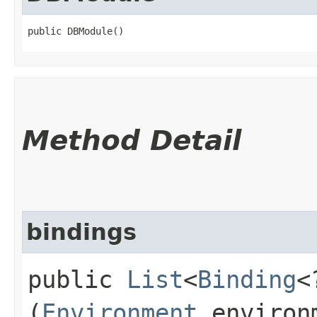
public DBModule()
Method Detail
bindings
public
List
<
Binding
<
(
Environment
environ