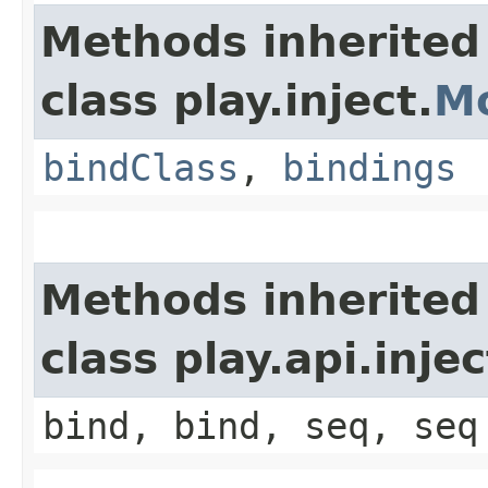
Methods inherited
class play.inject.
M
bindClass
,
bindings
Methods inherited
class play.api.inje
bind, bind, seq, seq