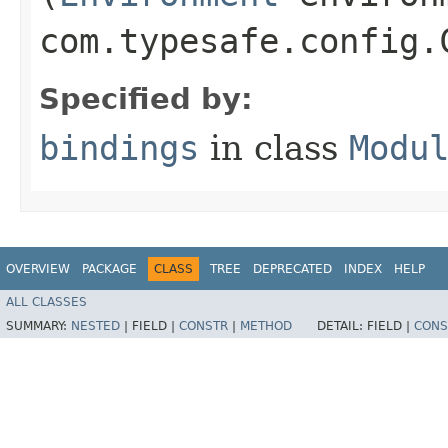
com.typesafe.config.
Specified by:
bindings
in class
Modu
OVERVIEW
PACKAGE
CLASS
TREE
DEPRECATED
INDEX
HELP
ALL CLASSES
SUMMARY:
NESTED
|
FIELD |
CONSTR
|
METHOD
DETAIL:
FIELD |
CONS