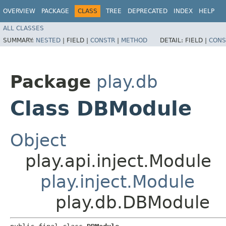
OVERVIEW
PACKAGE
CLASS
TREE
DEPRECATED
INDEX
HELP
ALL CLASSES
SUMMARY:
NESTED
|
FIELD |
CONSTR
|
METHOD
DETAIL:
FIELD |
CONS
Package
play.db
Class DBModule
Object
play.api.inject.Module
play.inject.Module
play.db.DBModule