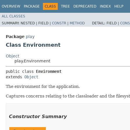
OVERVIEW
PACKAGE
CLASS
TREE
DEPRECATED
INDEX
HELP
ALL CLASSES
SUMMARY:
NESTED |
FIELD |
CONSTR
|
METHOD
DETAIL:
FIELD |
CONS
Package
play
Class Environment
Object
play.Environment
public class 
Environment
extends 
Object
The environment for the application.
Captures concerns relating to the classloader and the filesyst
Constructor Summary