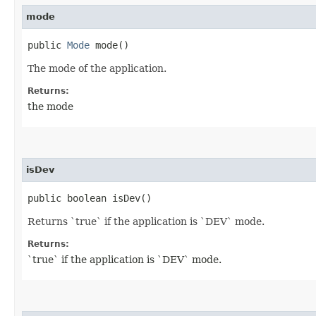
mode
public
Mode
mode()
The mode of the application.
Returns:
the mode
isDev
public boolean isDev()
Returns `true` if the application is `DEV` mode.
Returns:
`true` if the application is `DEV` mode.