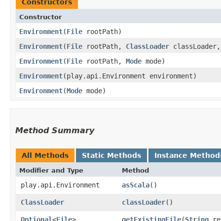
Constructors
Constructor
Environment
​(
File
rootPath)
Environment
​(
File
rootPath,
ClassLoader
classLoader
Environment
​(
File
rootPath,
Mode
mode)
Environment
​(play.api.Environment environment)
Environment
​(
Mode
mode)
Method Summary
All Methods
Static Methods
Instance Method
Modifier and Type
Method
play.api.Environment
asScala
()
ClassLoader
classLoader
()
Optional
<
File
>
getExistingFile
​(
String
re