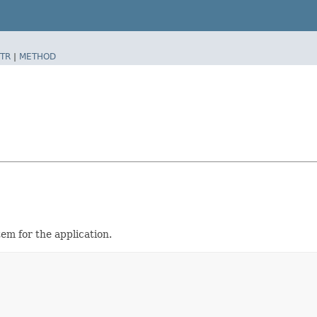
TR
|
METHOD
em for the application.