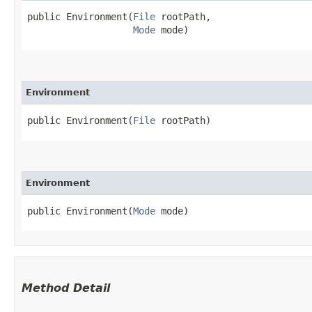
public Environment​(
File
 rootPath,

Mode
 mode)
Environment
public Environment​(
File
 rootPath)
Environment
public Environment​(
Mode
 mode)
Method Detail