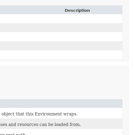
Description
 object that this Environment wraps.
asses and resources can be loaded from.
ion root path.