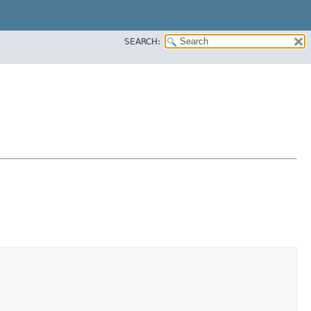
SEARCH: