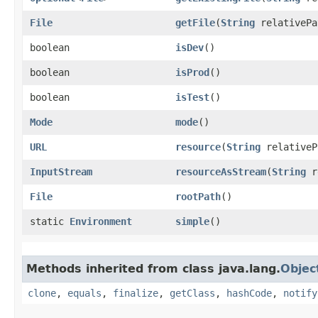
File
getFile
​(
String
relativePa
boolean
isDev
()
boolean
isProd
()
boolean
isTest
()
Mode
mode
()
URL
resource
​(
String
relativeP
InputStream
resourceAsStream
​(
String
r
File
rootPath
()
static
Environment
simple
()
Methods inherited from class java.lang.
Objec
clone
,
equals
,
finalize
,
getClass
,
hashCode
,
notify