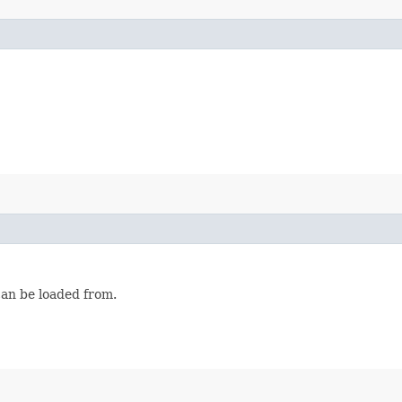
can be loaded from.