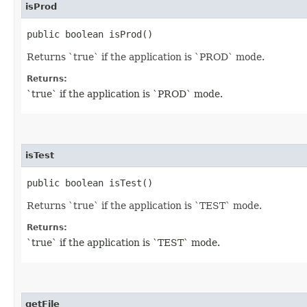
isProd
public boolean isProd()
Returns `true` if the application is `PROD` mode.
Returns:
`true` if the application is `PROD` mode.
isTest
public boolean isTest()
Returns `true` if the application is `TEST` mode.
Returns:
`true` if the application is `TEST` mode.
getFile