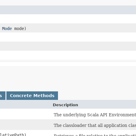
,
Mode
mode)
s
Concrete Methods
Description
The underlying Scala API Environment
The classloader that all application cl
lativePath)
Retrieves a file relative to the applicat