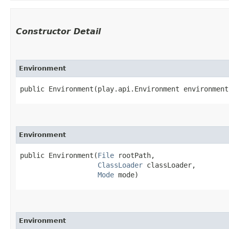
Constructor Detail
Environment
public Environment​(play.api.Environment environment
Environment
public Environment​(
File
 rootPath,

ClassLoader
 classLoader,

Mode
 mode)
Environment