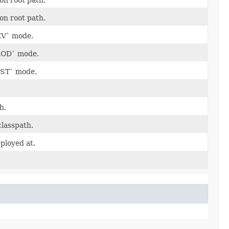
ion root path.
DEV` mode.
PROD` mode.
TEST` mode.
h.
classpath.
eployed at.