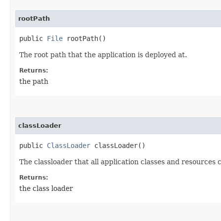
rootPath
public
File
rootPath()
The root path that the application is deployed at.
Returns:
the path
classLoader
public
ClassLoader
classLoader()
The classloader that all application classes and resources 
Returns:
the class loader