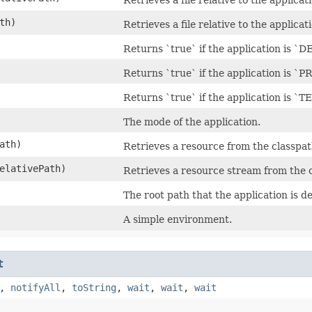
th)
Retrieves a file relative to the applicat
Returns `true` if the application is `
Returns `true` if the application is `
Returns `true` if the application is `
The mode of the application.
ath)
Retrieves a resource from the classpat
elativePath)
Retrieves a resource stream from the 
The root path that the application is d
A simple environment.
t
,
notifyAll
,
toString
,
wait
,
wait
,
wait