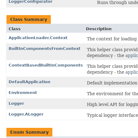
LoggerConfigurator
Runs through under
Class Summary
Class
Description
ApplicationLoader.Context
The context for loading 
BuiltInComponentsFromContext
This helper class provi
dependency - the
appli
ContextBasedBuiltInComponents
This helper class provi
dependency - the
appli
DefaultApplication
Default implementation 
Environment
The environment for the
Logger
High level API for loggi
Logger.ALogger
Typical logger interface
Enum Summary