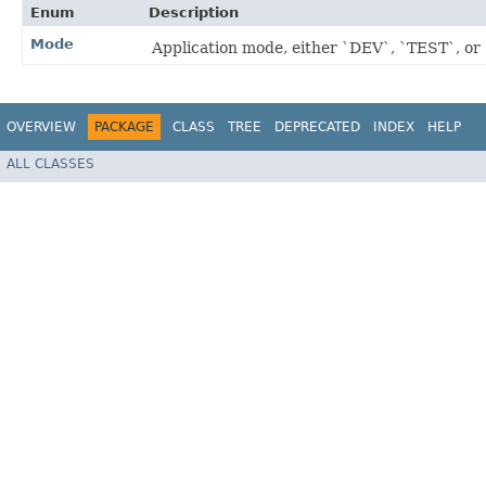
Enum
Description
Mode
Application mode, either `DEV`, `TEST`, o
OVERVIEW
PACKAGE
CLASS
TREE
DEPRECATED
INDEX
HELP
ALL CLASSES