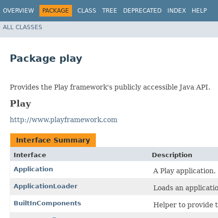
OVERVIEW
PACKAGE
CLASS
TREE
DEPRECATED
INDEX
HELP
ALL CLASSES
Package play
Provides the Play framework's publicly accessible Java API.
Play
http://www.playframework.com
Interface Summary
Interface
Description
Application
A Play application.
ApplicationLoader
Loads an applicatio
BuiltInComponents
Helper to provide t