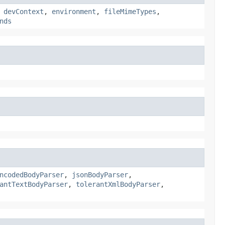
,
devContext
,
environment
,
fileMimeTypes
,
nds
ncodedBodyParser
,
jsonBodyParser
,
antTextBodyParser
,
tolerantXmlBodyParser
,