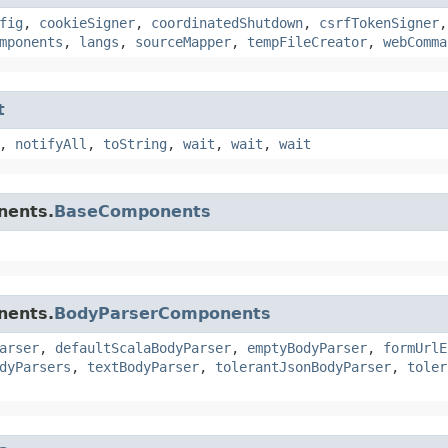
fig
,
cookieSigner
,
coordinatedShutdown
,
csrfTokenSigner
mponents
,
langs
,
sourceMapper
,
tempFileCreator
,
webComma
t
,
notifyAll
,
toString
,
wait
,
wait
,
wait
nents.
BaseComponents
nents.
BodyParserComponents
arser
,
defaultScalaBodyParser
,
emptyBodyParser
,
formUrlE
dyParsers
,
textBodyParser
,
tolerantJsonBodyParser
,
toler