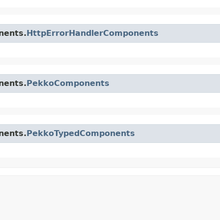
nents.
HttpErrorHandlerComponents
nents.
PekkoComponents
nents.
PekkoTypedComponents