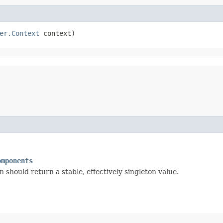
er.Context
 context)
omponents
should return a stable, effectively singleton value.