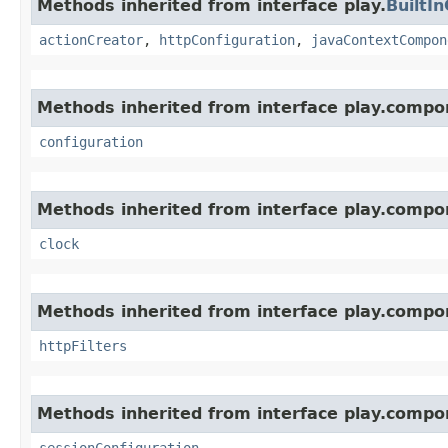
Methods inherited from interface play.
BuiltI
actionCreator
,
httpConfiguration
,
javaContextCompon
Methods inherited from interface play.compo
configuration
Methods inherited from interface play.compo
clock
Methods inherited from interface play.compo
httpFilters
Methods inherited from interface play.compo
sessionConfiguration