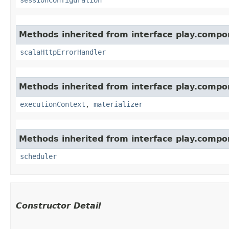
Methods inherited from interface play.compo
scalaHttpErrorHandler
Methods inherited from interface play.compo
executionContext
,
materializer
Methods inherited from interface play.compo
scheduler
Constructor Detail