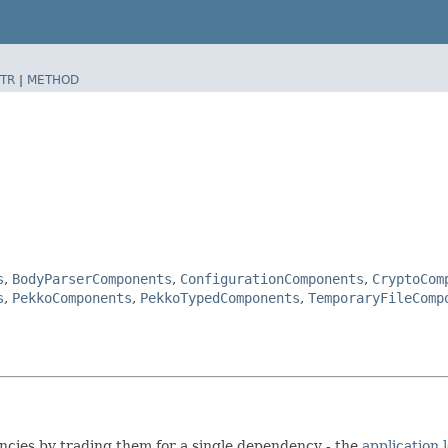
TR
|
METHOD
s
,
BodyParserComponents
,
ConfigurationComponents
,
CryptoCom
s
,
PekkoComponents
,
PekkoTypedComponents
,
TemporaryFileComp
encies by trading them for a single dependency - the
application 