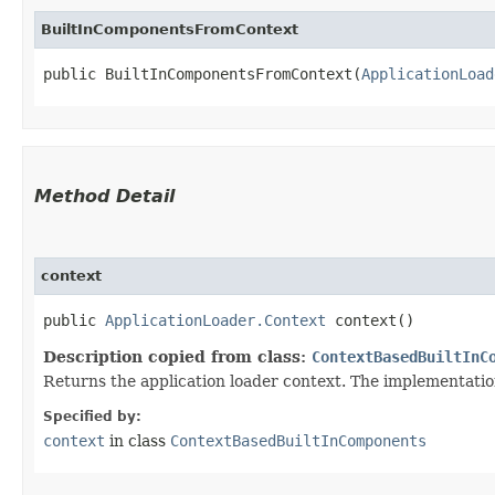
BuiltInComponentsFromContext
public BuiltInComponentsFromContext​(
ApplicationLoad
Method Detail
context
public
ApplicationLoader.Context
context()
Description copied from class:
ContextBasedBuiltInC
Returns the application loader context. The implementation 
Specified by:
context
in class
ContextBasedBuiltInComponents