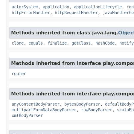
actorSystem
,
application
,
applicationLifecycle
,
con
httpErrorHandler
,
httpRequestHandler
,
javaHandlerCo
Methods inherited from class java.lang.
Objec
clone
,
equals
,
finalize
,
getClass
,
hashCode
,
notify
Methods inherited from interface play.compo
router
Methods inherited from interface play.compo
anyContentBodyParser
,
bytesBodyParser
,
defaultBodyP
multipartFormDataBodyParser
,
rawBodyParser
,
scalaBo
xmlBodyParser