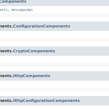
nComponents
ents
,
messagesApi
nents.
ConfigurationComponents
nents.
CryptoComponents
nents.
HttpComponents
nents.
HttpConfigurationComponents