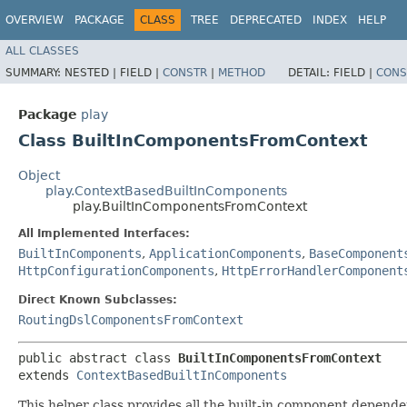
OVERVIEW
PACKAGE
CLASS
TREE
DEPRECATED
INDEX
HELP
ALL CLASSES
SUMMARY:
NESTED |
FIELD |
CONSTR
|
METHOD
DETAIL:
FIELD |
CONS
Package
play
Class BuiltInComponentsFromContext
Object
play.ContextBasedBuiltInComponents
play.BuiltInComponentsFromContext
All Implemented Interfaces:
BuiltInComponents
,
ApplicationComponents
,
BaseComponent
HttpConfigurationComponents
,
HttpErrorHandlerComponent
Direct Known Subclasses:
RoutingDslComponentsFromContext
public abstract class 
BuiltInComponentsFromContext
extends 
ContextBasedBuiltInComponents
This helper class provides all the built-in component depend