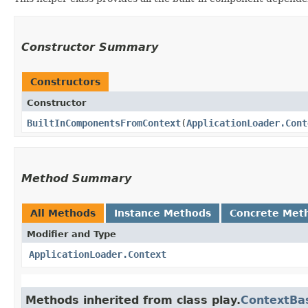
Constructor Summary
Constructors
Constructor
BuiltInComponentsFromContext
​(
ApplicationLoader.Cont
Method Summary
All Methods
Instance Methods
Concrete Met
Modifier and Type
ApplicationLoader.Context
Methods inherited from class play.
ContextBa