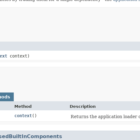
ext
context)
hods
Method
Description
context
()
Returns the application loader 
sedBuiltInComponents