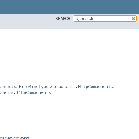
SEARCH:
ponents
,
FileMimeTypesComponents
,
HttpComponents
,
onents
,
I18nComponents
loader context
.