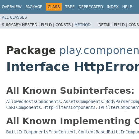
OVERVIEW
PACKAGE
CLASS
TREE
DEPRECATED
INDEX
HELP
ALL CLASSES
SUMMARY:
NESTED |
FIELD |
CONSTR |
METHOD
DETAIL:
FIELD |
CONS
Package
play.componen
Interface HttpErr
All Known Subinterfaces:
AllowedHostsComponents
,
AssetsComponents
,
BodyParserCom
CSRFComponents
,
HttpFiltersComponents
,
IPFilterComponen
All Known Implementing C
BuiltInComponentsFromContext
,
ContextBasedBuiltInCompo