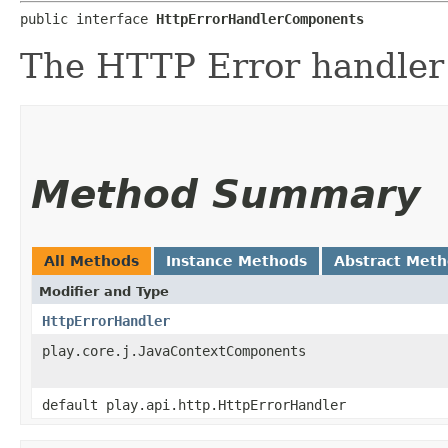
public interface 
HttpErrorHandlerComponents
The HTTP Error handler
Method Summary
All Methods
Instance Methods
Abstract Met
Modifier and Type
HttpErrorHandler
play.core.j.JavaContextComponents
default play.api.http.HttpErrorHandler