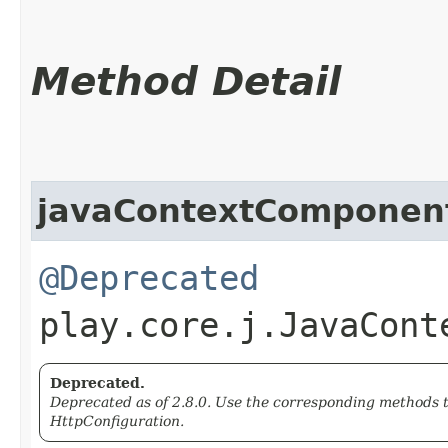
Method Detail
javaContextComponen
@Deprecated
play.core.j.JavaCont
Deprecated.
Deprecated as of 2.8.0. Use the corresponding methods 
HttpConfiguration.