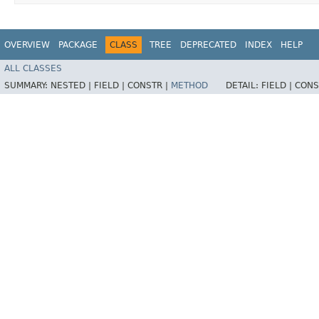
OVERVIEW
PACKAGE
CLASS
TREE
DEPRECATED
INDEX
HELP
ALL CLASSES
SUMMARY:
NESTED |
FIELD |
CONSTR |
METHOD
DETAIL:
FIELD |
CONS