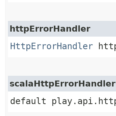
httpErrorHandler
HttpErrorHandler
http
scalaHttpErrorHandler
default play.api.htt