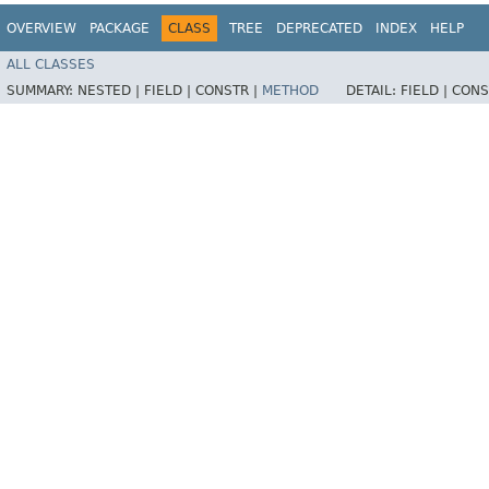
OVERVIEW
PACKAGE
CLASS
TREE
DEPRECATED
INDEX
HELP
ALL CLASSES
SUMMARY:
NESTED |
FIELD |
CONSTR |
METHOD
DETAIL:
FIELD |
CONS