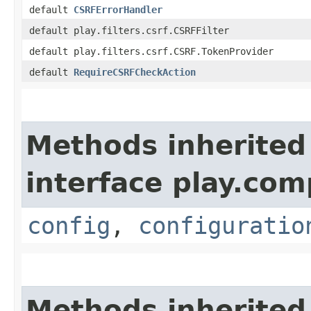
default
CSRFErrorHandler
default play.filters.csrf.CSRFFilter
default play.filters.csrf.CSRF.TokenProvider
default
RequireCSRFCheckAction
Methods inherited
interface play.co
config
,
configuratio
Methods inherited