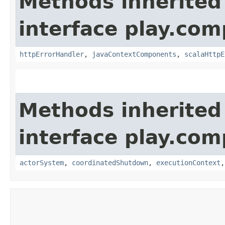
Methods inherited
interface play.co
httpErrorHandler
,
javaContextComponents
,
scalaHttpE
Methods inherited
interface play.co
actorSystem
,
coordinatedShutdown
,
executionContext