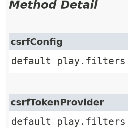
Method Detail
csrfConfig
default play.filters
csrfTokenProvider
default play.filters