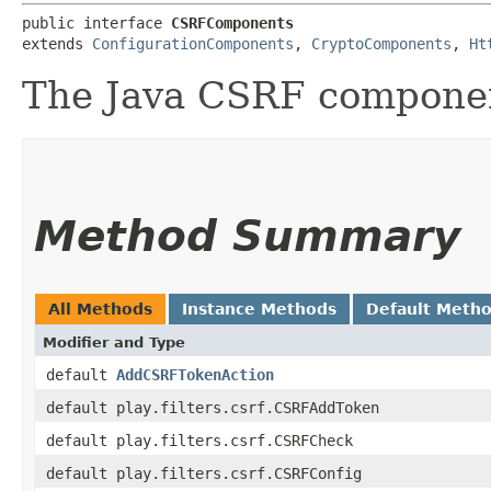
public interface 
CSRFComponents
extends 
ConfigurationComponents
, 
CryptoComponents
, 
Ht
The Java CSRF compone
Method Summary
All Methods
Instance Methods
Default Meth
Modifier and Type
default
AddCSRFTokenAction
default play.filters.csrf.CSRFAddToken
default play.filters.csrf.CSRFCheck
default play.filters.csrf.CSRFConfig