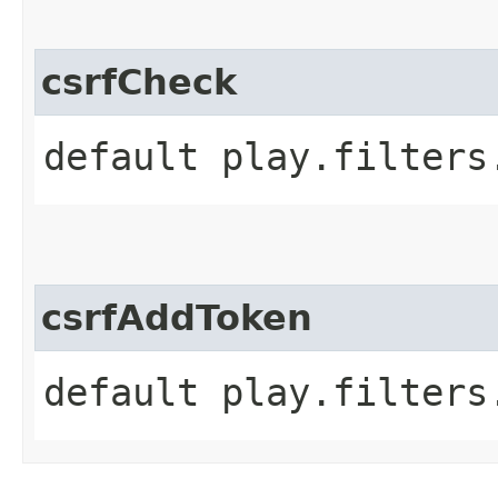
csrfCheck
default play.filters
csrfAddToken
default play.filters