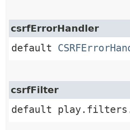
csrfErrorHandler
default
CSRFErrorHan
csrfFilter
default play.filters