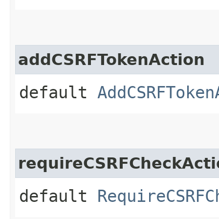
addCSRFTokenAction
default
AddCSRFToken
requireCSRFCheckActi
default
RequireCSRFC