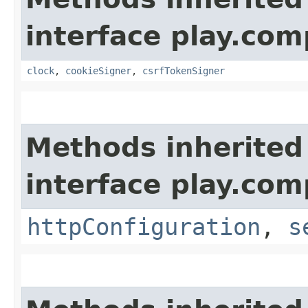
interface play.co
clock
,
cookieSigner
,
csrfTokenSigner
Methods inherited
interface play.co
httpConfiguration
,
s