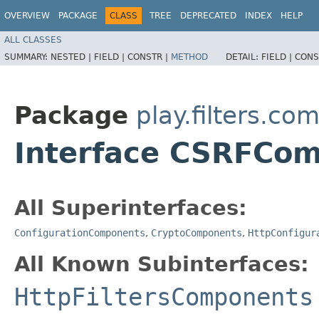
OVERVIEW
PACKAGE
CLASS
TREE
DEPRECATED
INDEX
HELP
ALL CLASSES
SUMMARY:
NESTED |
FIELD |
CONSTR |
METHOD
DETAIL:
FIELD |
CONS
Package
play.filters.c
Interface CSRFCo
All Superinterfaces:
ConfigurationComponents
,
CryptoComponents
,
HttpConfigur
All Known Subinterfaces:
HttpFiltersComponents