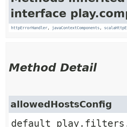
interface play.co
httpErrorHandler
,
javaContextComponents
,
scalaHttpE
Method Detail
allowedHostsConfig
default play.filters