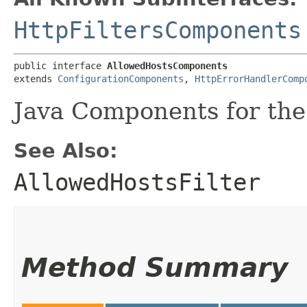
HttpFiltersComponents
public interface 
AllowedHostsComponents
extends 
ConfigurationComponents
, 
HttpErrorHandlerComp
Java Components for the 
See Also:
AllowedHostsFilter
Method Summary