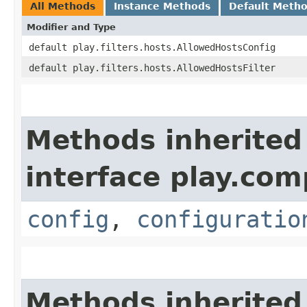
All Methods
Instance Methods
Default Meth
Modifier and Type
default play.filters.hosts.AllowedHostsConfig
default play.filters.hosts.AllowedHostsFilter
Methods inherited
interface play.co
config
,
configuratio
Methods inherited