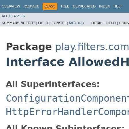
OVERVIEW
PACKAGE
CLASS
TREE
DEPRECATED
INDEX
HELP
ALL CLASSES
SUMMARY:
NESTED |
FIELD |
CONSTR |
METHOD
DETAIL:
FIELD |
CONS
Package
play.filters.c
Interface Allowed
All Superinterfaces:
ConfigurationComponen
HttpErrorHandlerCompo
All Known Subinterfaces: