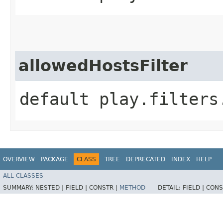
allowedHostsFilter
default play.filters
OVERVIEW
PACKAGE
CLASS
TREE
DEPRECATED
INDEX
HELP
ALL CLASSES
SUMMARY:
NESTED |
FIELD |
CONSTR |
METHOD
DETAIL:
FIELD |
CONS