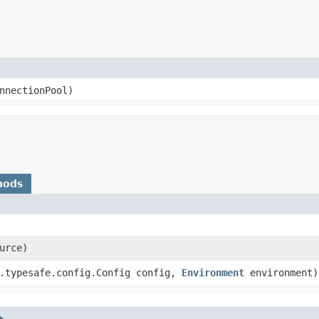
onnectionPool)
hods
urce)
.typesafe.config.Config config,
Environment
environment)