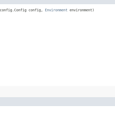
config.Config config,
Environment
environment)