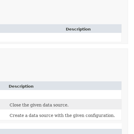
Description
Description
Close the given data source.
Create a data source with the given configuration.