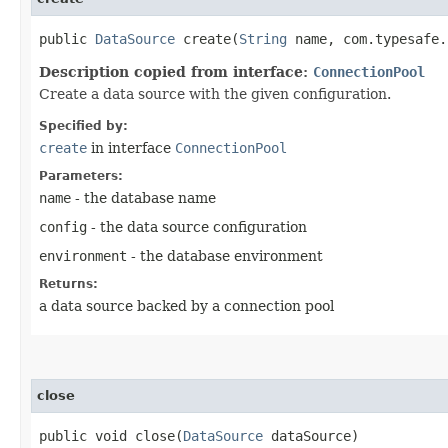
public
DataSource
create​(
String
name, com.typesafe.
Description copied from interface:
ConnectionPool
Create a data source with the given configuration.
Specified by:
create
in interface
ConnectionPool
Parameters:
name
- the database name
config
- the data source configuration
environment
- the database environment
Returns:
a data source backed by a connection pool
close
public void close​(
DataSource
dataSource)