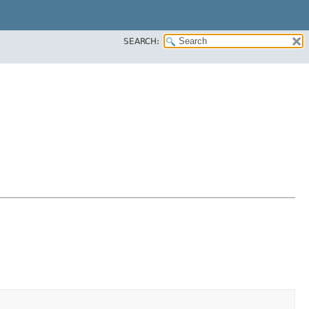
SEARCH: