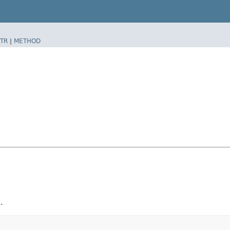
TR
|
METHOD
.