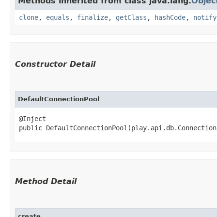
Methods inherited from class java.lang.
Objec
clone
,
equals
,
finalize
,
getClass
,
hashCode
,
notify
Constructor Detail
DefaultConnectionPool
@Inject

public DefaultConnectionPool​(play.api.db.Connectio
Method Detail
create