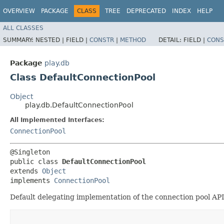
OVERVIEW
PACKAGE
CLASS
TREE
DEPRECATED
INDEX
HELP
ALL CLASSES
SUMMARY:
NESTED |
FIELD |
CONSTR
|
METHOD
DETAIL:
FIELD |
CONS
Package
play.db
Class DefaultConnectionPool
Object
play.db.DefaultConnectionPool
All Implemented Interfaces:
ConnectionPool
@Singleton

public class 
DefaultConnectionPool
extends 
Object
implements 
ConnectionPool
Default delegating implementation of the connection pool API