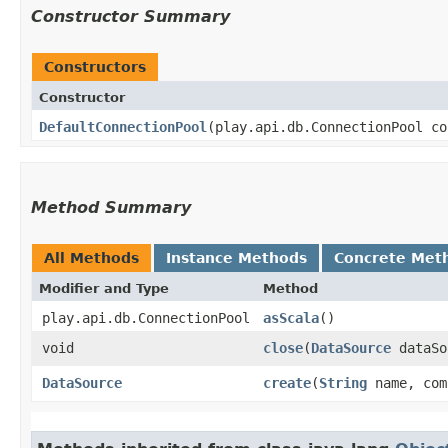
Constructor Summary
Constructors
Constructor
DefaultConnectionPool
​(play.api.db.ConnectionPool c
Method Summary
All Methods
Instance Methods
Concrete Met
Modifier and Type
Method
play.api.db.ConnectionPool
asScala
()
void
close
​(
DataSource
dataSo
DataSource
create
​(
String
name, com