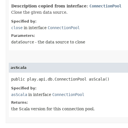
Description copied from interface:
ConnectionPool
Close the given data source.
Specified by:
close
in interface
ConnectionPool
Parameters:
dataSource
- the data source to close
asScala
public play.api.db.ConnectionPool asScala()
Specified by:
asScala
in interface
ConnectionPool
Returns:
the Scala version for this connection pool.