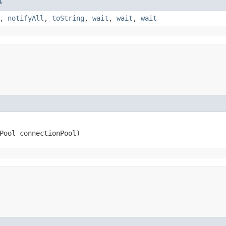
t
,
notifyAll
,
toString
,
wait
,
wait
,
wait
nPool connectionPool)