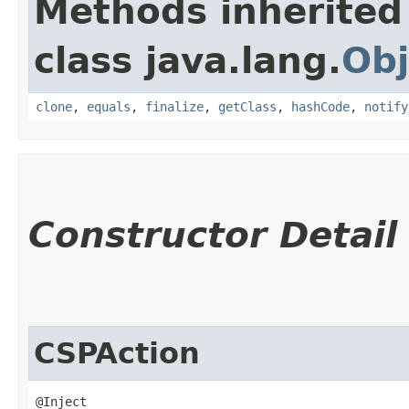
Methods inherited
class java.lang.
Obj
clone
,
equals
,
finalize
,
getClass
,
hashCode
,
notify
Constructor Detail
CSPAction
@Inject
