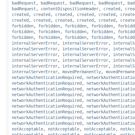
badRequest
,
badRequest
,
badRequest
,
badRequest
,
bad
badRequest
,
contentDispositionHeader
,
created
,
crea
created
,
created
,
created
,
created
,
created
,
create
created
,
created
,
created
,
created
,
created
,
create
forbidden
,
forbidden
,
forbidden
,
forbidden
,
forbidd
forbidden
,
forbidden
,
forbidden
,
forbidden
,
forbidd
forbidden
,
forbidden
,
forbidden
,
forbidden
,
forbidd
internalServerError
,
internalServerError
,
internalS
internalServerError
,
internalServerError
,
internalS
internalServerError
,
internalServerError
,
internalS
internalServerError
,
internalServerError
,
internalS
internalServerError
,
internalServerError
,
internalS
internalServerError
,
movedPermanently
,
movedPermane
networkAuthenticationRequired
,
networkAuthenticatio
networkAuthenticationRequired
,
networkAuthenticatio
networkAuthenticationRequired
,
networkAuthenticatio
networkAuthenticationRequired
,
networkAuthenticatio
networkAuthenticationRequired
,
networkAuthenticatio
networkAuthenticationRequired
,
networkAuthenticatio
networkAuthenticationRequired
,
networkAuthenticatio
networkAuthenticationRequired
,
networkAuthenticatio
networkAuthenticationRequired
,
networkAuthenticatio
notAcceptable
,
notAcceptable
,
notAcceptable
,
notAcc
notAcceptable
,
notAcceptable
,
notAcceptable
,
notAcc