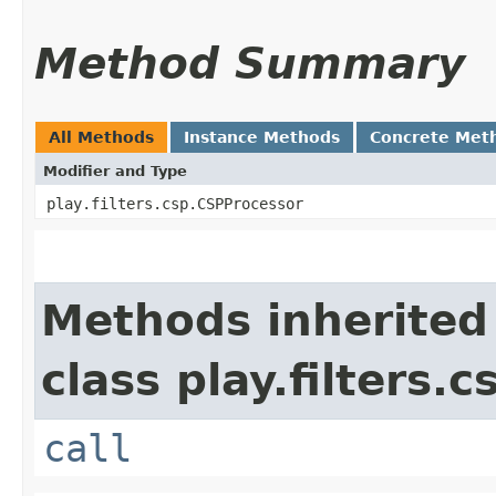
Method Summary
All Methods
Instance Methods
Concrete Met
Modifier and Type
play.filters.csp.CSPProcessor
Methods inherited
class play.filters.c
call