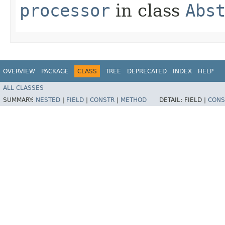
processor
in class
Abs
OVERVIEW
PACKAGE
CLASS
TREE
DEPRECATED
INDEX
HELP
ALL CLASSES
SUMMARY:
NESTED
|
FIELD
|
CONSTR
|
METHOD
DETAIL:
FIELD |
CONS