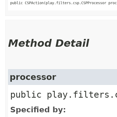
public CSPAction​(play.filters.csp.CSPProcessor proc
Method Detail
processor
public play.filters.
Specified by: