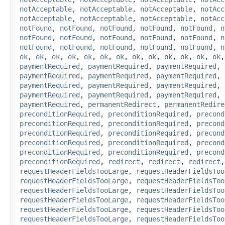
notAcceptable
,
notAcceptable
,
notAcceptable
,
notAcc
notAcceptable
,
notAcceptable
,
notAcceptable
,
notAcc
notFound
,
notFound
,
notFound
,
notFound
,
notFound
,
n
notFound
,
notFound
,
notFound
,
notFound
,
notFound
,
n
notFound
,
notFound
,
notFound
,
notFound
,
notFound
,
n
ok
,
ok
,
ok
,
ok
,
ok
,
ok
,
ok
,
ok
,
ok
,
ok
,
ok
,
ok
,
ok
paymentRequired
,
paymentRequired
,
paymentRequired
,
paymentRequired
,
paymentRequired
,
paymentRequired
,
paymentRequired
,
paymentRequired
,
paymentRequired
,
paymentRequired
,
paymentRequired
,
paymentRequired
,
paymentRequired
,
permanentRedirect
,
permanentRedire
preconditionRequired
,
preconditionRequired
,
precond
preconditionRequired
,
preconditionRequired
,
precond
preconditionRequired
,
preconditionRequired
,
precond
preconditionRequired
,
preconditionRequired
,
precond
preconditionRequired
,
preconditionRequired
,
precond
preconditionRequired
,
redirect
,
redirect
,
redirect
requestHeaderFieldsTooLarge
,
requestHeaderFieldsToo
requestHeaderFieldsTooLarge
,
requestHeaderFieldsToo
requestHeaderFieldsTooLarge
,
requestHeaderFieldsToo
requestHeaderFieldsTooLarge
,
requestHeaderFieldsToo
requestHeaderFieldsTooLarge
,
requestHeaderFieldsToo
requestHeaderFieldsTooLarge
,
requestHeaderFieldsToo