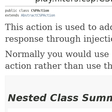
public class 
CSPAction
extends 
AbstractCSPAction
This action is used to a
response through injecti
Normally you would use
action rather than use thi
Nested Class Sum