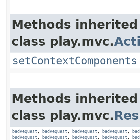
Methods inherited
class play.mvc.
Act
setContextComponents
Methods inherited
class play.mvc.
Res
badRequest
,
badRequest
,
badRequest
,
badRequest
,
bad
badRequest
,
badRequest
,
badRequest
,
badRequest
,
bad