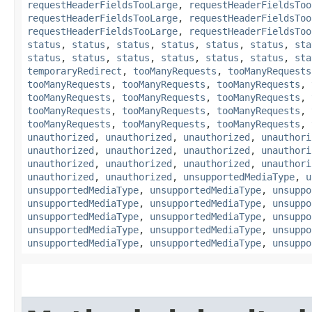
requestHeaderFieldsTooLarge
,
requestHeaderFieldsToo
requestHeaderFieldsTooLarge
,
requestHeaderFieldsToo
requestHeaderFieldsTooLarge
,
requestHeaderFieldsToo
status
,
status
,
status
,
status
,
status
,
status
,
sta
status
,
status
,
status
,
status
,
status
,
status
,
sta
temporaryRedirect
,
tooManyRequests
,
tooManyRequests
tooManyRequests
,
tooManyRequests
,
tooManyRequests
,
tooManyRequests
,
tooManyRequests
,
tooManyRequests
,
tooManyRequests
,
tooManyRequests
,
tooManyRequests
,
tooManyRequests
,
tooManyRequests
,
tooManyRequests
,
unauthorized
,
unauthorized
,
unauthorized
,
unauthori
unauthorized
,
unauthorized
,
unauthorized
,
unauthori
unauthorized
,
unauthorized
,
unauthorized
,
unauthori
unauthorized
,
unauthorized
,
unsupportedMediaType
,
u
unsupportedMediaType
,
unsupportedMediaType
,
unsuppo
unsupportedMediaType
,
unsupportedMediaType
,
unsuppo
unsupportedMediaType
,
unsupportedMediaType
,
unsuppo
unsupportedMediaType
,
unsupportedMediaType
,
unsuppo
unsupportedMediaType
,
unsupportedMediaType
,
unsuppo