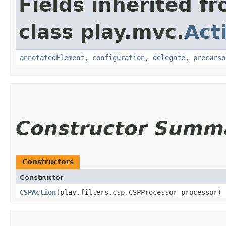
Fields inherited f
class play.mvc.
Act
annotatedElement
,
configuration
,
delegate
,
precurso
Constructor Summ
Constructors
Constructor
CSPAction
​(play.filters.csp.CSPProcessor processor)