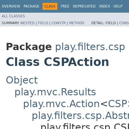
OVERVIEW
PACKAGE
CLASS
TREE
DEPRECATED
INDEX
HELP
ALL CLASSES
SUMMARY:
NESTED
|
FIELD
|
CONSTR
|
METHOD
DETAIL:
FIELD |
CONS
Package
play.filters.csp
Class CSPAction
Object
play.mvc.Results
play.mvc.Action
<
CSP
play.filters.csp.Abs
play.filters.csp.C