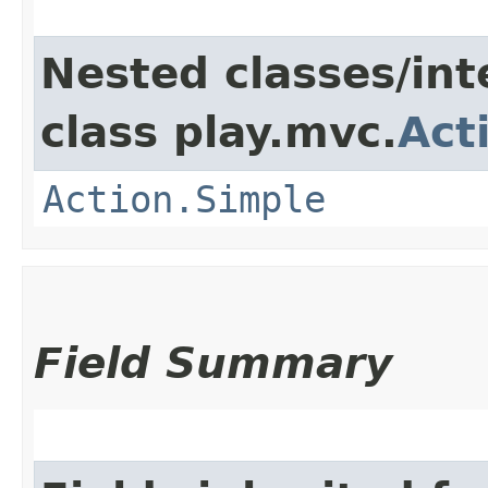
Nested classes/int
class play.mvc.
Act
Action.Simple
Field Summary