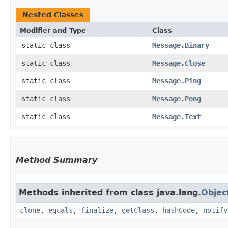
Nested Classes
Modifier and Type
Class
static class
Message.Binary
static class
Message.Close
static class
Message.Ping
static class
Message.Pong
static class
Message.Text
Method Summary
Methods inherited from class java.lang.
Objec
clone
,
equals
,
finalize
,
getClass
,
hashCode
,
notify