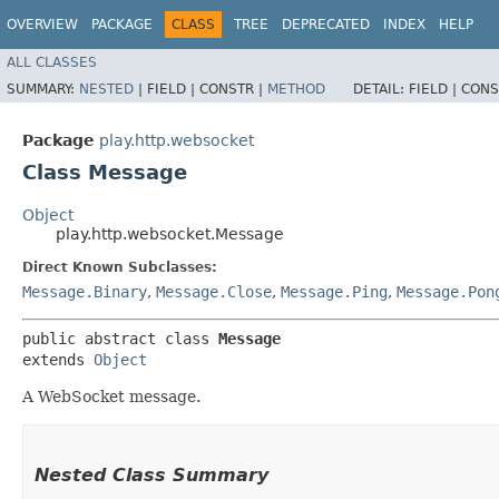
OVERVIEW
PACKAGE
CLASS
TREE
DEPRECATED
INDEX
HELP
ALL CLASSES
SUMMARY:
NESTED
|
FIELD |
CONSTR |
METHOD
DETAIL:
FIELD |
CONS
Package
play.http.websocket
Class Message
Object
play.http.websocket.Message
Direct Known Subclasses:
Message.Binary
,
Message.Close
,
Message.Ping
,
Message.Pon
public abstract class 
Message
extends 
Object
A WebSocket message.
Nested Class Summary