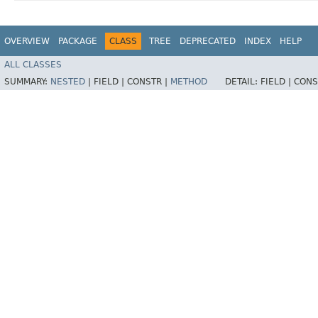
OVERVIEW
PACKAGE
CLASS
TREE
DEPRECATED
INDEX
HELP
ALL CLASSES
SUMMARY:
NESTED
|
FIELD |
CONSTR |
METHOD
DETAIL:
FIELD |
CONS