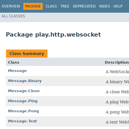
OVERVIEW
PACKAGE
CLASS
TREE
DEPRECATED
INDEX
HELP
ALL CLASSES
Package play.http.websocket
Class Summary
Class
Description
Message
A WebSocke
Message.Binary
A binary W
Message.Close
A close We
Message.Ping
A ping Web
Message.Pong
A pong We
Message.Text
A text Web