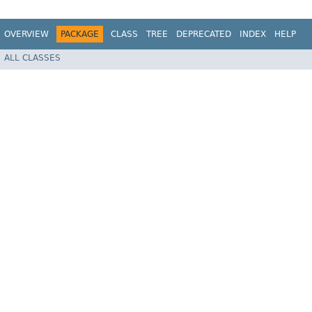
OVERVIEW
PACKAGE
CLASS
TREE
DEPRECATED
INDEX
HELP
ALL CLASSES