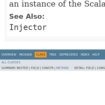
an instance of the Scala
See Also:
Injector
OVERVIEW
PACKAGE
CLASS
TREE
DEPRECATED
INDEX
HELP
ALL CLASSES
SUMMARY:
NESTED |
FIELD |
CONSTR |
METHOD
DETAIL:
FIELD |
CONS