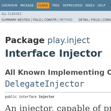
OVERVIEW
PACKAGE
CLASS
TREE
DEPRECATED
INDEX
HELP
ALL CLASSES
SUMMARY:
NESTED |
FIELD |
CONSTR |
METHOD
DETAIL:
FIELD |
CONS
Package
play.inject
Interface Injector
All Known Implementing C
DelegateInjector
public interface 
Injector
An injector, capable of 