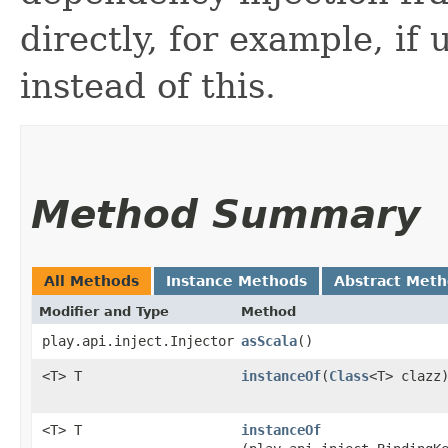
directly, for example, if
instead of this.
Method Summary
All Methods
Instance Methods
Abstract Met
Modifier and Type
Method
play.api.inject.Injector
asScala
()
<T> T
instanceOf
​(
Class
<T> clazz
<T> T
instanceOf