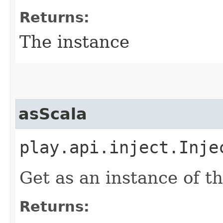
Returns:
The instance
asScala
play.api.inject.Inje
Get as an instance of th
Returns: