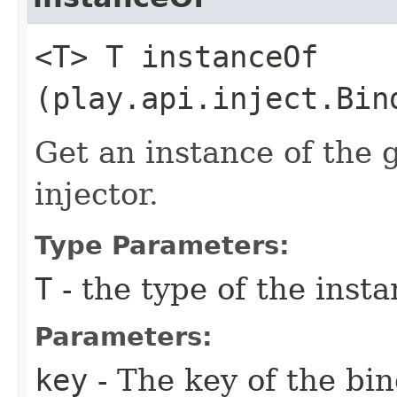
<T> T instanceOf​
(play.api.inject.Bin
Get an instance of the 
injector.
Type Parameters:
T
- the type of the inst
Parameters:
key
- The key of the bi