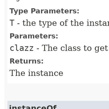
Type Parameters:
T
- the type of the inst
Parameters:
clazz
- The class to get
Returns:
The instance
instanceOf