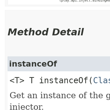
(play.api.inject.BindingK
Method Detail
instanceOf
<T> T instanceOf​(
Cla
Get an instance of the 
injector.