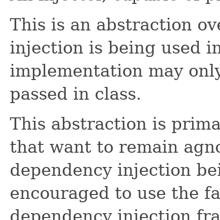
This is an abstraction 
injection is being used i
implementation may only
passed in class.
This abstraction is prima
that want to remain agno
dependency injection be
encouraged to use the fa
dependency injection fr