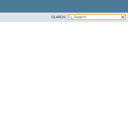
SEARCH: