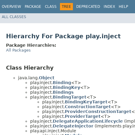
OVERVIEW
PACKAGE
CLASS
TREE
DEPRECATED
INDEX
HELP
ALL CLASSES
Hierarchy For Package play.inject
Package Hierarchies:
All Packages
Class Hierarchy
java.lang.
Object
play.inject.
Binding
<T>
play.inject.
BindingKey
<T>
play.inject.
Bindings
play.inject.
BindingTarget
<T>
play.inject.
BindingKeyTarget
<T>
play.inject.
ConstructionTarget
<T>
play.inject.
ProviderConstructionTarget
<
play.inject.
ProviderTarget
<T>
play.inject.
DelegateApplicationLifecycle
(impl
play.inject.
DelegateInjector
(implements play.in
play.api.inject.Module