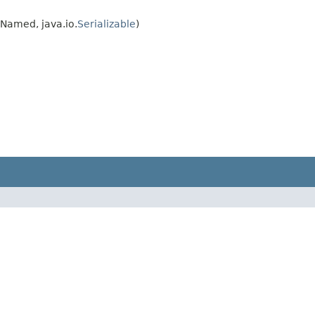
.Named, java.io.
Serializable
)