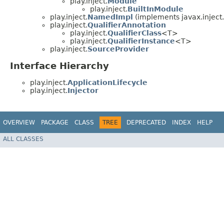
play.inject.
Module
play.inject.
BuiltInModule
play.inject.
NamedImpl
(implements javax.inject
play.inject.
QualifierAnnotation
play.inject.
QualifierClass
<T>
play.inject.
QualifierInstance
<T>
play.inject.
SourceProvider
Interface Hierarchy
play.inject.
ApplicationLifecycle
play.inject.
Injector
OVERVIEW
PACKAGE
CLASS
TREE
DEPRECATED
INDEX
HELP
ALL CLASSES