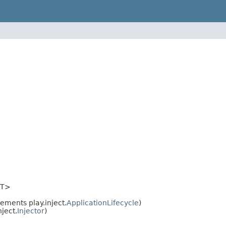
T>
ements play.inject.
ApplicationLifecycle
)
ject.
Injector
)