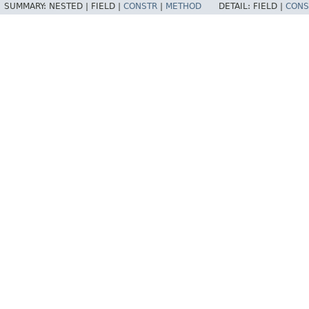
SUMMARY:
NESTED |
FIELD |
CONSTR
|
METHOD
DETAIL:
FIELD |
CONS