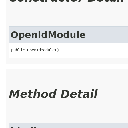
OpenIdModule
public OpenIdModule()
Method Detail