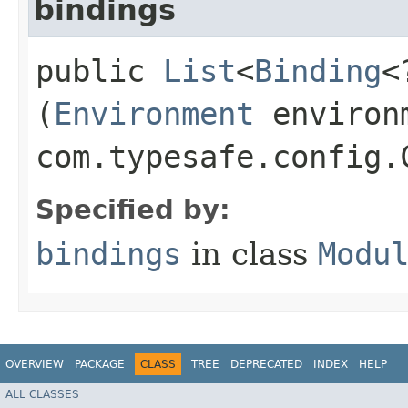
bindings
public
List
<
Binding
<
(
Environment
environ
com.typesafe.config.
Specified by:
bindings
in class
Modu
OVERVIEW
PACKAGE
CLASS
TREE
DEPRECATED
INDEX
HELP
ALL CLASSES