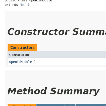
public class 
OpenIdModule
extends 
Module
Constructor Summ
Constructors
Constructor
OpenIdModule
()
Method Summary