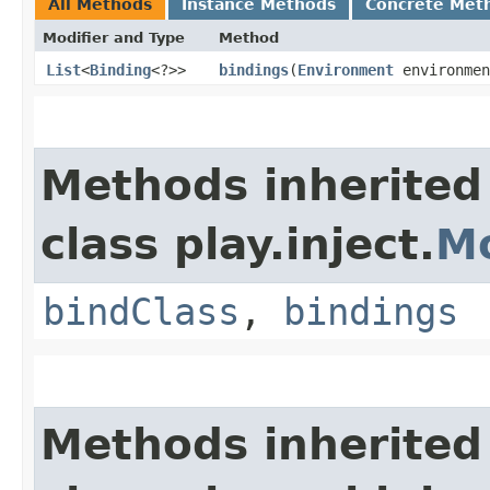
All Methods
Instance Methods
Concrete Met
Modifier and Type
Method
List
<
Binding
<?>>
bindings
​(
Environment
environmen
Methods inherited
class play.inject.
M
bindClass
,
bindings
Methods inherited