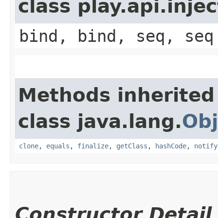
class play.api.inje
bind, bind, seq, seq
Methods inherited
class java.lang.
Obj
clone
,
equals
,
finalize
,
getClass
,
hashCode
,
notify
Constructor Detail