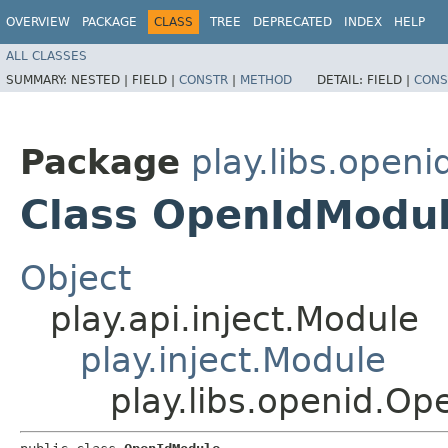
OVERVIEW
PACKAGE
CLASS
TREE
DEPRECATED
INDEX
HELP
ALL CLASSES
SUMMARY:
NESTED |
FIELD |
CONSTR
|
METHOD
DETAIL:
FIELD |
CONS
Package
play.libs.openi
Class OpenIdModu
Object
play.api.inject.Module
play.inject.Module
play.libs.openid.O