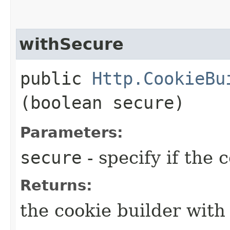
withSecure
public
Http.CookieBu
(boolean secure)
Parameters:
secure
- specify if the 
Returns:
the cookie builder with