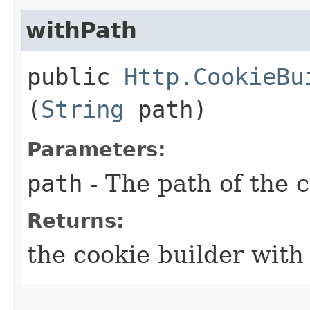
withPath
public
Http.CookieBu
(
String
path)
Parameters:
path
- The path of the 
Returns:
the cookie builder with