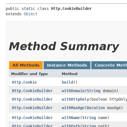
public static class 
Http.CookieBuilder
extends 
Object
Method Summary
All Methods
Instance Methods
Concrete Met
Modifier and Type
Method
Http.Cookie
build
()
Http.CookieBuilder
withDomain
​(
String
domain)
Http.CookieBuilder
withHttpOnly
​(boolean httpOnl
Http.CookieBuilder
withMaxAge
​(
Duration
maxAge)
Http.CookieBuilder
withName
​(
String
name)
Http.CookieBuilder
withPath
​(
String
path)