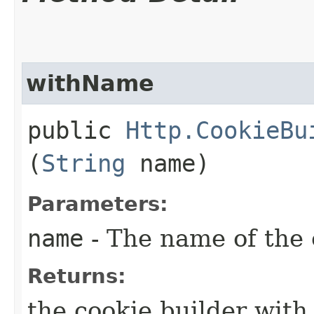
withName
public
Http.CookieBu
(
String
name)
Parameters:
name
- The name of the 
Returns:
the cookie builder wit