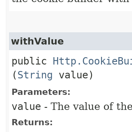
withValue
public
Http.CookieBu
(
String
value)
Parameters:
value
- The value of th
Returns: