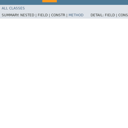
ALL CLASSES
SUMMARY:
NESTED |
FIELD |
CONSTR |
METHOD
DETAIL:
FIELD |
CONS