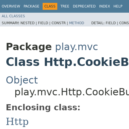
OVERVIEW
PACKAGE
CLASS
TREE
DEPRECATED
INDEX
HELP
ALL CLASSES
SUMMARY:
NESTED |
FIELD |
CONSTR |
METHOD
DETAIL:
FIELD |
CONS
Package
play.mvc
Class Http.CookieB
Object
play.mvc.Http.CookieBu
Enclosing class:
Http