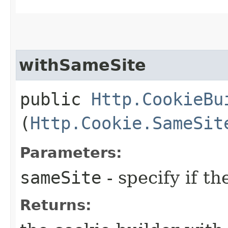
withSameSite
public
Http.CookieBu
(
Http.Cookie.SameSit
Parameters:
sameSite
- specify if t
Returns: