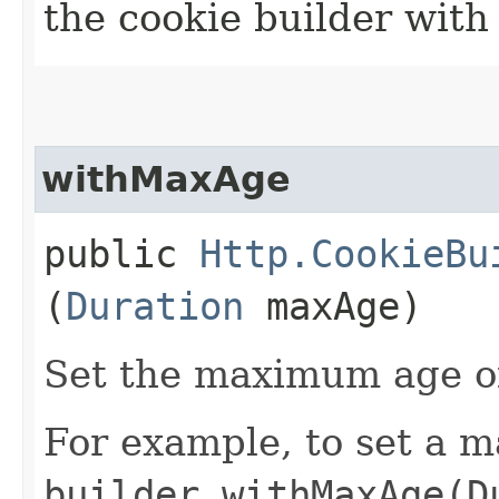
the cookie builder with
withMaxAge
public
Http.CookieBu
(
Duration
maxAge)
Set the maximum age of
For example, to set a m
builder.withMaxAge(D