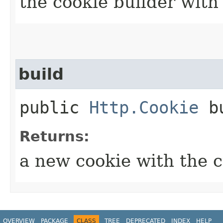
the cookie builder with
build
public
Http.Cookie
bu
Returns:
a new cookie with the 
OVERVIEW
PACKAGE
CLASS
TREE
DEPRECATED
INDEX
HELP