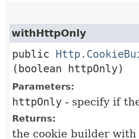
withHttpOnly
public
Http.CookieBu
(boolean httpOnly)
Parameters:
httpOnly
- specify if th
Returns:
the cookie builder with