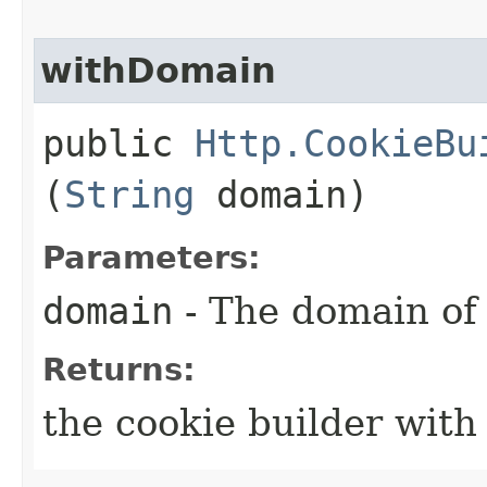
withDomain
public
Http.CookieBu
(
String
domain)
Parameters:
domain
- The domain of 
Returns:
the cookie builder wit