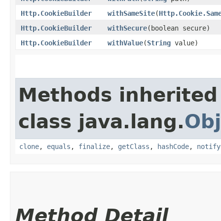
Http.CookieBuilder
withSameSite
​(
Http.Cookie.Sam
Http.CookieBuilder
withSecure
​(boolean secure)
Http.CookieBuilder
withValue
​(
String
value)
Methods inherited
class java.lang.
Obj
clone
,
equals
,
finalize
,
getClass
,
hashCode
,
notify
Method Detail