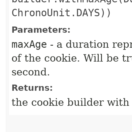
ChronoUnit.DAYS))
Parameters:
maxAge
- a duration re
of the cookie. Will be t
second.
Returns:
the cookie builder wit