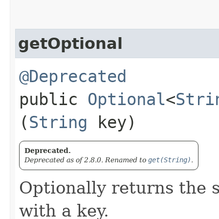
getOptional
@Deprecated
public
Optional
<
Stri
(
String
key)
Deprecated.
Deprecated as of 2.8.0. Renamed to
get(String)
.
Optionally returns the 
with a key.