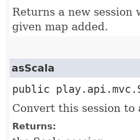
Returns a new session w
given map added.
asScala
public play.api.mvc.
Convert this session to 
Returns: