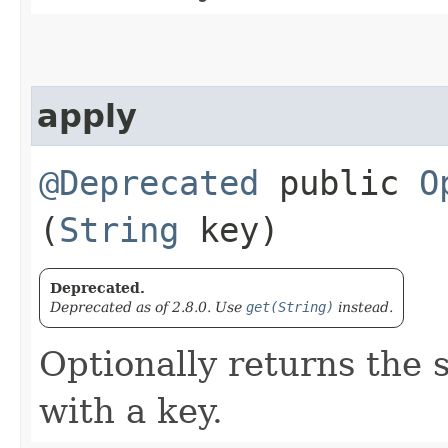
apply
@Deprecated
public
O
(
String
key)
Deprecated.
Deprecated as of 2.8.0. Use
get(String)
instead.
Optionally returns the 
with a key.