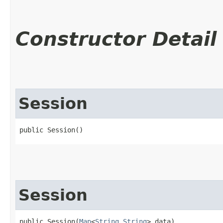
Constructor Detail
Session
public Session()
Session
public Session​(
Map
<
String
,​
String
> data)