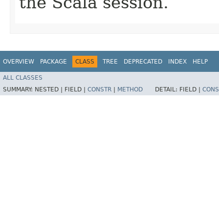
the Scala session.
OVERVIEW
PACKAGE
CLASS
TREE
DEPRECATED
INDEX
HELP
ALL CLASSES
SUMMARY:
NESTED |
FIELD |
CONSTR
|
METHOD
DETAIL:
FIELD |
CONS