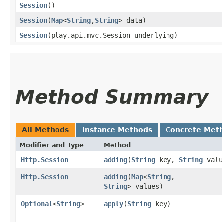
Session
()
Session
​(
Map
<
String
,​
String
> data)
Session
​(play.api.mvc.Session underlying)
Method Summary
All Methods
Instance Methods
Concrete Met
Modifier and Type
Method
Http.Session
adding
​(
String
key,
String
valu
Http.Session
adding
​(
Map
<
String
,​
String
> values)
Optional
<
String
>
apply
​(
String
key)