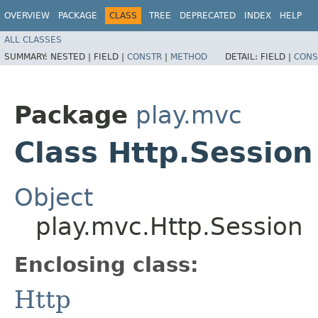
OVERVIEW
PACKAGE
CLASS
TREE
DEPRECATED
INDEX
HELP
ALL CLASSES
SUMMARY:
NESTED |
FIELD |
CONSTR
|
METHOD
DETAIL:
FIELD |
CONS
Package
play.mvc
Class Http.Session
Object
play.mvc.Http.Session
Enclosing class:
Http