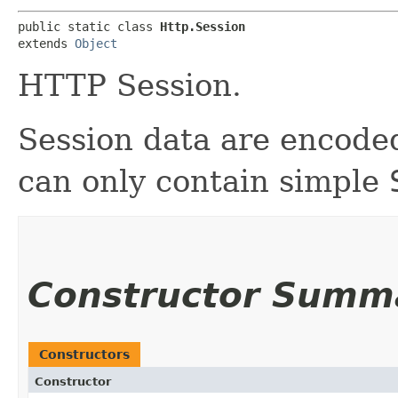
public static class 
Http.Session
extends 
Object
HTTP Session.
Session data are encode
can only contain simple
Constructor Summ
Constructors
Constructor