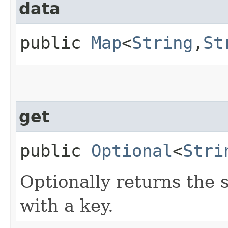
data
public
Map
<
String
,​
St
get
public
Optional
<
Stri
Optionally returns the 
with a key.