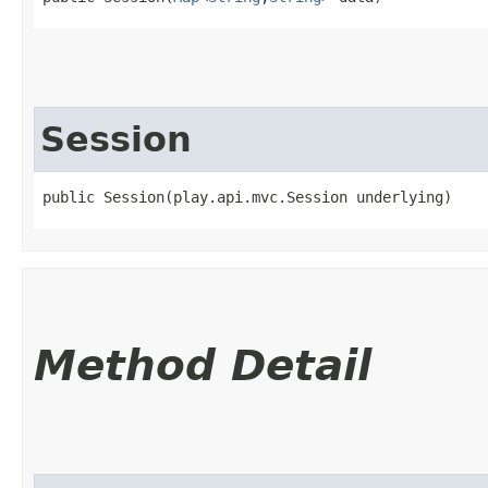
Session
public Session​(play.api.mvc.Session underlying)
Method Detail