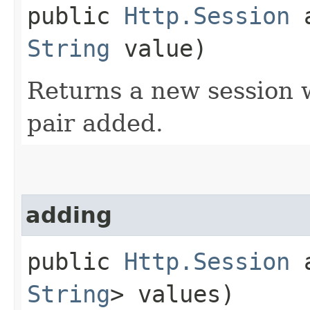
public
Http.Session
a
String
value)
Returns a new session w
pair added.
adding
public
Http.Session
a
String
> values)