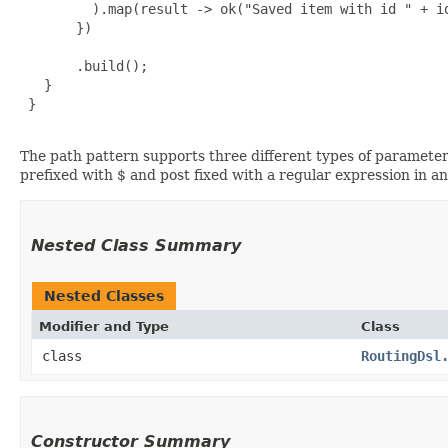
         ).map(result -> ok("Saved item with id " + id
       })

       .build();

   }

 }

The path pattern supports three different types of parameter
prefixed with $ and post fixed with a regular expression in a
Nested Class Summary
Nested Classes
Modifier and Type
Class
class
RoutingDsl
Constructor Summary