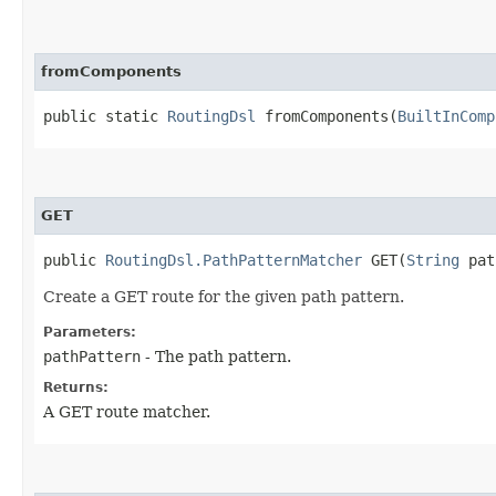
fromComponents
public static
RoutingDsl
fromComponents​(
BuiltInComp
GET
public
RoutingDsl.PathPatternMatcher
GET​(
String
pat
Create a GET route for the given path pattern.
Parameters:
pathPattern
- The path pattern.
Returns:
A GET route matcher.