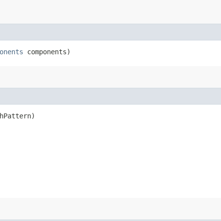
onents
components)
hPattern)