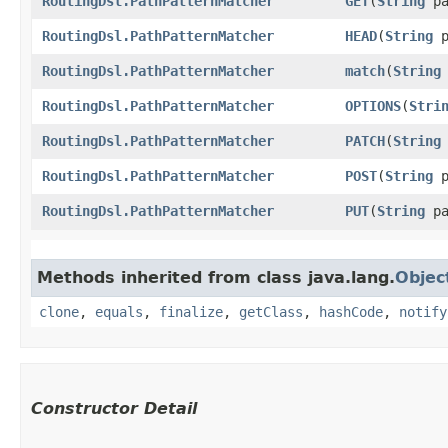
RoutingDsl.PathPatternMatcher
GET
​(
String
pa
RoutingDsl.PathPatternMatcher
HEAD
​(
String
p
RoutingDsl.PathPatternMatcher
match
​(
String
RoutingDsl.PathPatternMatcher
OPTIONS
​(
Stri
RoutingDsl.PathPatternMatcher
PATCH
​(
String
RoutingDsl.PathPatternMatcher
POST
​(
String
p
RoutingDsl.PathPatternMatcher
PUT
​(
String
pa
Methods inherited from class java.lang.
Objec
clone
,
equals
,
finalize
,
getClass
,
hashCode
,
notify
Constructor Detail