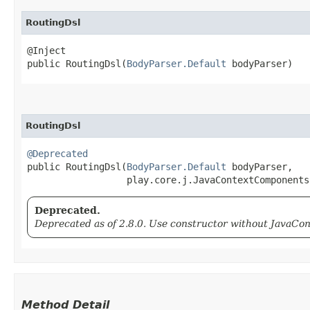
RoutingDsl
@Inject

public RoutingDsl​(
BodyParser.Default
 bodyParser)
RoutingDsl
@Deprecated
public RoutingDsl​(
BodyParser.Default
 bodyParser,

                  play.core.j.JavaContextComponents
Deprecated.
Deprecated as of 2.8.0. Use constructor without JavaC
Method Detail