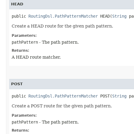
HEAD
public
RoutingDsl.PathPatternMatcher
HEAD​(
String
pa
Create a HEAD route for the given path pattern.
Parameters:
pathPattern
- The path pattern.
Returns:
A HEAD route matcher.
POST
public
RoutingDsl.PathPatternMatcher
POST​(
String
pa
Create a POST route for the given path pattern.
Parameters:
pathPattern
- The path pattern.
Returns: