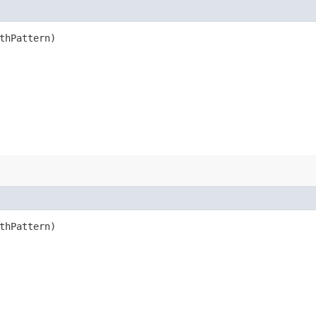
thPattern)
thPattern)