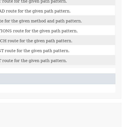
 route for the given path pattern.
D route for the given path pattern.
te for the given method and path pattern.
IONS route for the given path pattern.
CH route for the given path pattern.
T route for the given path pattern.
 route for the given path pattern.