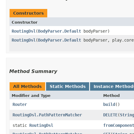
Constructors
Constructor
RoutingDsl
​(
BodyParser.Default
bodyParser)
RoutingDsl
​(
BodyParser.Default
bodyParser, play.core
Method Summary
All Methods
Static Methods
Instance Method
Modifier and Type
Method
Router
build
()
RoutingDsl.PathPatternMatcher
DELETE
​(
Strin
static
RoutingDsl
fromComponen