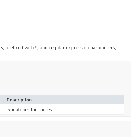
s, prefixed with *, and regular expression parameters,
Description
A matcher for routes.