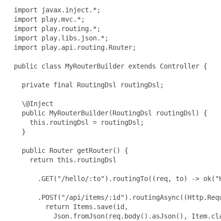
 import javax.inject.*;

 import play.mvc.*;

 import play.routing.*;

 import play.libs.json.*;

 import play.api.routing.Router;

 public class MyRouterBuilder extends Controller {

   private final RoutingDsl routingDsl;

   \@Inject

   public MyRouterBuilder(RoutingDsl routingDsl) {

     this.routingDsl = routingDsl;

   }

   public Router getRouter() {

     return this.routingDsl

       .GET("/hello/:to").routingTo((req, to) -> ok("H
       .POST("/api/items/:id").routingAsync((Http.Requ
         return Items.save(id,

           Json.fromJson(req.body().asJson(), Item.cla