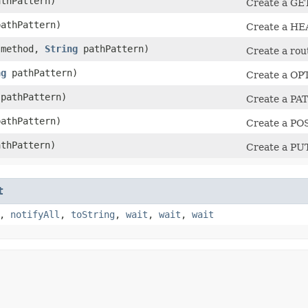
thPattern)
Create a GET
athPattern)
Create a HEA
method,
String
pathPattern)
Create a rou
ng
pathPattern)
Create a OPT
pathPattern)
Create a PAT
athPattern)
Create a POS
thPattern)
Create a PUT
t
,
notifyAll
,
toString
,
wait
,
wait
,
wait