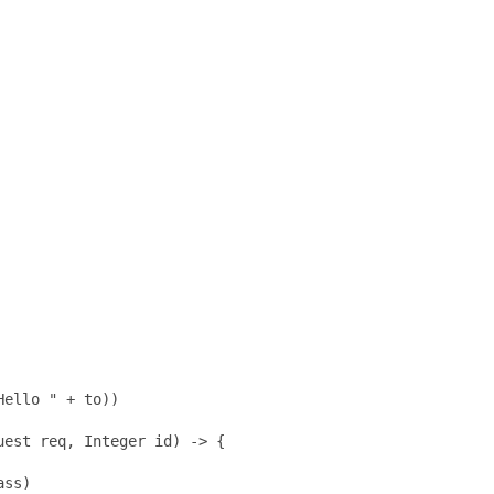
ello " + to))

est req, Integer id) -> {

ss)
