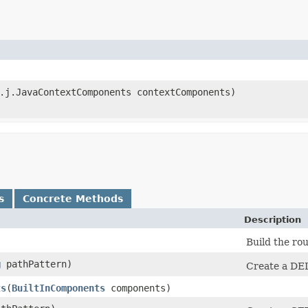
.j.JavaContextComponents contextComponents)
s
Concrete Methods
Description
Build the rou
g
pathPattern)
Create a DEL
ts
​(
BuiltInComponents
components)