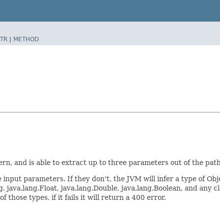
TR
|
METHOD
, and is able to extract up to three parameters out of the path
 input parameters. If they don't, the JVM will infer a type of Ob
, java.lang.Float, java.lang.Double, java.lang.Boolean, and any c
hose types, if it fails it will return a 400 error.