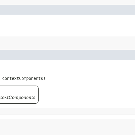
 contextComponents)
ontextComponents