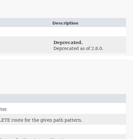
Description
Deprecated.
Deprecated as of 2.8.0.
ter.
ETE route for the given path pattern.