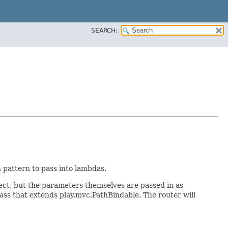
SEARCH:
 pattern to pass into lambdas.
ject, but the parameters themselves are passed in as
lass that extends play.mvc.PathBindable. The router will