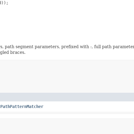
));

s, path segment parameters, prefixed with :, full path parameter
ngled braces.
.PathPatternMatcher