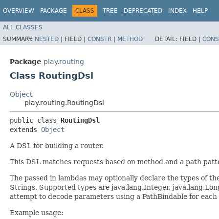
OVERVIEW
PACKAGE
CLASS
TREE
DEPRECATED
INDEX
HELP
ALL CLASSES
SUMMARY:
NESTED
|
FIELD |
CONSTR
|
METHOD
DETAIL:
FIELD |
CONS
Package
play.routing
Class RoutingDsl
Object
play.routing.RoutingDsl
public class 
RoutingDsl
extends 
Object
A DSL for building a router.
This DSL matches requests based on method and a path pattern
The passed in lambdas may optionally declare the types of the
Strings. Supported types are java.lang.Integer, java.lang.Long
attempt to decode parameters using a PathBindable for each of t
Example usage: