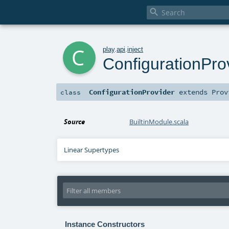

c
play
.
api
.
inject
ConfigurationPro
ConfigurationProvider
extends
Prov
class
Source
BuiltinModule.scala
Linear Supertypes
Instance Constructors