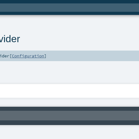
vider
ider
[
Configuration
]