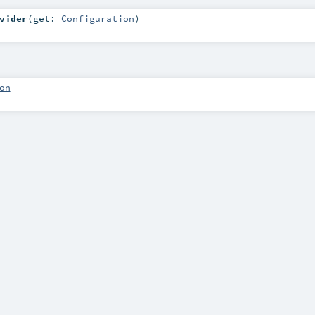
vider
(
get:
Configuration
)
on