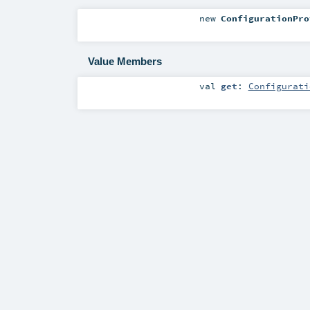
new
ConfigurationPro
Value Members
val
get
:
Configurati