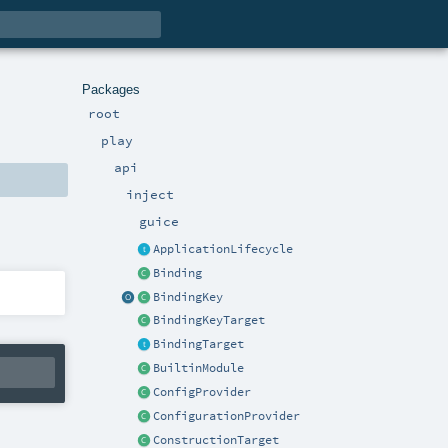
Packages
root
play
api
inject
guice
ApplicationLifecycle
Binding
BindingKey
BindingKeyTarget
BindingTarget
BuiltinModule
ConfigProvider
ConfigurationProvider
ConstructionTarget