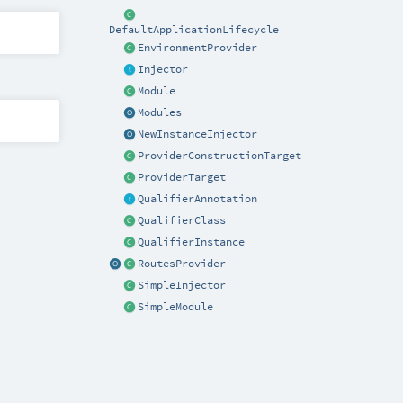
DefaultApplicationLifecycle
EnvironmentProvider
Injector
Module
Modules
NewInstanceInjector
ProviderConstructionTarget
ProviderTarget
QualifierAnnotation
QualifierClass
QualifierInstance
RoutesProvider
SimpleInjector
SimpleModule