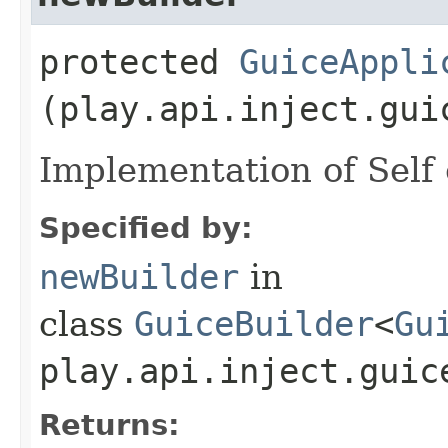
protected
GuiceAppli
(play.api.inject.gui
Implementation of Self 
Specified by:
newBuilder
in
class
GuiceBuilder
<
Gu
play.api.inject.guic
Returns: