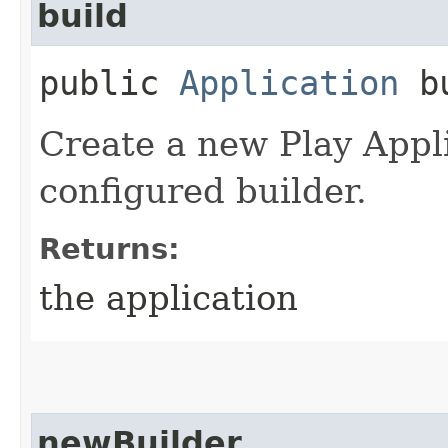
build
public
Application
bu
Create a new Play Appli
configured builder.
Returns:
the application
newBuilder