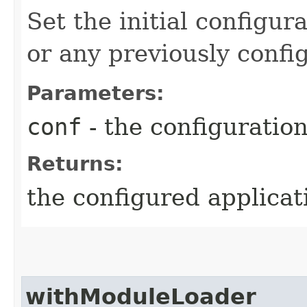
Set the initial configur
or any previously confi
Parameters:
conf
- the configuratio
Returns:
the configured applicat
withModuleLoader