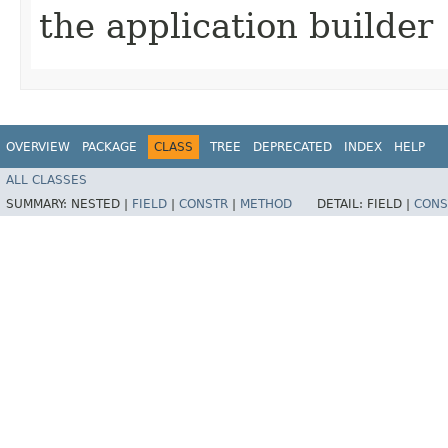
the application builder
OVERVIEW
PACKAGE
CLASS
TREE
DEPRECATED
INDEX
HELP
ALL CLASSES
SUMMARY:
NESTED |
FIELD
|
CONSTR
|
METHOD
DETAIL:
FIELD |
CONS