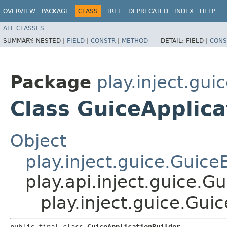
OVERVIEW
PACKAGE
CLASS
TREE
DEPRECATED
INDEX
HELP
ALL CLASSES
SUMMARY:
NESTED |
FIELD
|
CONSTR
|
METHOD
DETAIL:
FIELD |
CONS
Package
play.inject.gui
Class GuiceApplica
Object
play.inject.guice.Guice
play.api.inject.guice.G
play.inject.guice.Gui
public final class 
GuiceApplicationBuilder