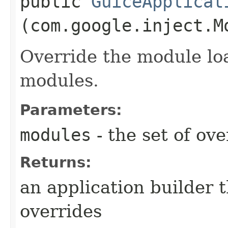
public
GuiceApplicat
(com.google.inject.M
Override the module lo
modules.
Parameters:
modules
- the set of ov
Returns:
an application builder 
overrides