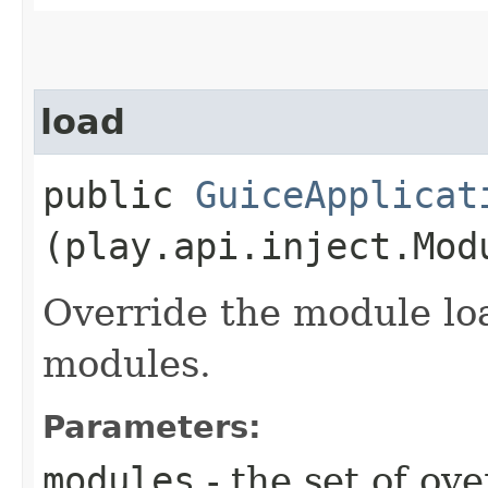
load
public
GuiceApplicat
(play.api.inject.Mod
Override the module lo
modules.
Parameters:
modules
- the set of ov