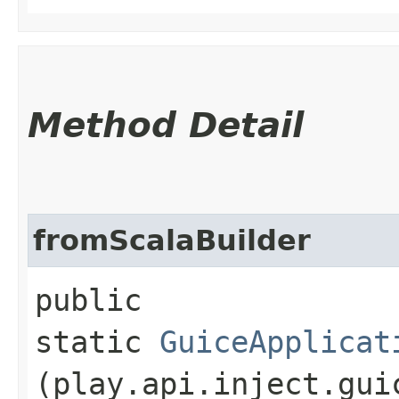
Method Detail
fromScalaBuilder
public
static
GuiceApplicat
(play.api.inject.gui