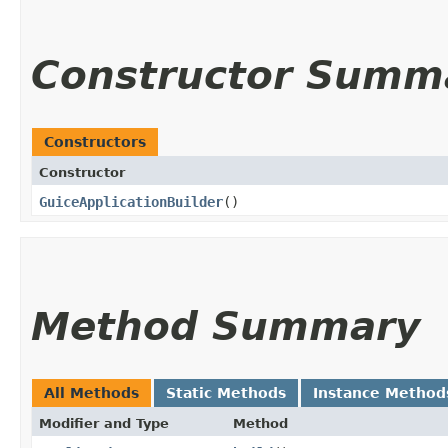
Constructor Summ
Constructors
Constructor
GuiceApplicationBuilder
()
Method Summary
All Methods
Static Methods
Instance Method
Modifier and Type
Method