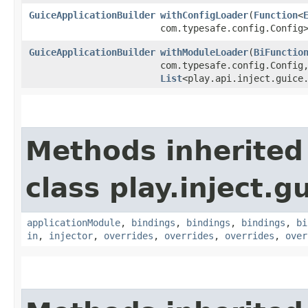
GuiceApplicationBuilder
withConfigLoader
​(
Function
<
com.typesafe.config.Config
GuiceApplicationBuilder
withModuleLoader
​(
BiFunctio
com.typesafe.config.Config,
List
<play.api.inject.guice
Methods inherited
class play.inject.g
applicationModule
,
bindings
,
bindings
,
bindings
,
bi
in
,
injector
,
overrides
,
overrides
,
overrides
,
over