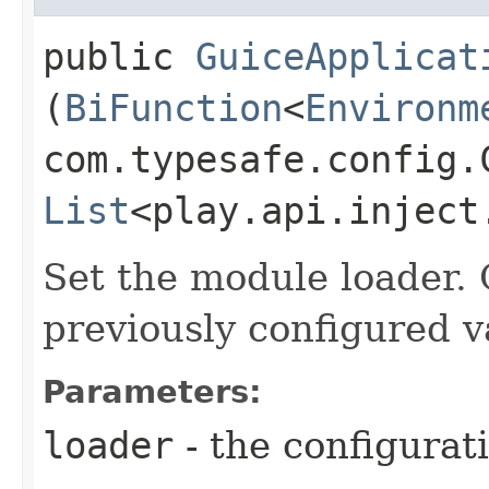
public
GuiceApplicat
(
BiFunction
<
Environm
com.typesafe.config.C
List
<play.api.inject
Set the module loader. 
previously configured v
Parameters:
loader
- the configurat