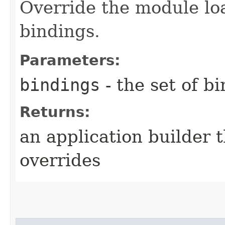
Override the module lo
bindings.
Parameters:
bindings
- the set of b
Returns:
an application builder 
overrides