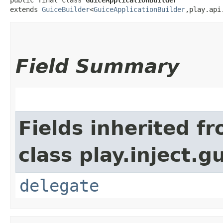
extends 
GuiceBuilder
<
GuiceApplicationBuilder
,​play.ap
Field Summary
Fields inherited f
class play.inject.g
delegate