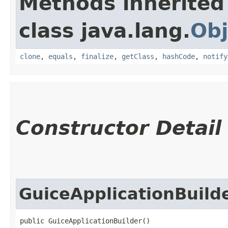
Methods inherited
class java.lang.
Obj
clone
,
equals
,
finalize
,
getClass
,
hashCode
,
notify
Constructor Detail
GuiceApplicationBuild
public GuiceApplicationBuilder()