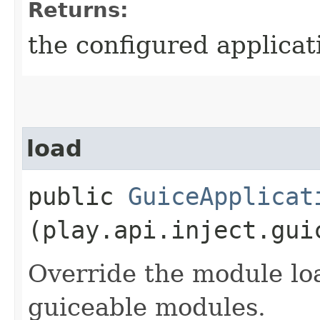
Returns:
the configured applicat
load
public
GuiceApplicat
(play.api.inject.gui
Override the module lo
guiceable modules.