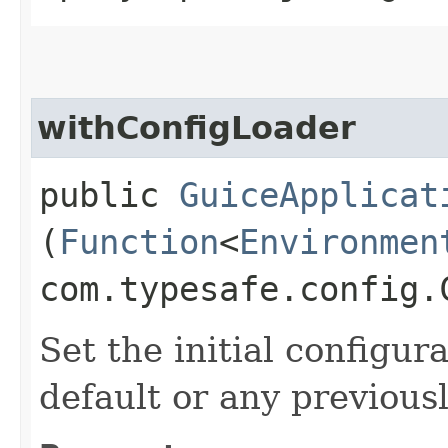
withConfigLoader
public
GuiceApplicat
(
Function
<
Environmen
com.typesafe.config.
Set the initial configur
default or any previous