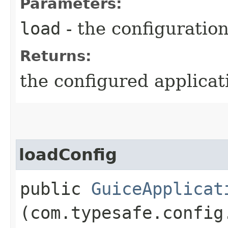
Parameters:
load
- the configuratio
Returns:
the configured applicat
loadConfig
public
GuiceApplicat
(com.typesafe.config