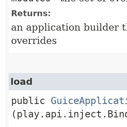
Returns:
an application builder 
overrides
load
public
GuiceApplicat
(play.api.inject.Bin