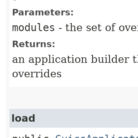
Parameters:
modules
- the set of ov
Returns:
an application builder 
overrides
load