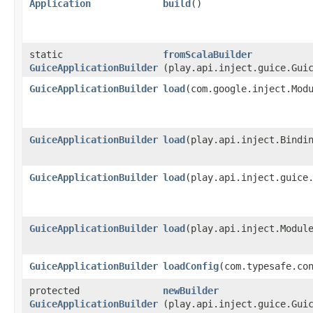
Application
build
()
static
fromScalaBuilder
GuiceApplicationBuilder
(play.api.inject.guice.Gui
GuiceApplicationBuilder
load
​(com.google.inject.Mod
GuiceApplicationBuilder
load
​(play.api.inject.Bindi
GuiceApplicationBuilder
load
​(play.api.inject.guice
GuiceApplicationBuilder
load
​(play.api.inject.Modul
GuiceApplicationBuilder
loadConfig
​(com.typesafe.co
protected
newBuilder
GuiceApplicationBuilder
(play.api.inject.guice.Gui