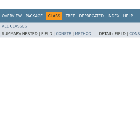
OVERVIEW
PACKAGE
CLASS
TREE
DEPRECATED
INDEX
HELP
ALL CLASSES
SUMMARY:
NESTED |
FIELD |
CONSTR
|
METHOD
DETAIL:
FIELD |
CONS