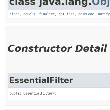
class java.lang.
Obj
clone
,
equals
,
finalize
,
getClass
,
hashCode
,
notify
Constructor Detail
EssentialFilter
public EssentialFilter()