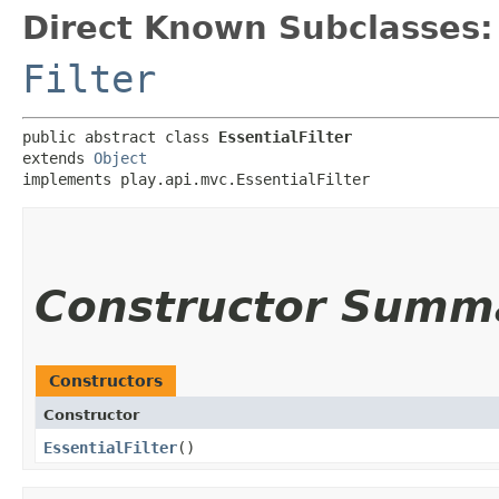
Direct Known Subclasses:
Filter
public abstract class 
EssentialFilter
extends 
Object
implements play.api.mvc.EssentialFilter
Constructor Summ
Constructors
Constructor
EssentialFilter
()