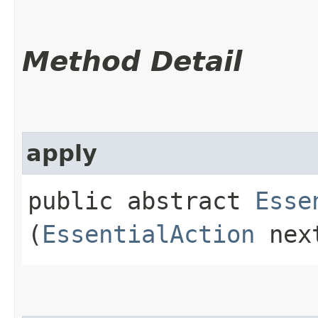
Method Detail
apply
public abstract
Esse
(
EssentialAction
nex