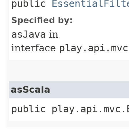
public
EssentialFilt
Specified by:
asJava
in
interface
play.api.mvc
asScala
public play.api.mvc.