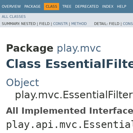
OVERVIEW
PACKAGE
CLASS
TREE
DEPRECATED
INDEX
HELP
ALL CLASSES
SUMMARY:
NESTED |
FIELD |
CONSTR
|
METHOD
DETAIL:
FIELD |
CONS
Package
play.mvc
Class EssentialFilt
Object
play.mvc.EssentialFilter
All Implemented Interface
play.api.mvc.Essentia