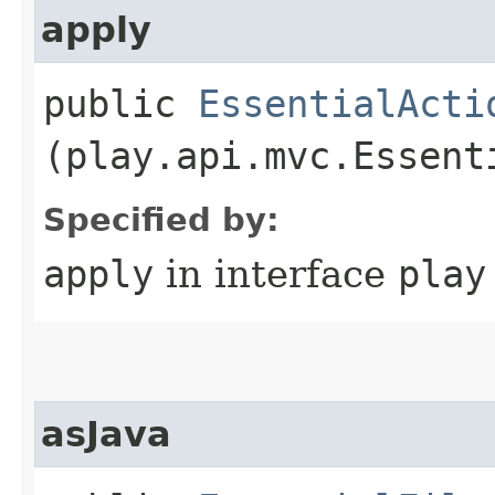
apply
public
EssentialActi
(play.api.mvc.Essent
Specified by:
apply
in interface
play
asJava