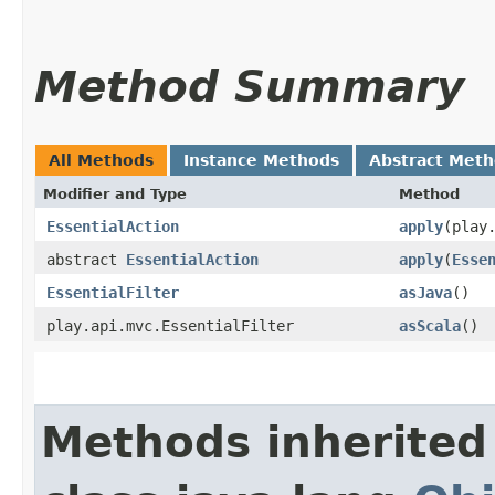
Method Summary
All Methods
Instance Methods
Abstract Met
Modifier and Type
Method
EssentialAction
apply
​(play
abstract
EssentialAction
apply
​(
Esse
EssentialFilter
asJava
()
play.api.mvc.EssentialFilter
asScala
()
Methods inherited