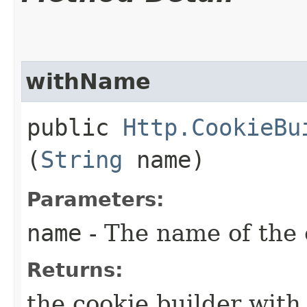
withName
public
Http.CookieBu
(
String
name)
Parameters:
name
- The name of the 
Returns:
the cookie builder wit