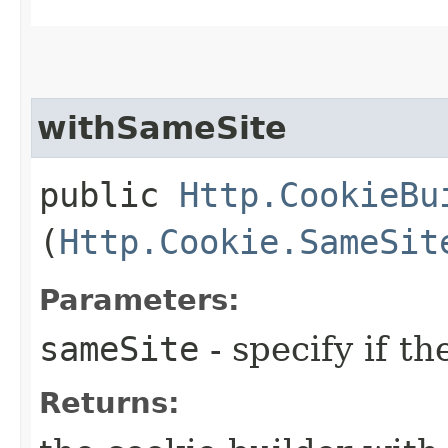
withSameSite
public
Http.CookieBu
(
Http.Cookie.SameSit
Parameters:
sameSite
- specify if t
Returns: