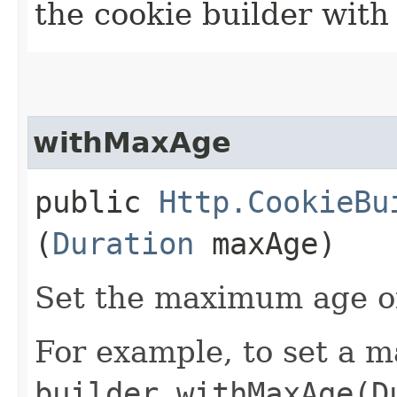
the cookie builder with
withMaxAge
public
Http.CookieBu
(
Duration
maxAge)
Set the maximum age of
For example, to set a m
builder.withMaxAge(D