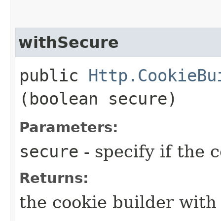
withSecure
public
Http.CookieBu
(boolean secure)
Parameters:
secure
- specify if the 
Returns:
the cookie builder with