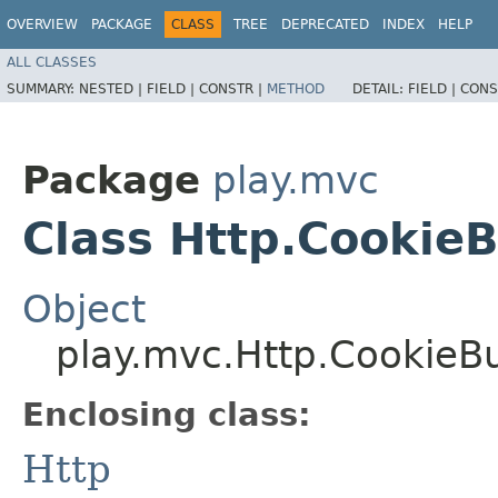
OVERVIEW
PACKAGE
CLASS
TREE
DEPRECATED
INDEX
HELP
ALL CLASSES
SUMMARY:
NESTED |
FIELD |
CONSTR |
METHOD
DETAIL:
FIELD |
CONS
Package
play.mvc
Class Http.CookieB
Object
play.mvc.Http.CookieBu
Enclosing class:
Http