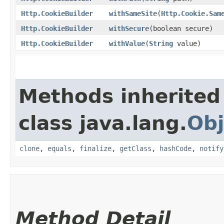
Http.CookieBuilder
withSameSite
​(
Http.Cookie.Sam
Http.CookieBuilder
withSecure
​(boolean secure)
Http.CookieBuilder
withValue
​(
String
value)
Methods inherited
class java.lang.
Obj
clone
,
equals
,
finalize
,
getClass
,
hashCode
,
notify
Method Detail