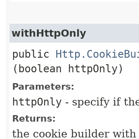
withHttpOnly
public
Http.CookieBu
(boolean httpOnly)
Parameters:
httpOnly
- specify if th
Returns:
the cookie builder with