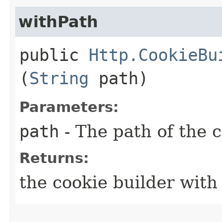
withPath
public
Http.CookieBu
(
String
path)
Parameters:
path
- The path of the 
Returns:
the cookie builder with