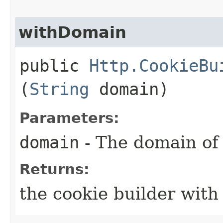
withDomain
public
Http.CookieBu
(
String
domain)
Parameters:
domain
- The domain of 
Returns:
the cookie builder wit