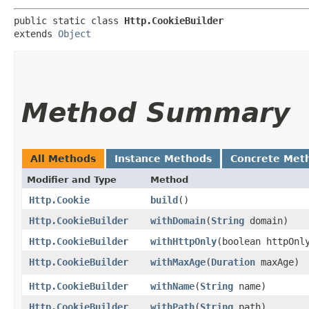
public static class 
Http.CookieBuilder
extends 
Object
Method Summary
All Methods
Instance Methods
Concrete Met
Modifier and Type
Method
Http.Cookie
build
()
Http.CookieBuilder
withDomain
​(
String
domain)
Http.CookieBuilder
withHttpOnly
​(boolean httpOnl
Http.CookieBuilder
withMaxAge
​(
Duration
maxAge)
Http.CookieBuilder
withName
​(
String
name)
Http.CookieBuilder
withPath
​(
String
path)