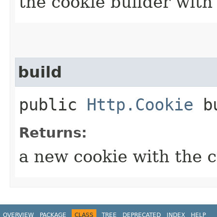
the cookie builder with
build
public
Http.Cookie
bu
Returns:
a new cookie with the 
OVERVIEW
PACKAGE
CLASS
TREE
DEPRECATED
INDEX
HELP