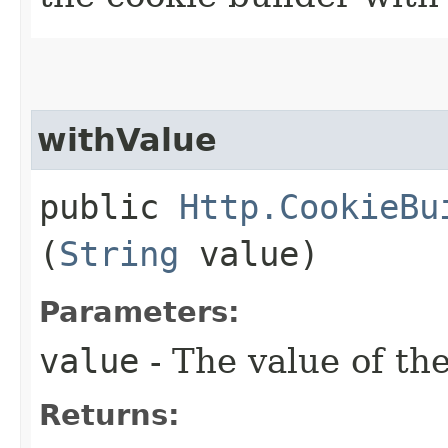
withValue
public
Http.CookieBu
(
String
value)
Parameters:
value
- The value of th
Returns: