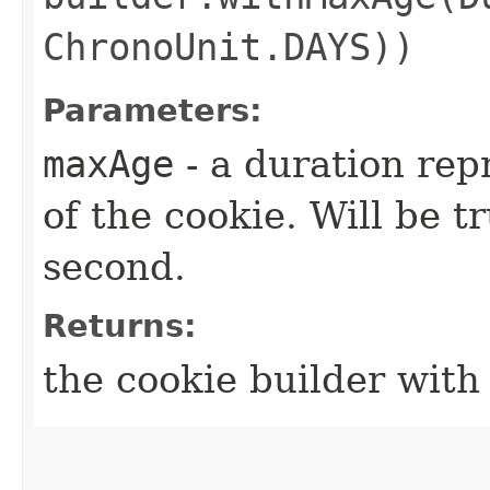
ChronoUnit.DAYS))
Parameters:
maxAge
- a duration re
of the cookie. Will be t
second.
Returns:
the cookie builder wit