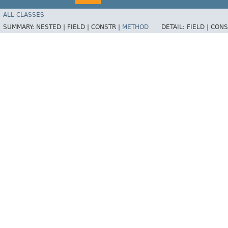
ALL CLASSES
SUMMARY:
NESTED |
FIELD |
CONSTR |
METHOD
DETAIL:
FIELD |
CONS