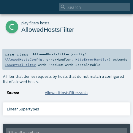

c
play
.
filters
.
hosts
AllowedHostsFilter
case class
AllowedHostsFilter
(
config:
AllowedHostsConfig
,
errorHandler:
HttpErrorHandler
)
extends
EssentialFilter
with
Product
with
Serializable
A filter that denies requests by hosts that do not match a configured
list of allowed hosts.
Source
AllowedHostsFilter.scala
Linear Supertypes