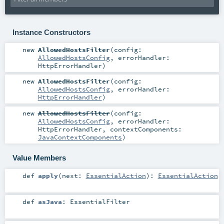
Instance Constructors
new
AllowedHostsFilter
(
config:
AllowedHostsConfig
,
errorHandler:
HttpErrorHandler
)
new
AllowedHostsFilter
(
config:
AllowedHostsConfig
,
errorHandler:
HttpErrorHandler
)
new
AllowedHostsFilter
(
config:
AllowedHostsConfig
,
errorHandler:
HttpErrorHandler
,
contextComponents:
JavaContextComponents
)
Value Members
def
apply
(
next:
EssentialAction
)
:
EssentialAction
def
asJava
:
EssentialFilter