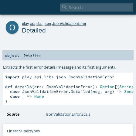

o
play
.
api
.
libs
.
json
.
JsonValidationError
Detailed
object
Detailed
Extracts the first error details (message and its first argument).
import
 play.api.libs.json.JsonValidationError

def
 details(err: JsonValidationError): 
Option
[(
String
case
 JsonValidationError.Detailed(msg, arg) 
=>
Some
case
 _ 
=>
None
}
Source
JsonValidationError.scala
Linear Supertypes