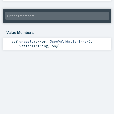
Value Members
def
unapply
(
error:
JsonValidationError
)
:
Option
[(
String
,
Any
)]