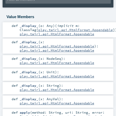
Value Members
def
_display_
(
o:
Any
)
(
implicit
m:
ClassTag
[
play.twirl.api.HtmlFormat.Appendable
]
play.twirl.api.HtmlFormat.Appendable
def
_display_
(
x:
play.twirl.api.HtmlFormat.Appendable
)
:
play.twirl.api.HtmlFormat.Appendable
def
_display_
(
x:
NodeSeq
)
:
play.twirl.api.HtmlFormat.Appendable
def
_display_
(
x:
Unit
)
:
play.twirl.api.HtmlFormat.Appendable
def
_display_
(
x:
String
)
:
play.twirl.api.HtmlFormat.Appendable
def
_display_
(
x:
AnyVal
)
:
play.twirl.api.HtmlFormat.Appendable
def
apply
(
method:
String
,
uri:
String
,
error: