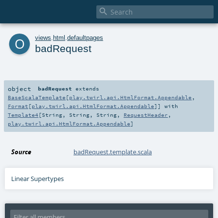

o
views
.
html
.
defaultpages
badRequest
object
badRequest
extends
BaseScalaTemplate
[
play.twirl.api.HtmlFormat.Appendable
,
Format
[
play.twirl.api.HtmlFormat.Appendable
]] with
Template4
[
String
,
String
,
String
,
RequestHeader
,
play.twirl.api.HtmlFormat.Appendable
]
Source
badRequest.template.scala
Linear Supertypes