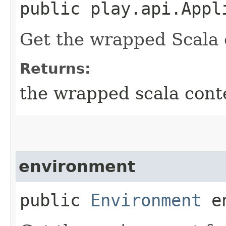
public play.api.Appl
Get the wrapped Scala 
Returns:
the wrapped scala cont
environment
public
Environment
en