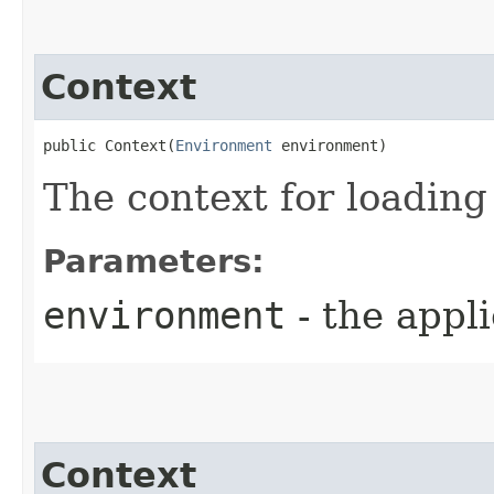
Context
public Context​(
Environment
 environment)
The context for loading
Parameters:
environment
- the appl
Context