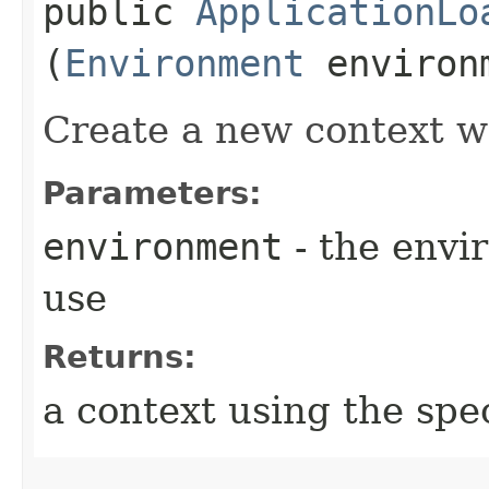
public
ApplicationLo
(
Environment
environ
Create a new context wi
Parameters:
environment
- the envi
use
Returns:
a context using the spe