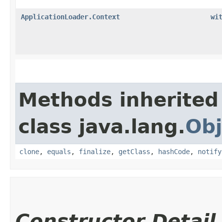
ApplicationLoader.Context
wi
Methods inherited
class java.lang.
Obj
clone
,
equals
,
finalize
,
getClass
,
hashCode
,
notify
Constructor Detail