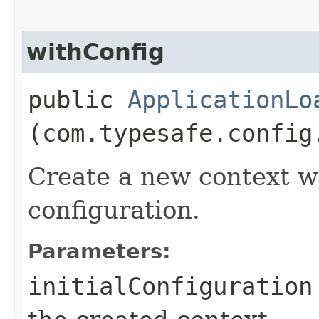
withConfig
public
ApplicationLo
(com.typesafe.config
Create a new context wi
configuration.
Parameters:
initialConfiguration