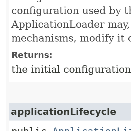
configuration used by t
ApplicationLoader may,
mechanisms, modify it o
Returns:
the initial configuration
applicationLifecycle