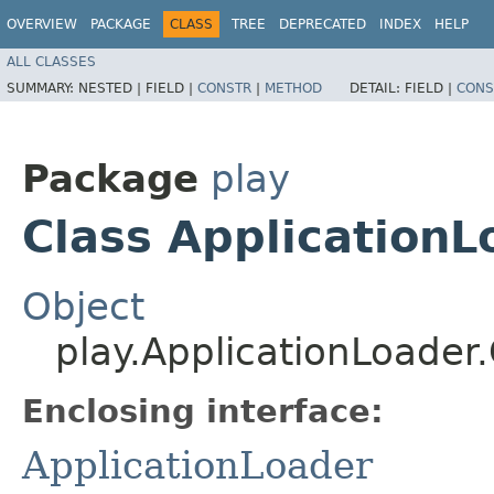
OVERVIEW
PACKAGE
CLASS
TREE
DEPRECATED
INDEX
HELP
ALL CLASSES
SUMMARY:
NESTED |
FIELD |
CONSTR
|
METHOD
DETAIL:
FIELD |
CONS
Package
play
Class ApplicationL
Object
play.ApplicationLoader
Enclosing interface:
ApplicationLoader