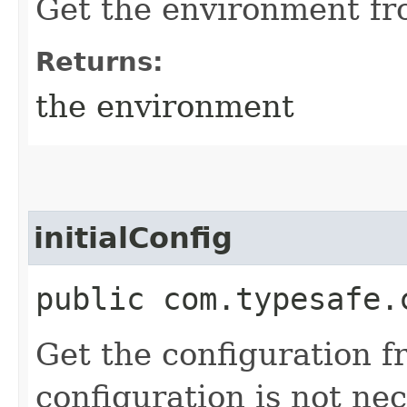
Get the environment fr
Returns:
the environment
initialConfig
public com.typesafe.
Get the configuration f
configuration is not ne