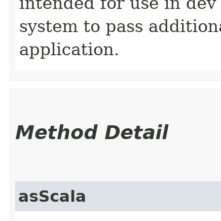
intended for use in dev
system to pass addition
application.
Method Detail
asScala