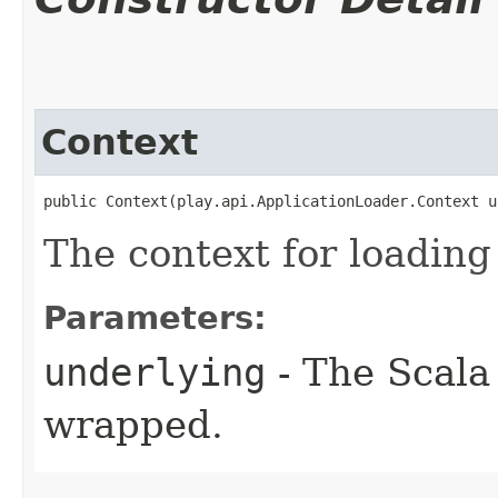
Context
public Context​(play.api.ApplicationLoader.Context 
The context for loading
Parameters:
underlying
- The Scala 
wrapped.