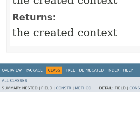
the created context
Returns:
the created context
OVERVIEW
PACKAGE
CLASS
TREE
DEPRECATED
INDEX
HELP
ALL CLASSES
SUMMARY:
NESTED |
FIELD |
CONSTR
|
METHOD
DETAIL:
FIELD |
CONS