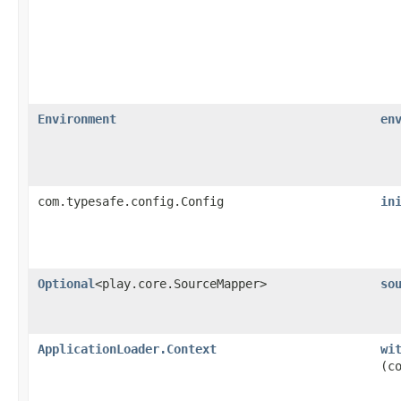
Environment
en
com.typesafe.config.Config
in
Optional
<play.core.SourceMapper>
so
ApplicationLoader.Context
wi
(c