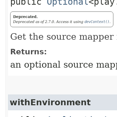
public
Optional
<play
Deprecated.
Deprecated as of 2.7.0. Access it using
devContext()
.
Get the source mapper 
Returns:
an optional source map
withEnvironment