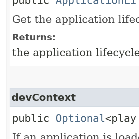
public
ApplicationLi
Get the application life
Returns:
the application lifecycl
devContext
public
Optional
<play
If an application is loa