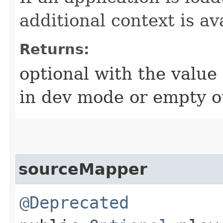
additional context is av
Returns:
optional with the value 
in dev mode or empty o
sourceMapper
@Deprecated