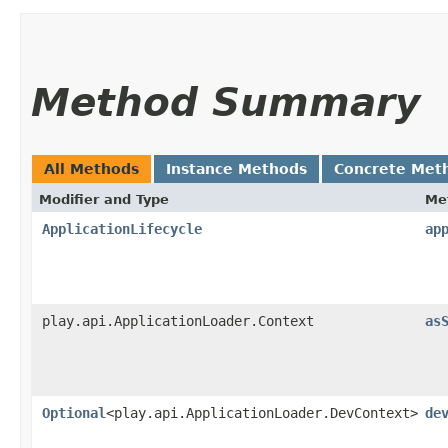
Method Summary
All Methods
Instance Methods
Concrete Met
Modifier and Type
Me
ApplicationLifecycle
ap
play.api.ApplicationLoader.Context
as
Optional
<play.api.ApplicationLoader.DevContext>
de