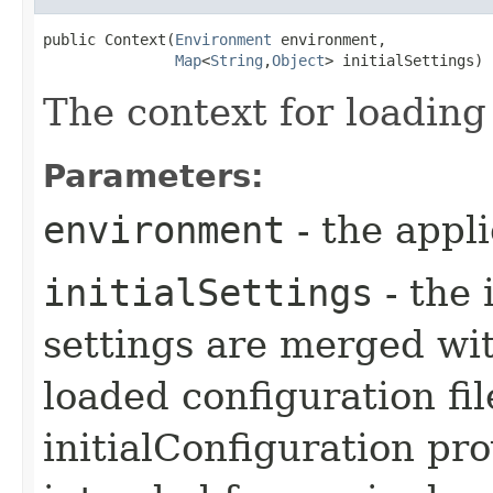
public Context​(
Environment
 environment,

Map
<
String
,​
Object
> initialSettings)
The context for loading
Parameters:
environment
- the appl
initialSettings
- the 
settings are merged wit
loaded configuration fi
initialConfiguration pro