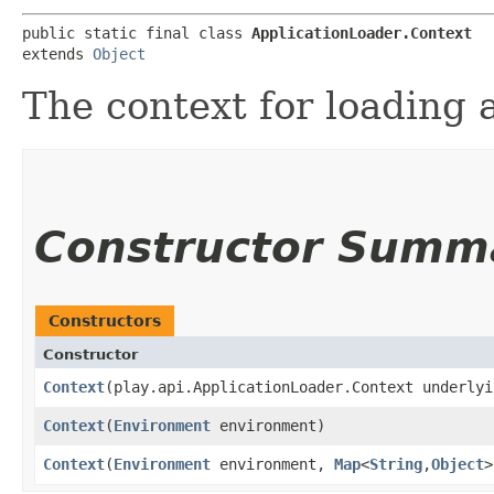
public static final class 
ApplicationLoader.Context
extends 
Object
The context for loading 
Constructor Summ
Constructors
Constructor
Context
​(play.api.ApplicationLoader.Context underlyi
Context
​(
Environment
environment)
Context
​(
Environment
environment,
Map
<
String
,​
Object
>