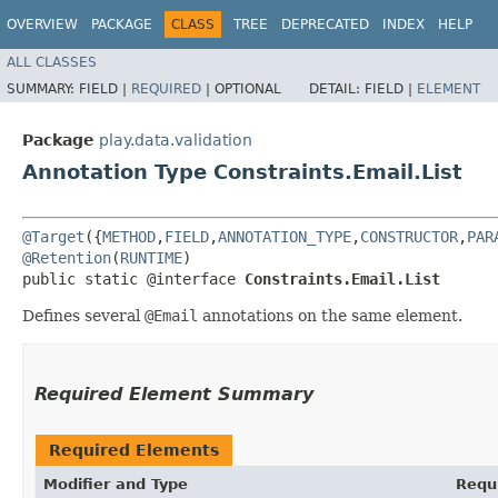
OVERVIEW
PACKAGE
CLASS
TREE
DEPRECATED
INDEX
HELP
ALL CLASSES
SUMMARY:
FIELD |
REQUIRED
|
OPTIONAL
DETAIL:
FIELD |
ELEMENT
Package
play.data.validation
Annotation Type Constraints.Email.List
@Target
({
METHOD
,
FIELD
,
ANNOTATION_TYPE
,
CONSTRUCTOR
,
PAR
@Retention
(
RUNTIME
)

public static @interface 
Constraints.Email.List
Defines several
@Email
annotations on the same element.
Required Element Summary
Required Elements
Modifier and Type
Requ