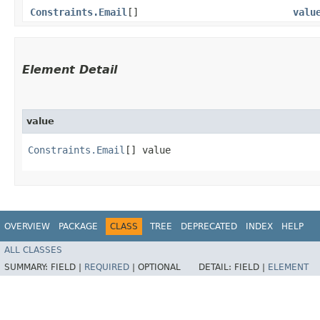
Constraints.Email
[]
valu
Element Detail
value
Constraints.Email
[] value
OVERVIEW
PACKAGE
CLASS
TREE
DEPRECATED
INDEX
HELP
ALL CLASSES
SUMMARY:
FIELD |
REQUIRED
|
OPTIONAL
DETAIL:
FIELD |
ELEMENT