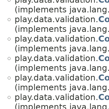
(implements java.lang
play.data.validation.
Co
(implements java.lang
play.data.validation.
Co
(implements java.lang
play.data.validation.
Co
(implements java.lang
play.data.validation.
Co
(implements java.lang
play.data.validation.
Co
(implements java.lang