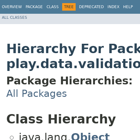
OVERVIEW
PACKAGE
CLASS
TREE
DEPRECATED
INDEX
HELP
ALL CLASSES
Hierarchy For Pac
play.data.validati
Package Hierarchies:
All Packages
Class Hierarchy
java.lang.
Object