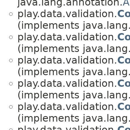
java.lang.annotation.
A
play.data.validation.
Co
(implements java.lang
play.data.validation.
Co
(implements java.lang
play.data.validation.
Co
(implements java.lang
play.data.validation.
Co
(implements java.lang
play.data.validation.
Co
(implements java.lang
play.data.validation.
Co