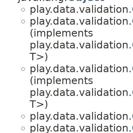
play.data.validation.
play.data.validation.
(implements
play.data.validation.
T>)
play.data.validation.
(implements
play.data.validation.
T>)
play.data.validation.
play.data.validation.