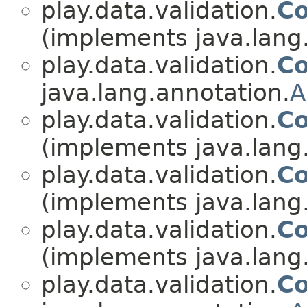
play.data.validation.
Co
(implements java.lang
play.data.validation.
Co
java.lang.annotation.
A
play.data.validation.
Co
(implements java.lang
play.data.validation.
Co
(implements java.lang
play.data.validation.
Co
(implements java.lang
play.data.validation.
Co