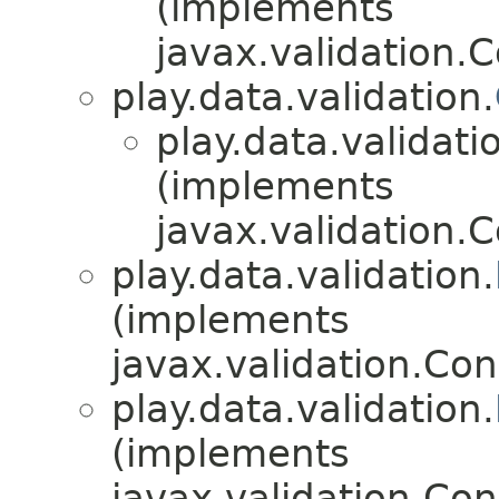
(implements
javax.validation.C
play.data.validation.
play.data.validati
(implements
javax.validation.C
play.data.validation.
(implements
javax.validation.Con
play.data.validation.
(implements
javax.validation.Con