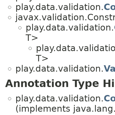
play.data.validation.
Co
javax.validation.Const
play.data.validation.
T>
play.data.validati
T>
play.data.validation.
Va
Annotation Type H
play.data.validation.
Co
(implements java.lang