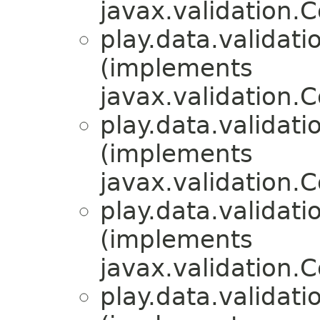
javax.validation.C
play.data.validati
(implements
javax.validation.C
play.data.validati
(implements
javax.validation.C
play.data.validati
(implements
javax.validation.C
play.data.validati