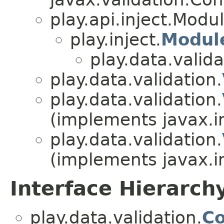
play.api.inject.Modu
play.inject.
Modul
play.data.valida
play.data.validation.
play.data.validation.
(implements javax.i
play.data.validation.
(implements javax.i
Interface Hierarch
play.data.validation.
Co