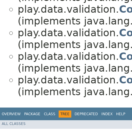
play.data.validation.
Co
(implements java.lang
play.data.validation.
Co
(implements java.lang
play.data.validation.
Co
(implements java.lang
play.data.validation.
Co
(implements java.lang
OVERVIEW
PACKAGE
CLASS
TREE
DEPRECATED
INDEX
HELP
ALL CLASSES