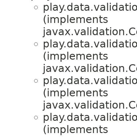
play.data.validati
(implements
javax.validation.C
play.data.validati
(implements
javax.validation.C
play.data.validati
(implements
javax.validation.C
play.data.validati
(implements