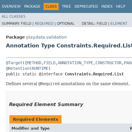
OVERVIEW
PACKAGE
CLASS
TREE
DEPRECATED
INDEX
HELP
ALL CLASSES
SUMMARY:
FIELD |
REQUIRED
|
OPTIONAL
DETAIL:
FIELD |
ELEMENT
Package
play.data.validation
Annotation Type Constraints.Required.Lis
@Target
({
METHOD
,
FIELD
,
ANNOTATION_TYPE
,
CONSTRUCTOR
,
PAR
@Retention
(
RUNTIME
)

public static @interface 
Constraints.Required.List
Defines several
@Required
annotations on the same element.
Required Element Summary
Required Elements
Modifier and Type