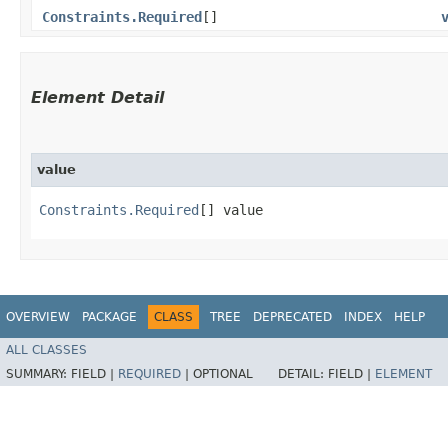
Constraints.Required
[]
Element Detail
value
Constraints.Required
[] value
OVERVIEW
PACKAGE
CLASS
TREE
DEPRECATED
INDEX
HELP
ALL CLASSES
SUMMARY:
FIELD |
REQUIRED
|
OPTIONAL
DETAIL:
FIELD |
ELEMENT