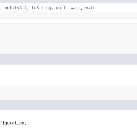
,
notifyAll
,
toString
,
wait
,
wait
,
wait
figuration,
