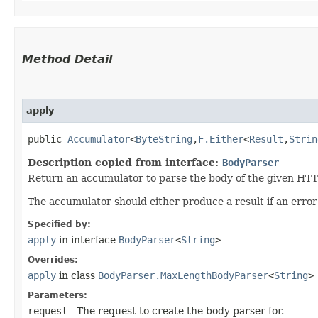
Method Detail
apply
public
Accumulator
<
ByteString
,​
F.Either
<
Result
,​
Strin
Description copied from interface:
BodyParser
Return an accumulator to parse the body of the given HTT
The accumulator should either produce a result if an erro
Specified by:
apply
in interface
BodyParser
<
String
>
Overrides:
apply
in class
BodyParser.MaxLengthBodyParser
<
String
>
Parameters:
request
- The request to create the body parser for.