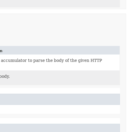
on
 accumulator to parse the body of the given HTTP
body.