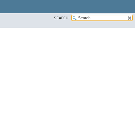
SEARCH: