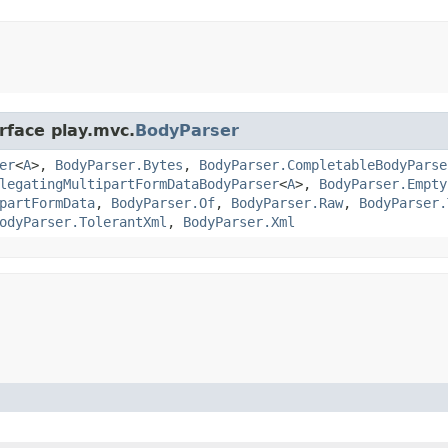
rface play.mvc.
BodyParser
er
<
A
>,
BodyParser.Bytes
,
BodyParser.CompletableBodyParse
legatingMultipartFormDataBodyParser
<
A
>,
BodyParser.Empty
partFormData
,
BodyParser.Of
,
BodyParser.Raw
,
BodyParser.
odyParser.TolerantXml
,
BodyParser.Xml