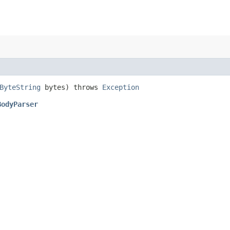
ByteString
bytes) throws
Exception
BodyParser