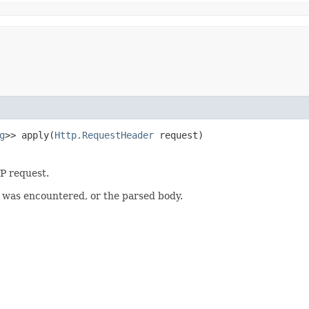
g
>> apply​(
Http.RequestHeader
request)
P request.
r was encountered, or the parsed body.