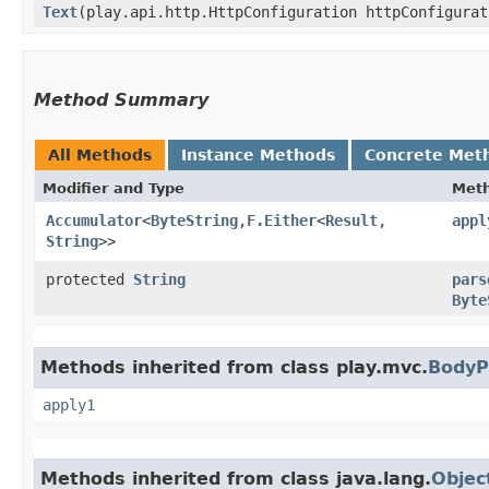
Text
​(play.api.http.HttpConfiguration httpConfigura
Method Summary
All Methods
Instance Methods
Concrete Met
Modifier and Type
Met
Accumulator
<
ByteString
,​
F.Either
<
Result
,​
appl
String
>>
protected
String
pars
Byte
Methods inherited from class play.mvc.
BodyP
apply1
Methods inherited from class java.lang.
Objec