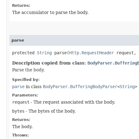
Returns:
The accumulator to parse the body.
parse
protected
String
parse​(
Http.RequestHeader
request,
Description copied from class:
BodyParser.Buffering
Parse the body.
Specified by:
parse
in class
BodyParser.BufferingBodyParser
<
String
>
Parameters:
request
- The request associated with the body.
bytes
- The bytes of the body.
Returns:
The body.
Throws: