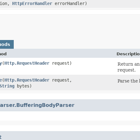
tion,
HttpErrorHandler
errorHandler)
hods
hod
Descripti
y
​(
Http.RequestHeader
request)
Return an
request.
e
​(
Http.RequestHeader
request,
Parse the 
String
bytes)
arser.BufferingBodyParser
t