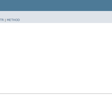
TR
|
METHOD