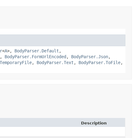
r
<
A
>,
BodyParser.Default
,
,
BodyParser.FormUrlEncoded
,
BodyParser.Json
,
TemporaryFile
,
BodyParser.Text
,
BodyParser.ToFile
,
Description