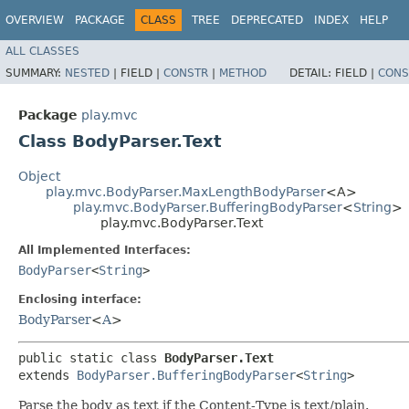
OVERVIEW
PACKAGE
CLASS
TREE
DEPRECATED
INDEX
HELP
ALL CLASSES
SUMMARY:
NESTED
|
FIELD |
CONSTR
|
METHOD
DETAIL:
FIELD |
CONS
Package
play.mvc
Class BodyParser.Text
Object
play.mvc.BodyParser.MaxLengthBodyParser
<A>
play.mvc.BodyParser.BufferingBodyParser
<
String
>
play.mvc.BodyParser.Text
All Implemented Interfaces:
BodyParser
<
String
>
Enclosing interface:
BodyParser
<
A
>
public static class 
BodyParser.Text
extends 
BodyParser.BufferingBodyParser
<
String
>
Parse the body as text if the Content-Type is text/plain.