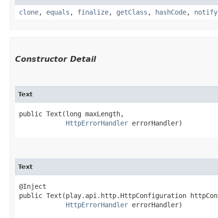
clone
,
equals
,
finalize
,
getClass
,
hashCode
,
notify
Constructor Detail
Text
public Text​(long maxLength,

HttpErrorHandler
 errorHandler)
Text
@Inject

public Text​(play.api.http.HttpConfiguration httpCon
HttpErrorHandler
 errorHandler)