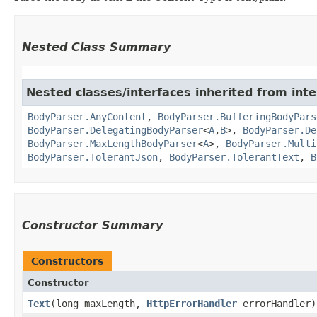
Nested Class Summary
Nested classes/interfaces inherited from inte
BodyParser.AnyContent
,
BodyParser.BufferingBodyPars
BodyParser.DelegatingBodyParser
<
A
,​
B
>,
BodyParser.De
BodyParser.MaxLengthBodyParser
<
A
>,
BodyParser.Multi
BodyParser.TolerantJson
,
BodyParser.TolerantText
,
B
Constructor Summary
Constructors
Constructor
Text
​(long maxLength,
HttpErrorHandler
errorHandler)