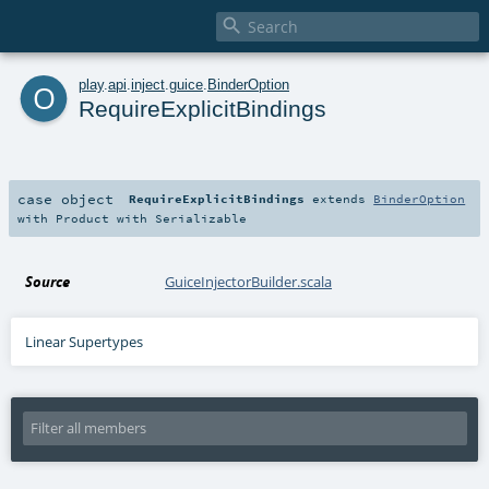

o
play
.
api
.
inject
.
guice
.
BinderOption
RequireExplicitBindings
case object
RequireExplicitBindings
extends
BinderOption
with
Product
with
Serializable
Source
GuiceInjectorBuilder.scala
Linear Supertypes