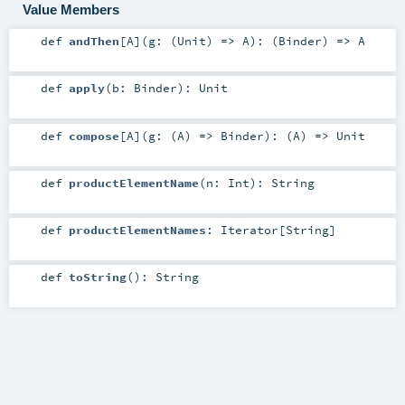
Value Members
def
andThen
[
A
]
(
g: (
Unit
) =>
A
)
: (
Binder
) =>
A
def
apply
(
b:
Binder
)
:
Unit
def
compose
[
A
]
(
g: (
A
) =>
Binder
)
: (
A
) =>
Unit
def
productElementName
(
n:
Int
)
:
String
def
productElementNames
:
Iterator
[
String
]
def
toString
()
:
String