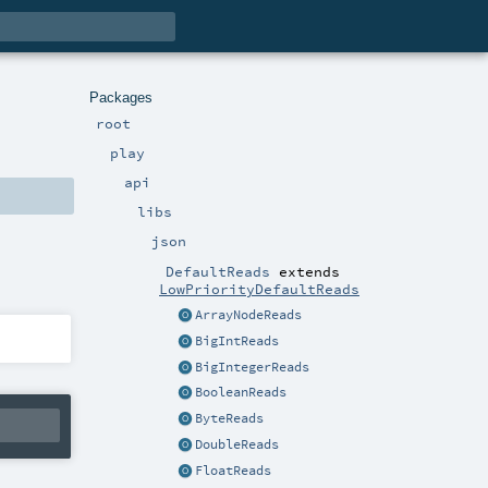
Packages
root
play
api
libs
json
DefaultReads
extends
LowPriorityDefaultReads
ArrayNodeReads
BigIntReads
BigIntegerReads
BooleanReads
ByteReads
DoubleReads
FloatReads