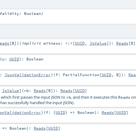
kValidity:
Boolean
)
eads
[
B
]
)
(
implicit
witness:
<:<
[
UUID
,
JsValue
]
)
:
Reads
[
B
]
(
u:
UUID
)
:
Boolean
r:
JsonValidationError
)
(
f:
PartialFunction
[
UUID
,
B
]
)
:
Rea
:
JsValue
]
(
rb:
Reads
[
B
]
)
:
Reads
[
UUID
]
, which first passes the input JSON to
, and then it executes this
on 
rb
Reads
has successfully handled the input JSON).
onValidationError
)
(
f: (
UUID
) =>
Boolean
)
:
Reads
[
UUID
]
) =>
Boolean
)
:
Reads
[
UUID
]