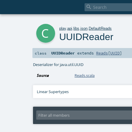

c
play
.
api
.
libs
.
json
.
DefaultReads
UUIDReader
UUIDReader
extends
Reads
[
UUID
]
class
Deserializer for java.util.UUID
Source
Reads.scala
Linear Supertypes