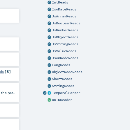
IntReads
IsoDateReads
JsArrayReads
JsBooleanReads
JsNumberReads
JsObjectReads
JsStringReads
JsValueReads
JsonNodeReads
LongReads
ds
[
B
]
ObjectNodeReads
ShortReads
StringReads
the pre-
TemporalParser
UUIDReader