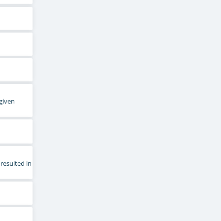
 given
resulted in