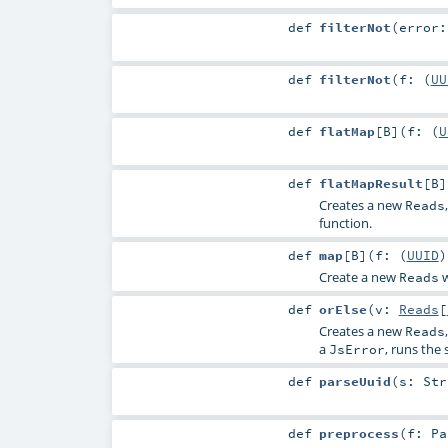
def
filterNot
(
error
def
filterNot
(
f: (
UU
def
flatMap
[
B
]
(
f: (
U
def
flatMapResult
[
B
]
Creates a new
Reads
function.
def
map
[
B
]
(
f: (
UUID
Create a new
w
Reads
def
orElse
(
v:
Reads
[
Creates a new
Reads
a
, runs the
JsError
def
parseUuid
(
s:
Str
def
preprocess
(
f:
Pa