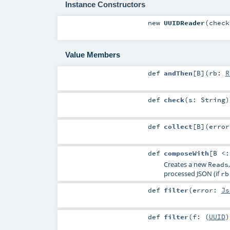
Instance Constructors
new
UUIDReader
(
chec
Value Members
def
andThen
[
B
]
(
rb:
R
def
check
(
s:
String
)
def
collect
[
B
]
(
erro
def
composeWith
[
B <
Creates a new
Reads
processed JSON (if
rb
def
filter
(
error:
Js
def
filter
(
f: (
UUID