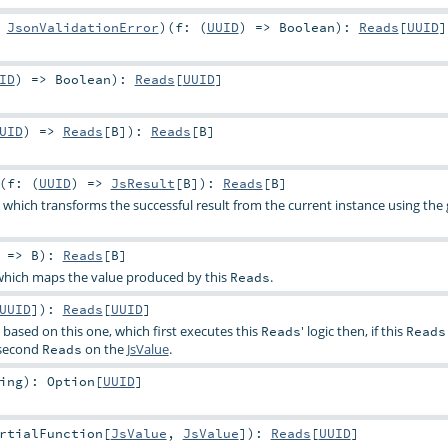
:
JsonValidationError
)
(
f: (
UUID
) =>
Boolean
)
:
Reads
[
UUID
]
ID
) =>
Boolean
)
:
Reads
[
UUID
]
UID
) =>
Reads
[
B
]
)
:
Reads
[
B
]
(
f: (
UUID
) =>
JsResult
[
B
]
)
:
Reads
[
B
]
, which transforms the successful result from the current instance using the
) =>
B
)
:
Reads
[
B
]
hich maps the value produced by this
.
Reads
UUID
]
)
:
Reads
[
UUID
]
, based on this one, which first executes this
' logic then, if this
Reads
Reads
 second
on the
JsValue
.
Reads
ing
)
:
Option
[
UUID
]
rtialFunction
[
JsValue
,
JsValue
]
)
:
Reads
[
UUID
]