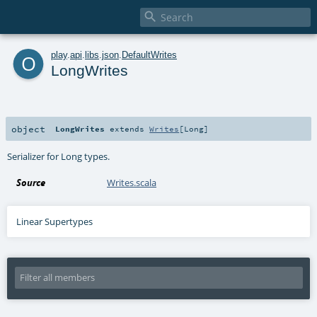

o
play
.
api
.
libs
.
json
.
DefaultWrites
LongWrites
object
LongWrites
extends
Writes
[
Long
]
Serializer for Long types.
Source
Writes.scala
Linear Supertypes