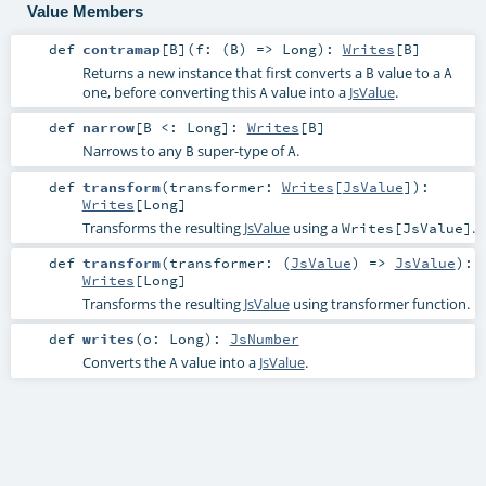
Value Members
def
contramap
[
B
]
(
f: (
B
) =>
Long
)
:
Writes
[
B
]
Returns a new instance that first converts a
value to a
B
A
one, before converting this
value into a
JsValue
.
A
def
narrow
[
B <:
Long
]
:
Writes
[
B
]
Narrows to any
super-type of
.
B
A
def
transform
(
transformer:
Writes
[
JsValue
]
)
:
Writes
[
Long
]
Transforms the resulting
JsValue
using a
.
Writes[JsValue]
def
transform
(
transformer: (
JsValue
) =>
JsValue
)
:
Writes
[
Long
]
Transforms the resulting
JsValue
using transformer function.
def
writes
(
o:
Long
)
:
JsNumber
Converts the
value into a
JsValue
.
A