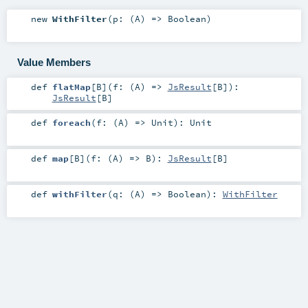
new
WithFilter
(
p: (
A
) =>
Boolean
)
Value Members
def
flatMap
[
B
]
(
f: (
A
) =>
JsResult
[
B
]
)
:
JsResult
[
B
]
def
foreach
(
f: (
A
) =>
Unit
)
:
Unit
def
map
[
B
]
(
f: (
A
) =>
B
)
:
JsResult
[
B
]
def
withFilter
(
q: (
A
) =>
Boolean
)
:
WithFilter