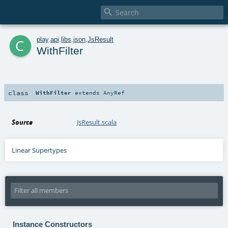

c
play
.
api
.
libs
.
json
.
JsResult
WithFilter
class
WithFilter
extends
AnyRef
Source
JsResult.scala
Linear Supertypes
Instance Constructors