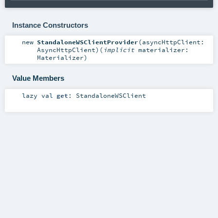
Instance Constructors
new
StandaloneWSClientProvider
(
asyncHttpClient:
AsyncHttpClient
)
(
implicit
materializer:
Materializer
)
Value Members
lazy val
get
:
StandaloneWSClient