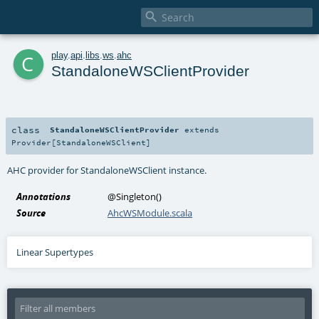

c
play
.
api
.
libs
.
ws
.
ahc
StandaloneWSClientProvider
class
StandaloneWSClientProvider
extends
Provider
[
StandaloneWSClient
]
AHC provider for StandaloneWSClient instance.
Annotations
@Singleton
()
Source
AhcWSModule.scala
Linear Supertypes