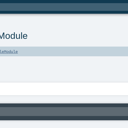
Module
leModule