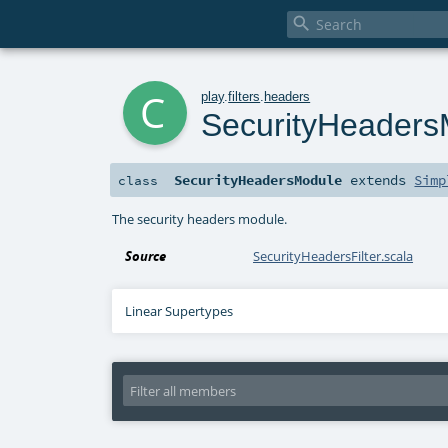

c
play
.
filters
.
headers
SecurityHeaders
SecurityHeadersModule
extends
Simp
class
The security headers module.
Source
SecurityHeadersFilter.scala
Linear Supertypes