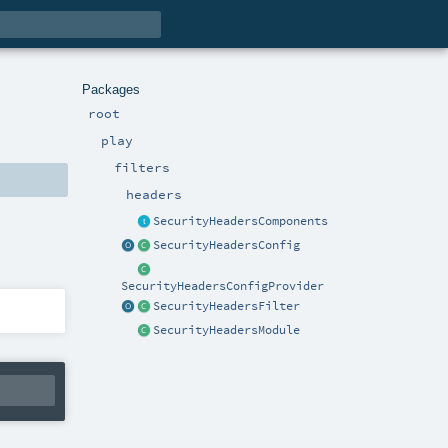
Packages
root
play
filters
headers
SecurityHeadersComponents
SecurityHeadersConfig
SecurityHeadersConfigProvider
SecurityHeadersFilter
SecurityHeadersModule