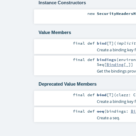
Instance Constructors
new
SecurityHeadersM
Value Members
final
def
bind
[
T
]
(
implici
Create a binding key f
final
def
bindings
(
enviro
Seq
[
Binding
[_]]
Get the bindings prov
Deprecated Value Members
final
def
bind
[
T
]
(
clazz:
C
Create a binding key f
final
def
seq
(
bindings:
Bi
Create a seq.