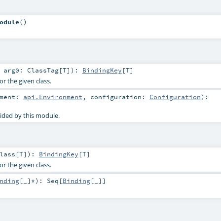
odule
()
t
arg0:
ClassTag
[
T
]
)
:
BindingKey
[
T
]
or the given class.
nment:
api.Environment
,
configuration:
Configuration
)
:
ided by this module.
lass
[
T
]
)
:
BindingKey
[
T
]
or the given class.
nding
[_]*
)
:
Seq
[
Binding
[_]]