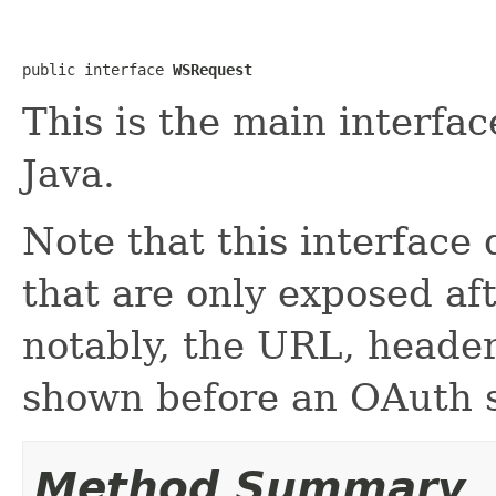
public interface 
WSRequest
This is the main interfa
Java.
Note that this interface
that are only exposed af
notably, the URL, heade
shown before an OAuth s
Method Summary