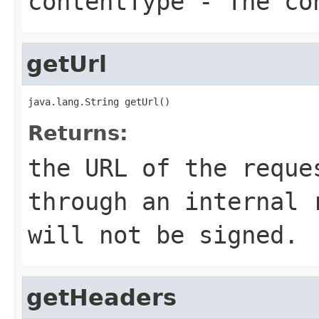
contentType
- The co
getUrl
java.lang.String getUrl()
Returns:
the URL of the reque
through an internal 
will not be signed.
getHeaders