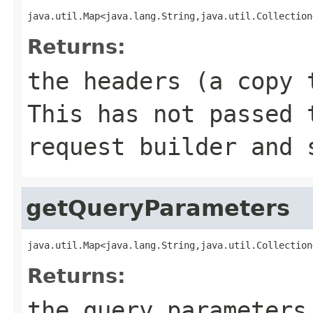
java.util.Map<java.lang.String,java.util.Collection
Returns:
the headers (a copy 
This has not passed 
request builder and 
getQueryParameters
java.util.Map<java.lang.String,java.util.Collection
Returns:
the query parameters