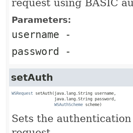
request using BASIC au
Parameters:
username
-
password
-
setAuth
WSRequest
 setAuth(java.lang.String username,

                  java.lang.String password,

WSAuthScheme
 scheme)
Sets the authentication
request.