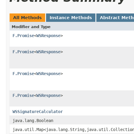
All Methods
Instance Methods
Abstract Met
Modifier and Type
F.Promise
<
WSResponse
>
F.Promise
<
WSResponse
>
F.Promise
<
WSResponse
>
F.Promise
<
WSResponse
>
WSSignatureCalculator
java.lang.Boolean
java.util.Map<java.lang.String,java.util.Collectio