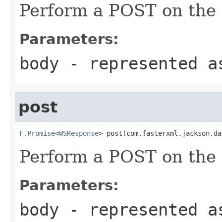
Perform a POST on the 
Parameters:
body
- represented a
post
F.Promise
<
WSResponse
> post(com.fasterxml.jackson.da
Perform a POST on the 
Parameters:
body
- represented a