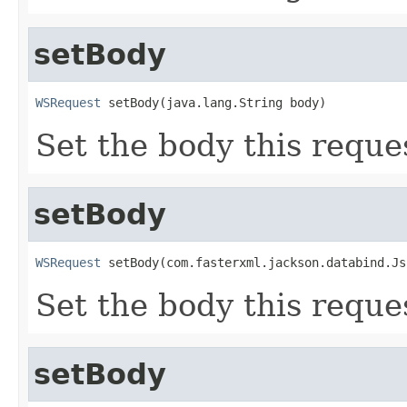
setBody
WSRequest
 setBody(java.lang.String body)
Set the body this reque
setBody
WSRequest
 setBody(com.fasterxml.jackson.databind.Js
Set the body this reque
setBody