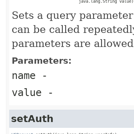
                            java.lang.String value)
Sets a query parameter
can be called repeatedl
parameters are allowed
Parameters:
name
-
value
-
setAuth