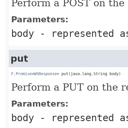
Perform a POST on the 
Parameters:
body
- represented a
put
F.Promise
<
WSResponse
> put(java.lang.String body)
Perform a PUT on the r
Parameters:
body
- represented a