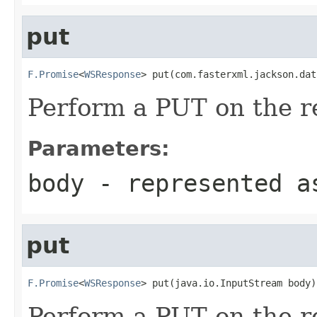
put
F.Promise
<
WSResponse
> put(com.fasterxml.jackson.dat
Perform a PUT on the r
Parameters:
body
- represented a
put
F.Promise
<
WSResponse
> put(java.io.InputStream body)
Perform a PUT on the r