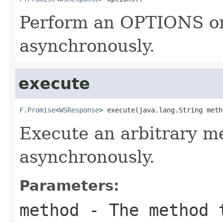
Perform an OPTIONS on
asynchronously.
execute
F.Promise
<
WSResponse
> execute(java.lang.String meth
Execute an arbitrary m
asynchronously.
Parameters:
method
- The method 