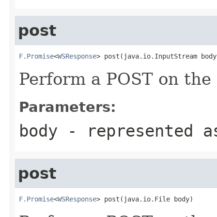
post
F.Promise
<
WSResponse
> post(java.io.InputStream body
Perform a POST on the 
Parameters:
body
- represented a
post
F.Promise
<
WSResponse
> post(java.io.File body)