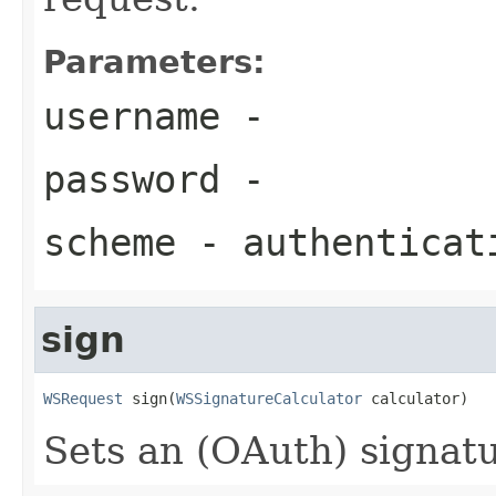
Parameters:
username
-
password
-
scheme
- authenticat
sign
WSRequest
 sign(
WSSignatureCalculator
 calculator)
Sets an (OAuth) signatu