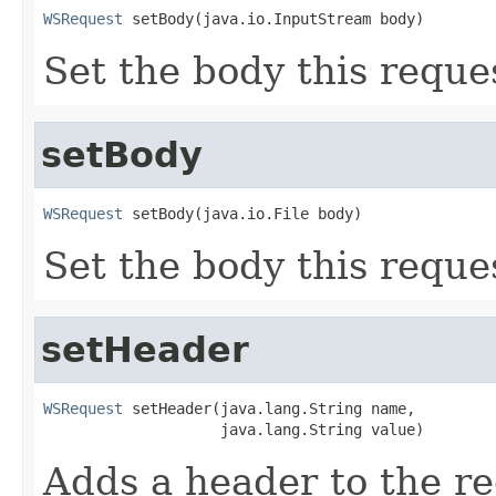
WSRequest
 setBody(java.io.InputStream body)
Set the body this reque
setBody
WSRequest
 setBody(java.io.File body)
Set the body this reque
setHeader
WSRequest
 setHeader(java.lang.String name,

                    java.lang.String value)
Adds a header to the re