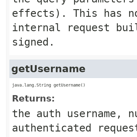
effects). This has n
internal request bui
signed.
getUsername
java.lang.String getUsername()
Returns:
the auth username, n
authenticated reques