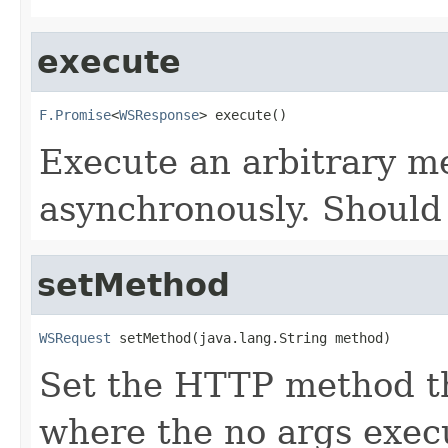
execute
F.Promise
<
WSResponse
> execute()
Execute an arbitrary m
asynchronously. Should
setMethod
WSRequest
 setMethod(java.lang.String method)
Set the HTTP method th
where the no args exec