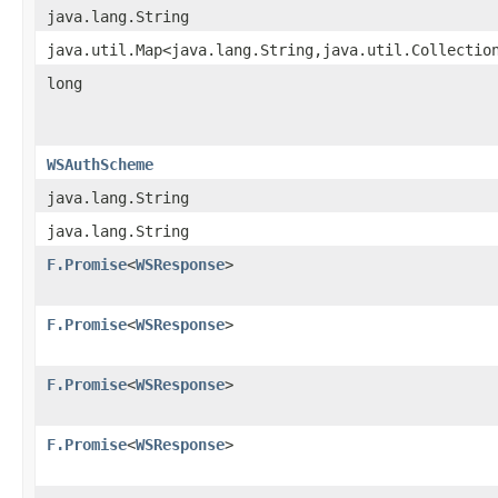
java.lang.String
java.util.Map<java.lang.String,java.util.Collectio
long
WSAuthScheme
java.lang.String
java.lang.String
F.Promise
<
WSResponse
>
F.Promise
<
WSResponse
>
F.Promise
<
WSResponse
>
F.Promise
<
WSResponse
>