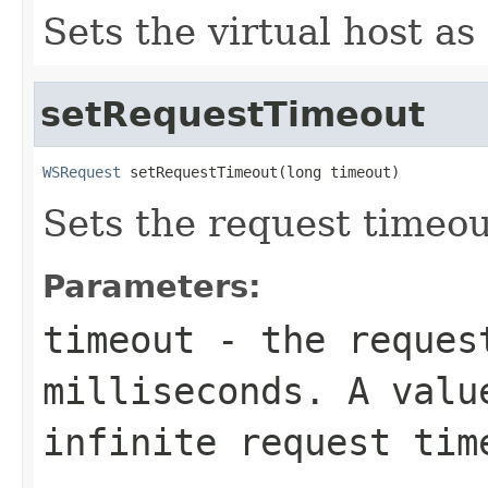
Sets the virtual host as
setRequestTimeout
WSRequest
 setRequestTimeout(long timeout)
Sets the request timeou
Parameters:
timeout
- the reques
milliseconds. A valu
infinite request tim