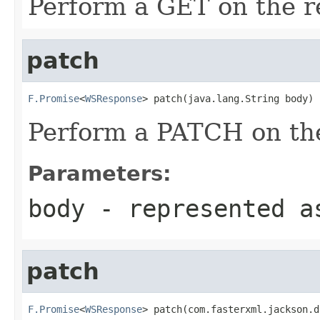
Perform a GET on the r
patch
F.Promise
<
WSResponse
> patch(java.lang.String body)
Perform a PATCH on the
Parameters:
body
- represented a
patch
F.Promise
<
WSResponse
> patch(com.fasterxml.jackson.d