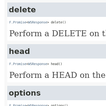
delete
F.Promise
<
WSResponse
> delete()
Perform a DELETE on th
head
F.Promise
<
WSResponse
> head()
Perform a HEAD on the 
options
F.Promise
<
WSResponse
> options()