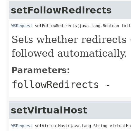
setFollowRedirects
WSRequest
 setFollowRedirects(java.lang.Boolean foll
Sets whether redirects 
followed automatically.
Parameters:
followRedirects
-
setVirtualHost
WSRequest
 setVirtualHost(java.lang.String virtualHo