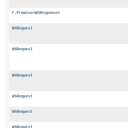
F.Promise
<
WSResponse
>
WSRequest
WSRequest
WSRequest
WSRequest
WSRequest
WSRequest