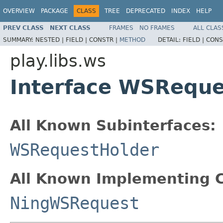
OVERVIEW
PACKAGE
CLASS
TREE
DEPRECATED
INDEX
HELP
PREV CLASS
NEXT CLASS
FRAMES
NO FRAMES
ALL CLAS
SUMMARY:
NESTED |
FIELD |
CONSTR |
METHOD
DETAIL:
FIELD |
CONS
play.libs.ws
Interface WSReque
All Known Subinterfaces:
WSRequestHolder
All Known Implementing C
NingWSRequest