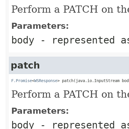
Perform a PATCH on the
Parameters:
body
- represented a
patch
F.Promise
<
WSResponse
> patch(java.io.InputStream bod
Perform a PATCH on the
Parameters:
body
- represented a