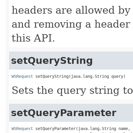
headers are allowed by 
and removing a header 
this API.
setQueryString
WSRequest
 setQueryString(java.lang.String query)
Sets the query string to
setQueryParameter
WSRequest
 setQueryParameter(java.lang.String name,
