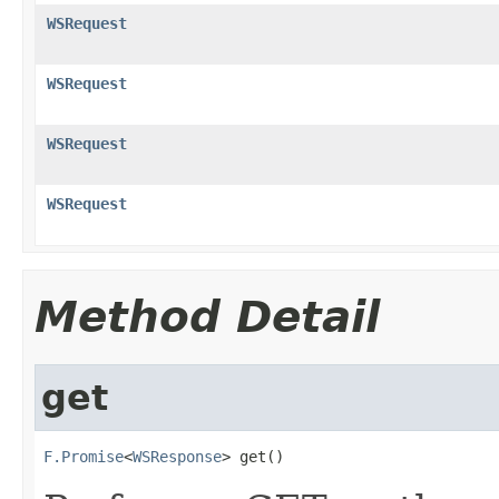
WSRequest
WSRequest
WSRequest
WSRequest
Method Detail
get
F.Promise
<
WSResponse
> get()