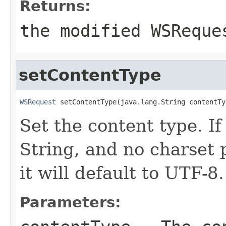
Returns:
the modified WSReque
setContentType
WSRequest
 setContentType(java.lang.String contentTy
Set the content type. If
String, and no charset 
it will default to UTF-8.
Parameters: