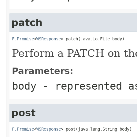
patch
F.Promise
<
WSResponse
> patch(java.io.File body)
Perform a PATCH on the
Parameters:
body
- represented a
post
F.Promise
<
WSResponse
> post(java.lang.String body)