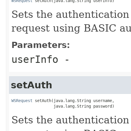
WSRequest
 setAuth(java.lang.String userInfo)
Sets the authentication
request using BASIC au
Parameters:
userInfo
-
setAuth
WSRequest
 setAuth(java.lang.String username,

                  java.lang.String password)
Sets the authentication