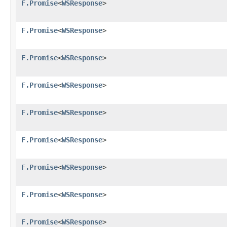
F.Promise
<
WSResponse
>
F.Promise
<
WSResponse
>
F.Promise
<
WSResponse
>
F.Promise
<
WSResponse
>
F.Promise
<
WSResponse
>
F.Promise
<
WSResponse
>
F.Promise
<
WSResponse
>
F.Promise
<
WSResponse
>
F.Promise
<
WSResponse
>