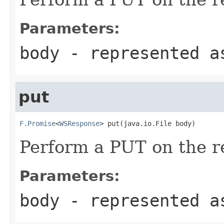
Parameters:
body
- represented a
put
F.Promise
<
WSResponse
> put(java.io.File body)
Perform a PUT on the r
Parameters:
body
- represented a