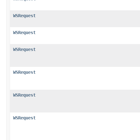
WSRequest
WSRequest
WSRequest
WSRequest
WSRequest
WSRequest