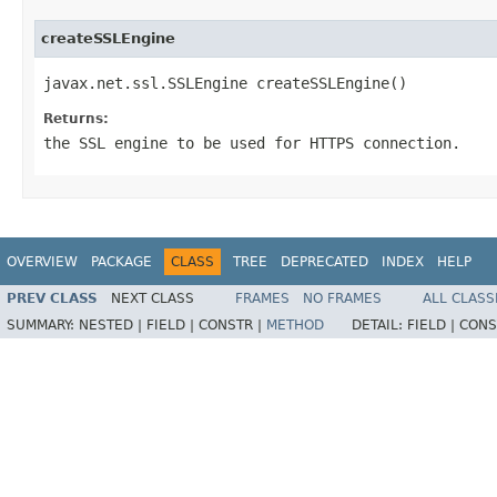
createSSLEngine
javax.net.ssl.SSLEngine createSSLEngine()
Returns:
the SSL engine to be used for HTTPS connection.
OVERVIEW
PACKAGE
CLASS
TREE
DEPRECATED
INDEX
HELP
PREV CLASS
NEXT CLASS
FRAMES
NO FRAMES
ALL CLASS
SUMMARY:
NESTED |
FIELD |
CONSTR |
METHOD
DETAIL:
FIELD |
CONS