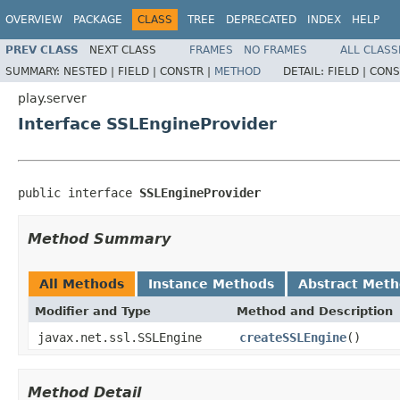
OVERVIEW
PACKAGE
CLASS
TREE
DEPRECATED
INDEX
HELP
PREV CLASS
NEXT CLASS
FRAMES
NO FRAMES
ALL CLASS
SUMMARY:
NESTED |
FIELD |
CONSTR |
METHOD
DETAIL:
FIELD |
CONS
play.server
Interface SSLEngineProvider
public interface 
SSLEngineProvider
Method Summary
All Methods
Instance Methods
Abstract Met
Modifier and Type
Method and Description
javax.net.ssl.SSLEngine
createSSLEngine
()
Method Detail