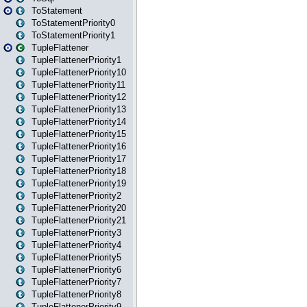
ToStatement
ToStatementPriority0
ToStatementPriority1
TupleFlattener
TupleFlattenerPriority1
TupleFlattenerPriority10
TupleFlattenerPriority11
TupleFlattenerPriority12
TupleFlattenerPriority13
TupleFlattenerPriority14
TupleFlattenerPriority15
TupleFlattenerPriority16
TupleFlattenerPriority17
TupleFlattenerPriority18
TupleFlattenerPriority19
TupleFlattenerPriority2
TupleFlattenerPriority20
TupleFlattenerPriority21
TupleFlattenerPriority3
TupleFlattenerPriority4
TupleFlattenerPriority5
TupleFlattenerPriority6
TupleFlattenerPriority7
TupleFlattenerPriority8
TupleFlattenerPriority9