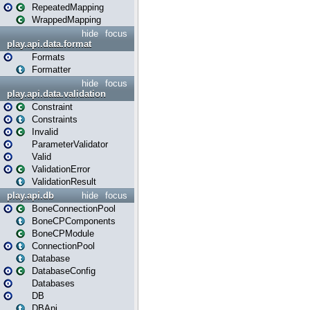
RepeatedMapping
WrappedMapping
hide
focus
play.api.data.format
Formats
Formatter
hide
focus
play.api.data.validation
Constraint
Constraints
Invalid
ParameterValidator
Valid
ValidationError
ValidationResult
play.api.db
hide
focus
BoneConnectionPool
BoneCPComponents
BoneCPModule
ConnectionPool
Database
DatabaseConfig
Databases
DB
DBApi