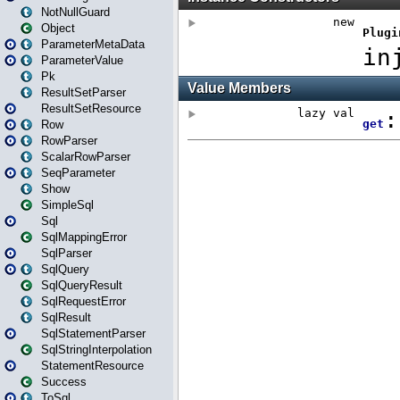
NotNullGuard
Object
ParameterMetaData
ParameterValue
Pk
ResultSetParser
ResultSetResource
Row
RowParser
ScalarRowParser
SeqParameter
Show
SimpleSql
Sql
SqlMappingError
SqlParser
SqlQuery
SqlQueryResult
SqlRequestError
SqlResult
SqlStatementParser
SqlStringInterpolation
StatementResource
Success
ToSql