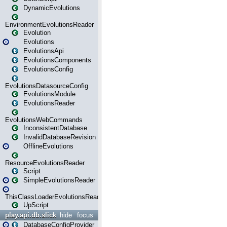
DynamicEvolutions
EnvironmentEvolutionsReader
Evolution
Evolutions
EvolutionsApi
EvolutionsComponents
EvolutionsConfig
EvolutionsDatasourceConfig
EvolutionsModule
EvolutionsReader
EvolutionsWebCommands
InconsistentDatabase
InvalidDatabaseRevision
OfflineEvolutions
ResourceEvolutionsReader
Script
SimpleEvolutionsReader
ThisClassLoaderEvolutionsReader
UpScript
play.api.db.slick
hide
focus
DatabaseConfigProvider