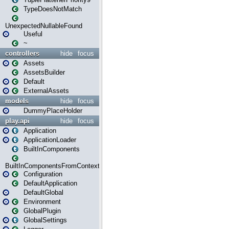
TypeDoesNotMatch
UnexpectedNullableFound
Useful
~
controllers
hide
focus
Assets
AssetsBuilder
Default
ExternalAssets
models
hide
focus
DummyPlaceHolder
play.api
hide
focus
Application
ApplicationLoader
BuiltInComponents
BuiltInComponentsFromContext
Configuration
DefaultApplication
DefaultGlobal
Environment
GlobalPlugin
GlobalSettings