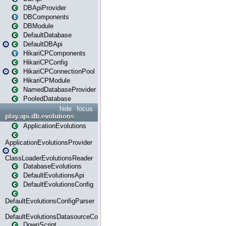
DBApiProvider
DBComponents
DBModule
DefaultDatabase
DefaultDBApi
HikariCPComponents
HikariCPConfig
HikariCPConnectionPool
HikariCPModule
NamedDatabaseProvider
PooledDatabase
hide
focus
play.api.db.evolutions
ApplicationEvolutions
ApplicationEvolutionsProvider
ClassLoaderEvolutionsReader
DatabaseEvolutions
DefaultEvolutionsApi
DefaultEvolutionsConfig
DefaultEvolutionsConfigParser
DefaultEvolutionsDatasourceConfig
DownScript