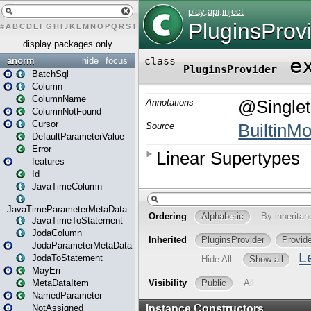
#
A
B
C
D
E
F
G
H
I
J
K
L
M
N
O
P
Q
R
S
T
U
V
W
X
Y
Z
display packages only
anorm
hide
focus
BatchSql
Column
ColumnName
ColumnNotFound
Cursor
DefaultParameterValue
Error
features
Id
JavaTimeColumn
JavaTimeParameterMetaData
JavaTimeToStatement
JodaColumn
JodaParameterMetaData
JodaToStatement
MayErr
MetaDataItem
NamedParameter
NotAssigned