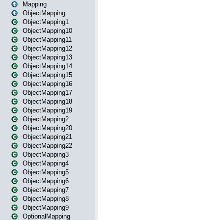
Mapping
ObjectMapping
ObjectMapping1
ObjectMapping10
ObjectMapping11
ObjectMapping12
ObjectMapping13
ObjectMapping14
ObjectMapping15
ObjectMapping16
ObjectMapping17
ObjectMapping18
ObjectMapping19
ObjectMapping2
ObjectMapping20
ObjectMapping21
ObjectMapping22
ObjectMapping3
ObjectMapping4
ObjectMapping5
ObjectMapping6
ObjectMapping7
ObjectMapping8
ObjectMapping9
OptionalMapping