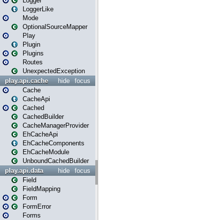
Logger
LoggerLike
Mode
OptionalSourceMapper
Play
Plugin
Plugins
Routes
UnexpectedException
play.api.cache
hide
focus
Cache
CacheApi
Cached
CachedBuilder
CacheManagerProvider
EhCacheApi
EhCacheComponents
EhCacheModule
UnboundCachedBuilder
play.api.data
hide
focus
Field
FieldMapping
Form
FormError
Forms