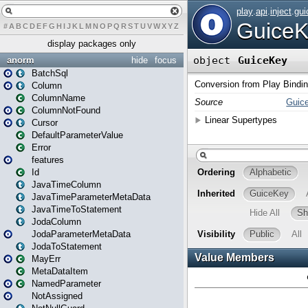
#
A
B
C
D
E
F
G
H
I
J
K
L
M
N
O
P
Q
R
S
T
U
V
W
X
Y
Z
display packages only
anorm
hide
focus
BatchSql
Column
ColumnName
ColumnNotFound
Cursor
DefaultParameterValue
Error
features
Id
JavaTimeColumn
JavaTimeParameterMetaData
JavaTimeToStatement
JodaColumn
JodaParameterMetaData
JodaToStatement
MayErr
MetaDataItem
NamedParameter
NotAssigned