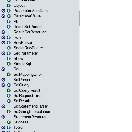
NotNullGuard
Object
ParameterMetaData
ParameterValue
Pk
ResultSetParser
ResultSetResource
Row
RowParser
ScalarRowParser
SeqParameter
Show
SimpleSql
Sql
SqlMappingError
SqlParser
SqlQuery
SqlQueryResult
SqlRequestError
SqlResult
SqlStatementParser
SqlStringInterpolation
StatementResource
Success
ToSql