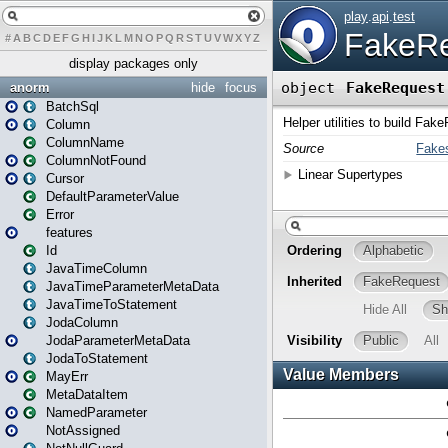
#
A
B
C
D
E
F
G
H
I
J
K
L
M
N
O
P
Q
R
S
T
U
V
W
X
Y
Z
display packages only
anorm
hide
focus
BatchSql
Column
ColumnName
ColumnNotFound
Cursor
DefaultParameterValue
Error
features
Id
JavaTimeColumn
JavaTimeParameterMetaData
JavaTimeToStatement
JodaColumn
JodaParameterMetaData
JodaToStatement
MayErr
MetaDataItem
NamedParameter
NotAssigned