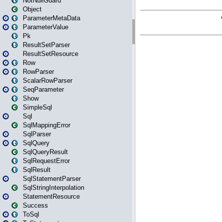
NotNullGuard
Object
ParameterMetaData
ParameterValue
Pk
ResultSetParser
ResultSetResource
Row
RowParser
ScalarRowParser
SeqParameter
Show
SimpleSql
Sql
SqlMappingError
SqlParser
SqlQuery
SqlQueryResult
SqlRequestError
SqlResult
SqlStatementParser
SqlStringInterpolation
StatementResource
Success
ToSql