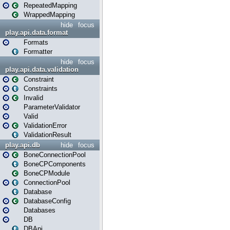
RepeatedMapping
WrappedMapping
hide
focus
play.api.data.format
Formats
Formatter
hide
focus
play.api.data.validation
Constraint
Constraints
Invalid
ParameterValidator
Valid
ValidationError
ValidationResult
play.api.db
hide
focus
BoneConnectionPool
BoneCPComponents
BoneCPModule
ConnectionPool
Database
DatabaseConfig
Databases
DB
DBApi