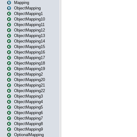
Mapping
ObjectMapping
ObjectMapping1
ObjectMapping10
ObjectMapping11
ObjectMapping12
ObjectMapping13
ObjectMapping14
ObjectMapping15
ObjectMapping16
ObjectMapping17
ObjectMapping18
ObjectMapping19
ObjectMapping2
ObjectMapping20
ObjectMapping21
ObjectMapping22
ObjectMapping3
ObjectMapping4
ObjectMapping5
ObjectMapping6
ObjectMapping7
ObjectMapping8
ObjectMapping9
OptionalMapping