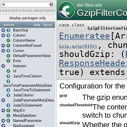
#
A
B
C
D
E
F
G
H
I
J
K
L
M
N
O
P
Q
R
S
T
U
V
W
X
Y
Z
display packages only
anorm
hide
focus
BatchSql
Column
ColumnName
ColumnNotFound
Cursor
DefaultParameterValue
Error
features
Id
JavaTimeColumn
JavaTimeParameterMetaData
JavaTimeToStatement
JodaColumn
JodaParameterMetaData
JodaToStatement
MayErr
MetaDataItem
NamedParameter
NotAssigned