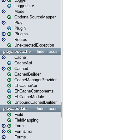
Logger
LoggerLike
Mode
OptionalSourceMapper
Play
Plugin
Plugins
Routes
UnexpectedException
play.api.cache
hide
focus
Cache
CacheApi
Cached
CachedBuilder
CacheManagerProvider
EhCacheApi
EhCacheComponents
EhCacheModule
UnboundCachedBuilder
play.api.data
hide
focus
Field
FieldMapping
Form
FormError
Forms