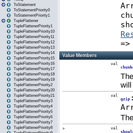
ToStatement
ToStatementPriority0
ToStatementPriority1
TupleFlattener
TupleFlattenerPriority1
TupleFlattenerPriority10
TupleFlattenerPriority11
TupleFlattenerPriority12
TupleFlattenerPriority13
TupleFlattenerPriority14
TupleFlattenerPriority15
TupleFlattenerPriority16
TupleFlattenerPriority17
TupleFlattenerPriority18
TupleFlattenerPriority19
TupleFlattenerPriority2
TupleFlattenerPriority20
TupleFlattenerPriority21
TupleFlattenerPriority3
TupleFlattenerPriority4
TupleFlattenerPriority5
TupleFlattenerPriority6
TupleFlattenerPriority7
TupleFlattenerPriority8
TupleFlattenerPriority9