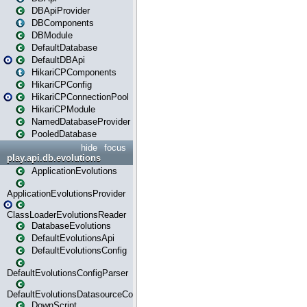
DBApiProvider
DBComponents
DBModule
DefaultDatabase
DefaultDBApi
HikariCPComponents
HikariCPConfig
HikariCPConnectionPool
HikariCPModule
NamedDatabaseProvider
PooledDatabase
hide
focus
play.api.db.evolutions
ApplicationEvolutions
ApplicationEvolutionsProvider
ClassLoaderEvolutionsReader
DatabaseEvolutions
DefaultEvolutionsApi
DefaultEvolutionsConfig
DefaultEvolutionsConfigParser
DefaultEvolutionsDatasourceConfig
DownScript