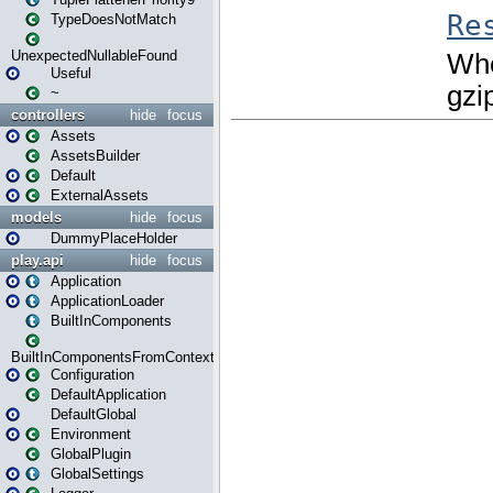
TypeDoesNotMatch
UnexpectedNullableFound
Useful
~
controllers
hide
focus
Assets
AssetsBuilder
Default
ExternalAssets
models
hide
focus
DummyPlaceHolder
play.api
hide
focus
Application
ApplicationLoader
BuiltInComponents
BuiltInComponentsFromContext
Configuration
DefaultApplication
DefaultGlobal
Environment
GlobalPlugin
GlobalSettings