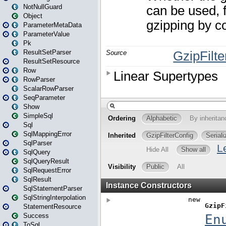
NotNullGuard
Object
ParameterMetaData
ParameterValue
Pk
ResultSetParser
ResultSetResource
Row
RowParser
ScalarRowParser
SeqParameter
Show
SimpleSql
Sql
SqlMappingError
SqlParser
SqlQuery
SqlQueryResult
SqlRequestError
SqlResult
SqlStatementParser
SqlStringInterpolation
StatementResource
Success
ToSql