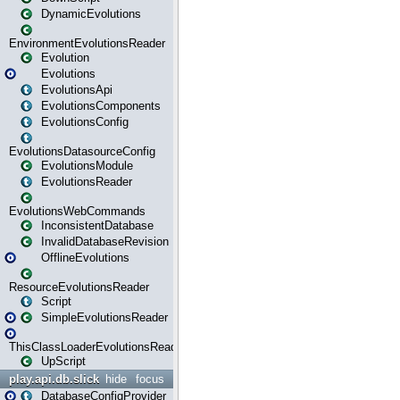
DynamicEvolutions
EnvironmentEvolutionsReader
Evolution
Evolutions
EvolutionsApi
EvolutionsComponents
EvolutionsConfig
EvolutionsDatasourceConfig
EvolutionsModule
EvolutionsReader
EvolutionsWebCommands
InconsistentDatabase
InvalidDatabaseRevision
OfflineEvolutions
ResourceEvolutionsReader
Script
SimpleEvolutionsReader
ThisClassLoaderEvolutionsReader
UpScript
play.api.db.slick
hide
focus
DatabaseConfigProvider