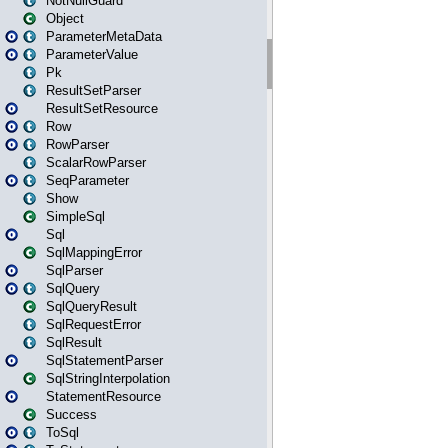
NotNullGuard
Object
ParameterMetaData
ParameterValue
Pk
ResultSetParser
ResultSetResource
Row
RowParser
ScalarRowParser
SeqParameter
Show
SimpleSql
Sql
SqlMappingError
SqlParser
SqlQuery
SqlQueryResult
SqlRequestError
SqlResult
SqlStatementParser
SqlStringInterpolation
StatementResource
Success
ToSql