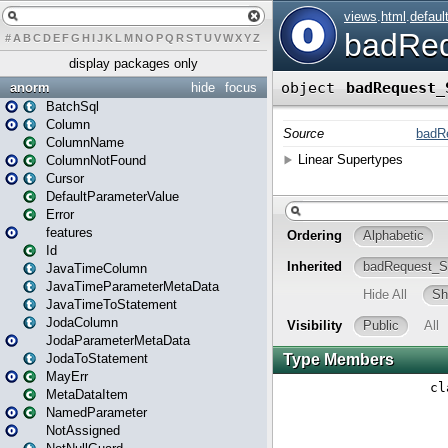
#
A
B
C
D
E
F
G
H
I
J
K
L
M
N
O
P
Q
R
S
T
U
V
W
X
Y
Z
display packages only
anorm
hide
focus
BatchSql
Column
ColumnName
ColumnNotFound
Cursor
DefaultParameterValue
Error
features
Id
JavaTimeColumn
JavaTimeParameterMetaData
JavaTimeToStatement
JodaColumn
JodaParameterMetaData
JodaToStatement
MayErr
MetaDataItem
NamedParameter
NotAssigned